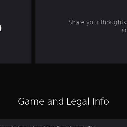
Share your thoughts 
c
Game and Legal Info