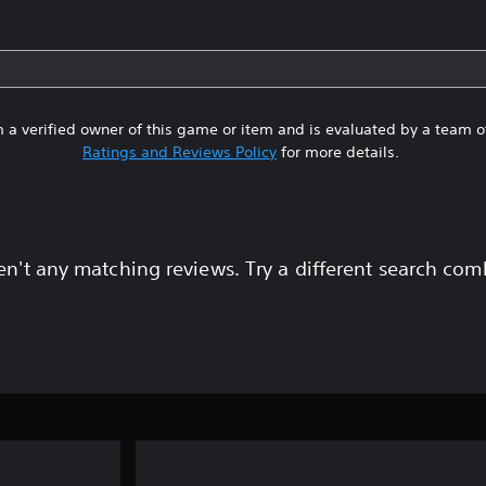
 a verified owner of this game or item and is evaluated by a team 
Ratings and Reviews Policy
for more details.
en't any matching reviews. Try a different search com