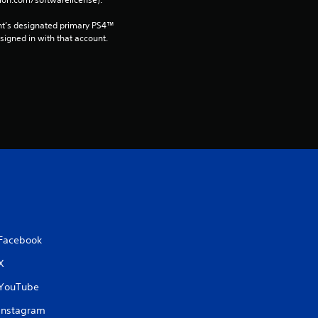
a
t
nt’s designated primary PS4™ 
gned in with that account.
i
n
g
s
Facebook
X
YouTube
Instagram