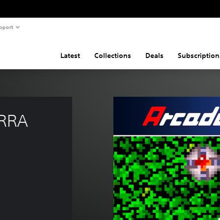
pport
Latest
Collections
Deals
Subscription
RRA 