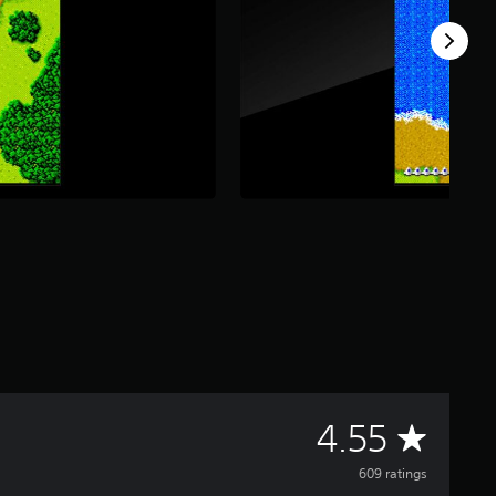
A
4.55
v
609 ratings