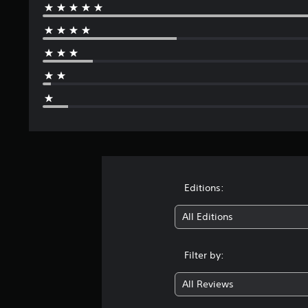
Editions:
All Editions
Filter by:
All Reviews