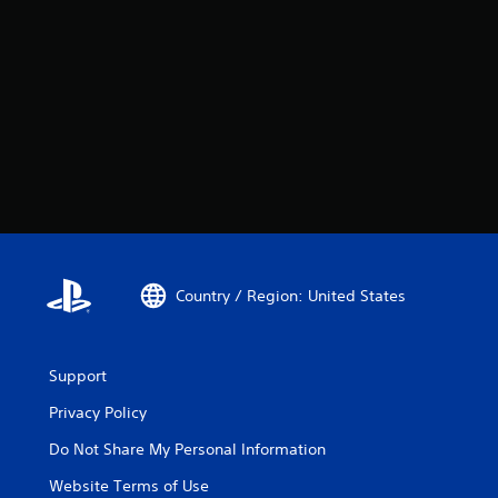
Country / Region: United States
Support
Privacy Policy
Do Not Share My Personal Information
Website Terms of Use