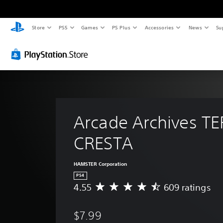
Store
PS5
Games
PS Plus
Accessories
News
Su
Arcade Archives TE
CRESTA
HAMSTER Corporation
PS4
4.55
609 ratings
A
v
e
$7.99
r