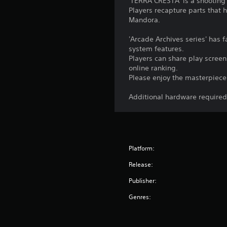
'TERRA CRESTA' is a shooting
Players recapture parts that 
Mandora.
'Arcade Archives series' has
system features.
Players can share play screen
online ranking.
Please enjoy the masterpiece 
Additional hardware required 
Platform:
Release:
Publisher:
Genres: