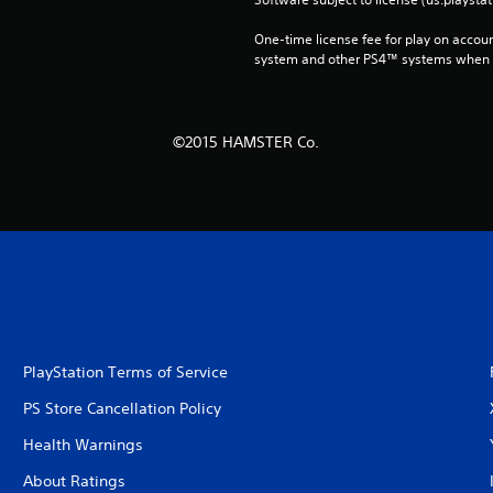
One-time license fee for play on accou
system and other PS4™ systems when si
©2015 HAMSTER Co.
PlayStation Terms of Service
PS Store Cancellation Policy
Health Warnings
About Ratings