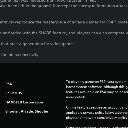
 game that was released from Nihon Bussan in 1985.
have been left in the ground. Intercept the enemy in formation attac
 faithfully reproduce the masterpiece of arcade games for PS4™ sys
s and video with the SHARE feature, and players can also compete wi
that built a generation for video games.
for Interconnectivity.
To play this game on PS5, your system 
PS4
latest system software. Although this 
features available on PS4 may be absen
5/19/2015
more details.
HAMSTER Corporation
Online features require an account and 
Shooter, Arcade, Shooter
applicable privacy policy (playstation
playstationnetwork.com/privacy-policy)
Software subject to license (us.playsta