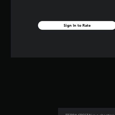
Sign In to Rate