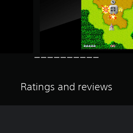
Ratings and reviews