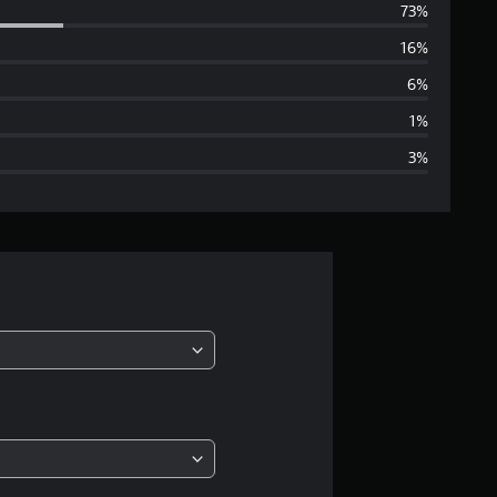
73%
e
16%
r
6%
a
1%
3%
g
e
r
a
t
i
n