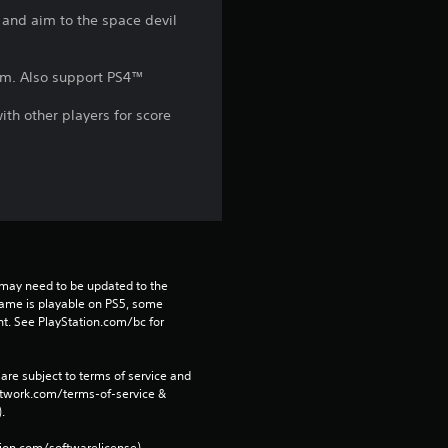
k and aim to the space devil
r
s
tem. Also support PS4™
f
th other players for score
r
o
m
6
may need to be updated to the 
game is playable on PS5, some 
0
t. See PlayStation.com/bc for 
9
are subject to terms of service and 
network.com/terms-of-service & 
r
. 
tion.com/softwarelicense).