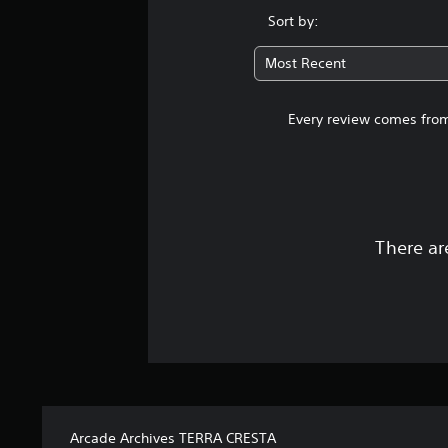
Sort by:
Most Recent
Every review comes from
There ar
Arcade Archives TERRA CRESTA