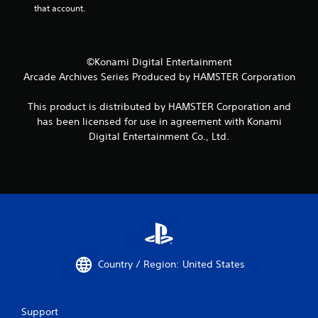
that account.
©Konami Digital Entertainment
Arcade Archives Series Produced by HAMSTER Corporation
This product is distributed by HAMSTER Corporation and
has been licensed for use in agreement with Konami
Digital Entertainment Co., Ltd.
Country / Region: United States
Support