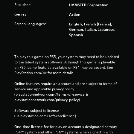
Publisher:
HAMSTER Corporation
Genres:
Action
Screen Languages:
English, French (France),
German, Italian, Japanese,
Spanish
To play this game on PS5, your system may need to be updated 
to the latest system software. Although this game is playable 
on PS5, some features available on PS4 may be absent. See 
PlayStation.com/bc for more details.
Online features require an account and are subject to terms of 
service and applicable privacy policy 
(playstationnetwork.com/terms-of-service & 
playstationnetwork.com/privacy-policy). 
Software subject to license 
(us.playstation.com/softwarelicense).
One-time license fee for play on account’s designated primary 
PS4™ system and other PS4™ systems when signed in with 