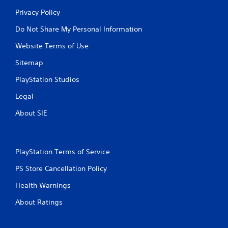
Privacy Policy
Do Not Share My Personal Information
Website Terms of Use
Sitemap
PlayStation Studios
Legal
About SIE
PlayStation Terms of Service
PS Store Cancellation Policy
Health Warnings
About Ratings