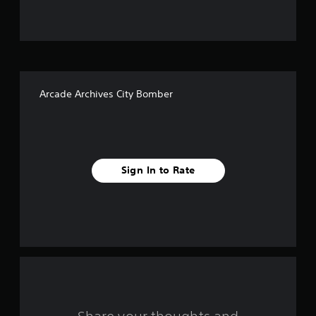
u
t
o
f
Arcade Archives City Bomber
f
i
v
Sign In to Rate
e
s
t
a
r