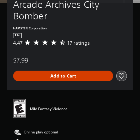
Arcade Archives City 
Bomber
HAMSTER Corporation
PS4
4.47
17 ratings
A
v
e
$7.99
r
a
g
Add to Cart
e
r
a
t
i
n
Mild Fantasy Violence
g
4
.
4
Online play optional
7
s