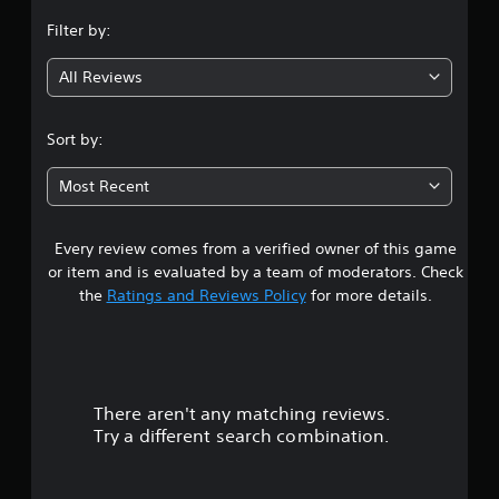
n
Filter by:
g
All Reviews
4
.
Sort by:
4
Most Recent
7
Every review comes from a verified owner of this game
s
or item and is evaluated by a team of moderators. Check
t
the
Ratings and Reviews Policy
for more details.
a
r
There aren't any matching reviews.
s
Try a different search combination.
o