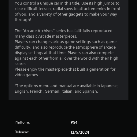
You control a unique car in this title. Use its high jumps to
s
clear difficult terrain, radial saws to attack enemies in front
of you, and a variety of other gadgets to make your way
through!
The "Arcade Archives" series has faithfully reproduced
many classic Arcade masterpieces.
Players can change various game settings such as game
difficulty, and also reproduce the atmosphere of arcade
display settings at that time. Players can also compete
against each other from all over the world with their high
scores.
Please enjoy the masterpiece that built a generation for
video games.
*The options menu and manual are available in Japanese,
English, French, German, Italian, and Spanish.
Platform:
PS4
Release:
12/5/2024