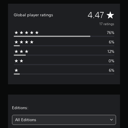
a
t
A
4.47
i
Global player ratings
n
v
17 ratings
g
s
76%
e
6%
r
12%
a
0%
g
6%
e
r
a
t
Editions:
i
All Editions