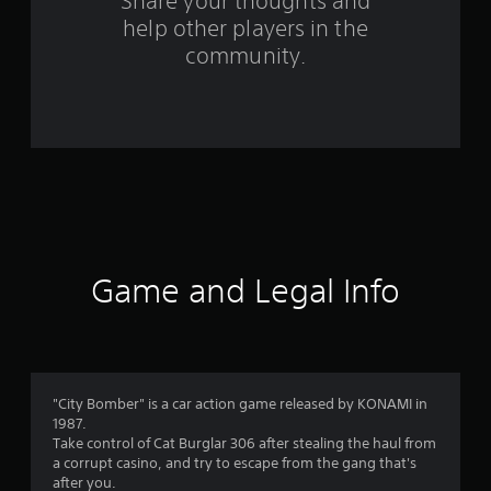
s
Share your thoughts and
help other players in the
f
community.
r
o
m
1
7
r
Game and Legal Info
a
t
i
"City Bomber" is a car action game released by KONAMI in
1987.
n
Take control of Cat Burglar 306 after stealing the haul from
a corrupt casino, and try to escape from the gang that's
g
after you.