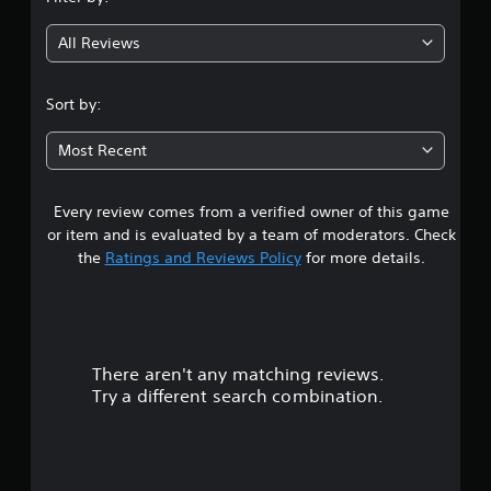
g
All Reviews
4
.
Sort by:
3
Most Recent
3
Every review comes from a verified owner of this game
s
or item and is evaluated by a team of moderators. Check
t
the
Ratings and Reviews Policy
for more details.
a
r
There aren't any matching reviews.
s
Try a different search combination.
o
u