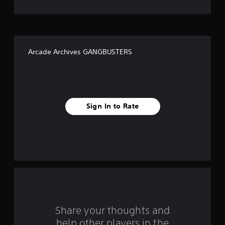
t
o
f
Arcade Archives GANGBUSTERS
f
i
v
Sign In to Rate
e
s
t
a
r
s
Share your thoughts and
help other players in the