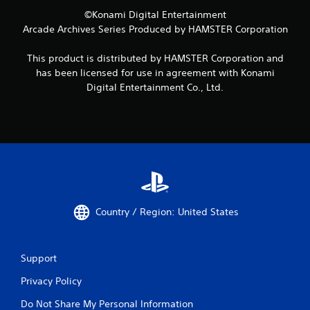
©Konami Digital Entertainment
Arcade Archives Series Produced by HAMSTER Corporation
This product is distributed by HAMSTER Corporation and
has been licensed for use in agreement with Konami
Digital Entertainment Co., Ltd.
Country / Region: United States
Support
Privacy Policy
Do Not Share My Personal Information