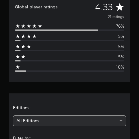
A
4.33
a
Global player ratings
t
v
i
21 ratings
n
76%
e
g
s
5%
r
5%
a
5%
g
10%
e
r
a
t
Editions:
i
All Editions
n
Filter by: