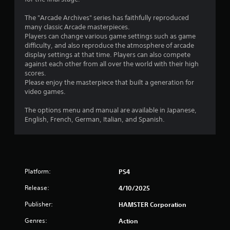
s
The "Arcade Archives" series has faithfully reproduced
many classic Arcade masterpieces.
Players can change various game settings such as game
difficulty, and also reproduce the atmosphere of arcade
display settings at that time. Players can also compete
against each other from all over the world with their high
scores.
Please enjoy the masterpiece that built a generation for
video games.
The options menu and manual are available in Japanese,
English, French, German, Italian, and Spanish.
Platform:
PS4
Release:
4/10/2025
Publisher:
HAMSTER Corporation
Genres:
Action