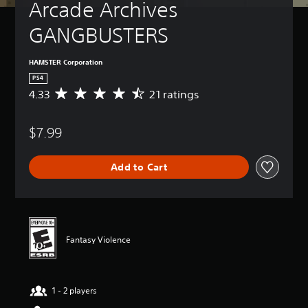
Arcade Archives 
GANGBUSTERS
HAMSTER Corporation
PS4
4.33
21 ratings
A
v
e
$7.99
r
a
g
Add to Cart
e
r
a
t
i
n
Fantasy Violence
g
4
.
3
1 - 2 players
3
s