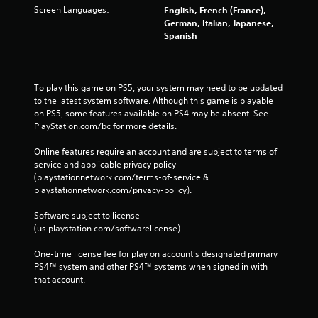
Screen Languages:
English, French (France),
German, Italian, Japanese,
Spanish
To play this game on PS5, your system may need to be updated 
to the latest system software. Although this game is playable 
on PS5, some features available on PS4 may be absent. See 
PlayStation.com/bc for more details.
Online features require an account and are subject to terms of 
service and applicable privacy policy 
(playstationnetwork.com/terms-of-service & 
playstationnetwork.com/privacy-policy). 
Software subject to license 
(us.playstation.com/softwarelicense).
One-time license fee for play on account’s designated primary 
PS4™ system and other PS4™ systems when signed in with 
that account.