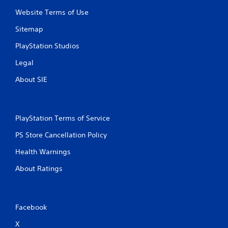
Website Terms of Use
Sitemap
PlayStation Studios
Legal
About SIE
PlayStation Terms of Service
PS Store Cancellation Policy
Health Warnings
About Ratings
Facebook
X