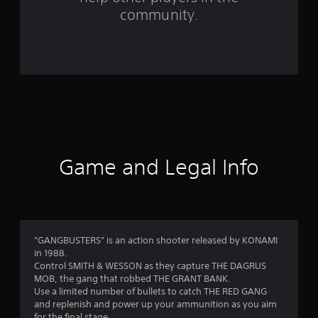
f
community.
r
o
m
2
1
r
Game and Legal Info
a
t
i
"GANGBUSTERS" is an action shooter released by KONAMI
in 1988.
n
Control SMITH & WESSON as they capture THE DAGRUS
MOB, the gang that robbed THE GRANT BANK.
g
Use a limited number of bullets to catch THE RED GANG
and replenish and power up your ammunition as you aim
for the final stage.