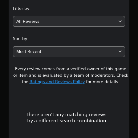
n
Filter by:
g
All Reviews
4
.
Sort by:
8
Most Recent
1
Every review comes from a verified owner of this game
s
or item and is evaluated by a team of moderators. Check
t
the
Ratings and Reviews Policy
for more details.
a
r
There aren't any matching reviews.
s
Try a different search combination.
o