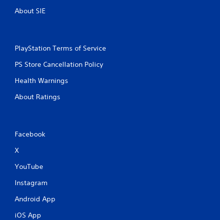
About SIE
PlayStation Terms of Service
PS Store Cancellation Policy
Health Warnings
About Ratings
Facebook
X
YouTube
Instagram
Android App
iOS App