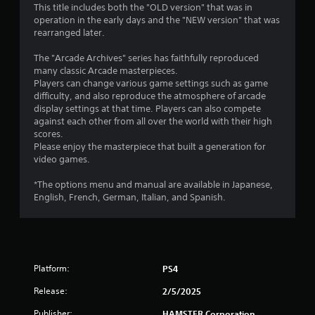
This title includes both the "OLD version" that was in
g
operation in the early days and the "NEW version" that was
rearranged later.
s
The "Arcade Archives" series has faithfully reproduced
many classic Arcade masterpieces.
Players can change various game settings such as game
difficulty, and also reproduce the atmosphere of arcade
display settings at that time. Players can also compete
against each other from all over the world with their high
scores.
Please enjoy the masterpiece that built a generation for
video games.
*The options menu and manual are available in Japanese,
English, French, German, Italian, and Spanish.
Platform:
PS4
Release:
2/5/2025
Publisher:
HAMSTER Corporation