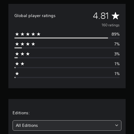
r
a
A
4.81
t
Global player ratings
i
v
160 ratings
n
g
89%
e
s
7%
r
3%
a
1%
g
1%
e
r
a
t
Editions:
i
All Editions