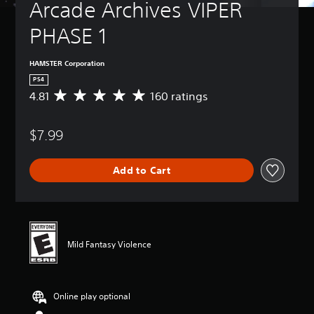
Arcade Archives VIPER 
PHASE 1
HAMSTER Corporation
PS4
4.81
160 ratings
A
v
e
$7.99
r
a
g
Add to Cart
e
r
a
t
i
n
Mild Fantasy Violence
g
4
.
8
Online play optional
1
s