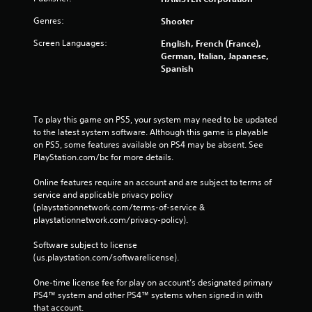
Genres:
Shooter
Screen Languages:
English, French (France),
German, Italian, Japanese,
Spanish
To play this game on PS5, your system may need to be updated 
to the latest system software. Although this game is playable 
on PS5, some features available on PS4 may be absent. See 
PlayStation.com/bc for more details.
Online features require an account and are subject to terms of 
service and applicable privacy policy 
(playstationnetwork.com/terms-of-service & 
playstationnetwork.com/privacy-policy). 
Software subject to license 
(us.playstation.com/softwarelicense).
One-time license fee for play on account’s designated primary 
PS4™ system and other PS4™ systems when signed in with 
that account.