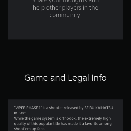
s
Share your thoughts and
help other players in the
f
community.
r
o
m
1
6
0
Game and Legal Info
r
a
t
"VIPER PHASE 1" is a shooter released by SEIBU KAIHATSU
in 1995.
i
While the game system is orthodox, the extremely high
quality of this popular title has made it a favorite among
n
shoot'em up fans.