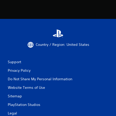
Country / Region: United States
Support
Privacy Policy
Do Not Share My Personal Information
Website Terms of Use
Sitemap
PlayStation Studios
Legal