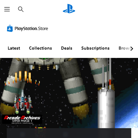
S
e
a
r
c
h
Latest
Collections
Deals
Subscriptions
Browse