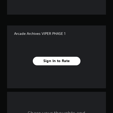
u
t
o
f
Arcade Archives VIPER PHASE 1
f
i
v
Sign In to Rate
e
s
t
a
r