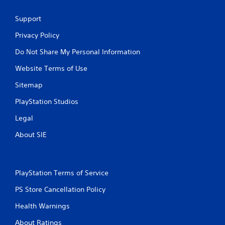
Support
Privacy Policy
Do Not Share My Personal Information
Website Terms of Use
Sitemap
PlayStation Studios
Legal
About SIE
PlayStation Terms of Service
PS Store Cancellation Policy
Health Warnings
About Ratings