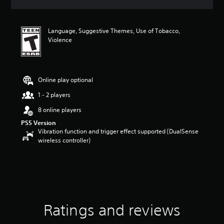
a
t
i
Language, Suggestive Themes, Use of Tobacco,
n
Violence
g
4
.
4
8
Online play optional
s
1 - 2 players
t
a
8 online players
r
PS5 Version
s
Vibration function and trigger effect supported (DualSense
o
wireless controller)
u
t
o
f
f
i
v
e
Ratings and reviews
s
t