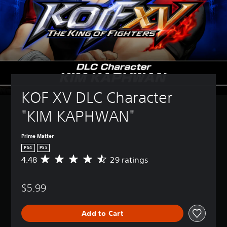
KOF XV DLC Character 
"KIM KAPHWAN"
Prime Matter
PS4
PS5
4.48
29 ratings
A
v
e
$5.99
r
a
g
Add to Cart
e
r