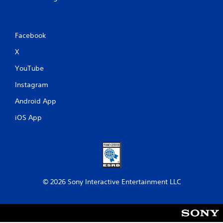
Facebook
X
YouTube
Instagram
Android App
iOS App
© 2026 Sony Interactive Entertainment LLC