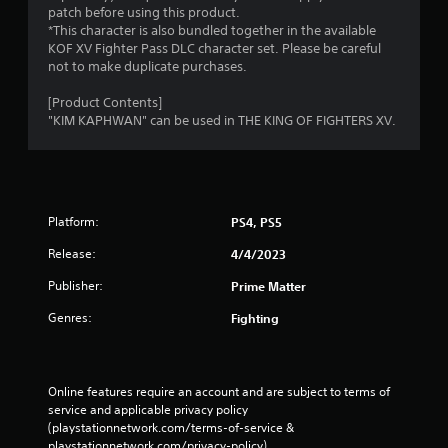
g
patch before using this product.
*This character is also bundled together in the available
s
KOF XV Fighter Pass DLC character set. Please be careful
not to make duplicate purchases.
[Product Contents]
"KIM KAPHWAN" can be used in THE KING OF FIGHTERS XV.
Platform:
PS4, PS5
Release:
4/4/2023
Publisher:
Prime Matter
Genres:
Fighting
Online features require an account and are subject to terms of 
service and applicable privacy policy 
(playstationnetwork.com/terms-of-service & 
playstationnetwork.com/privacy-policy). 