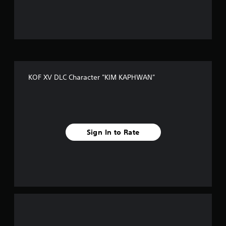
u
t
o
f
KOF XV DLC Character "KIM KAPHWAN"
f
i
v
Sign In to Rate
e
s
t
a
r