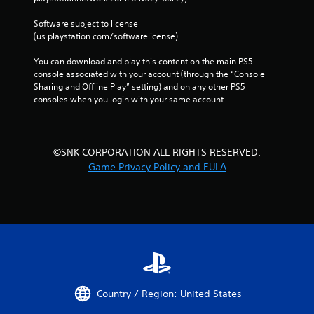
Software subject to license 
(us.playstation.com/softwarelicense).
You can download and play this content on the main PS5 
console associated with your account (through the “Console 
Sharing and Offline Play” setting) and on any other PS5 
consoles when you login with your same account.
©SNK CORPORATION ALL RIGHTS RESERVED.
Game Privacy Policy and EULA
Country / Region: United States