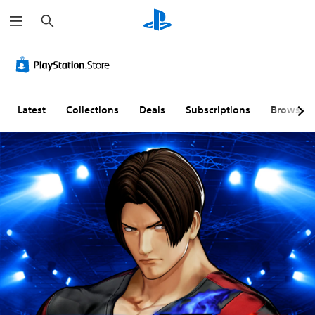
S
e
a
r
c
h
Latest
Collections
Deals
Subscriptions
Browse