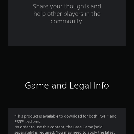
s
Share your thoughts and
help other players in the
f
community.
r
o
m
2
9
r
Game and Legal Info
a
t
i
*This product is available to download for both PS4™ and
PS5™ systems.
n
*In order to use this content, the Base Game (sold
separately) is required. You may need to apply the latest