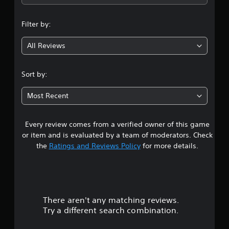
n
Filter by:
g
All Reviews
4
.
Sort by:
4
Most Recent
8
Every review comes from a verified owner of this game
s
or item and is evaluated by a team of moderators. Check
t
the
Ratings and Reviews Policy
for more details.
a
r
There aren't any matching reviews.
s
Try a different search combination.
o