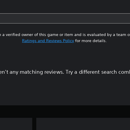
 a verified owner of this game or item and is evaluated by a team 
Ratings and Reviews Policy
for more details.
en't any matching reviews. Try a different search com