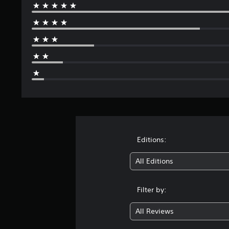
Editions:
All Editions
Filter by:
All Reviews