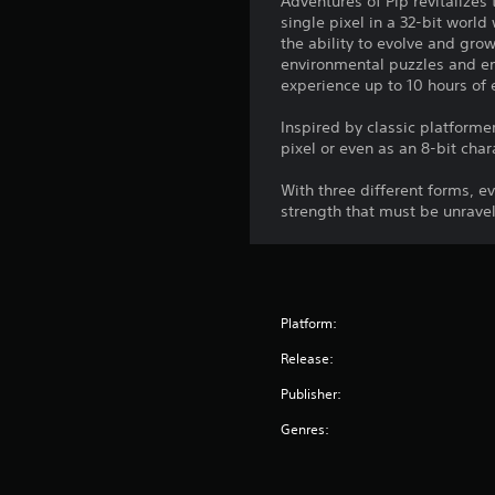
Adventures of Pip revitalizes 
single pixel in a 32-bit world
the ability to evolve and gro
environmental puzzles and ene
experience up to 10 hours of 
Inspired by classic platforme
pixel or even as an 8-bit char
With three different forms, 
strength that must be unrave
Platform:
Release:
Publisher:
Genres: