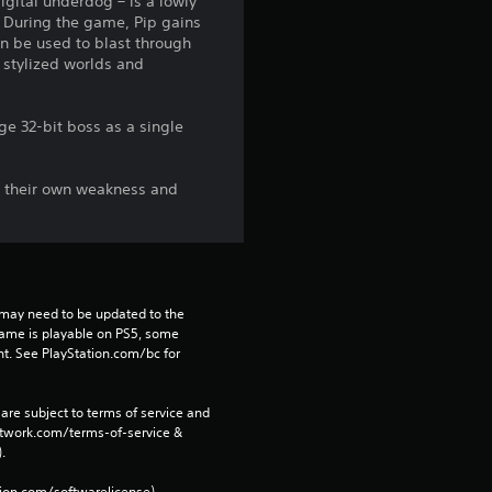
digital underdog – is a lowly
s. During the game, Pip gains
s
en be used to blast through
e stylized worlds and
f
r
ge 32-bit boss as a single
o
th their own weakness and
m
4
1
may need to be updated to the 
game is playable on PS5, some 
5
t. See PlayStation.com/bc for 
r
are subject to terms of service and 
network.com/terms-of-service & 
a
. 
tion.com/softwarelicense).