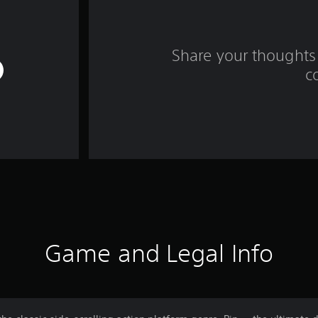
Share your thoughts 
c
Game and Legal Info