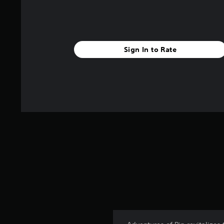
Sign In to Rate