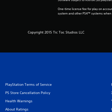
One-time license fee for play on accou
system and other PS4™ systems when si
Copyright 2015 Tic Toc Studios LLC
PlayStation Terms of Service
PS Store Cancellation Policy
Health Warnings
About Ratings