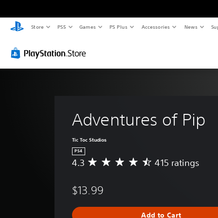
Store
PS5
Games
PS Plus
Accessories
News
Su
Adventures of Pip
Tic Toc Studios
PS4
4.3
415 ratings
A
v
e
$13.99
r
a
g
Add to Cart