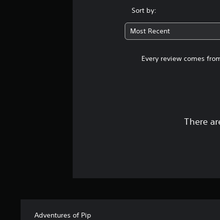
Sort by:
Most Recent
Every review comes from
There ar
Adventures of Pip