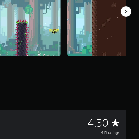
A
4.30
v
415 ratings