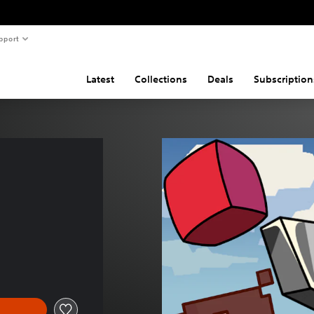
pport
Latest
Collections
Deals
Subscription