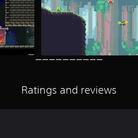
Ratings and reviews