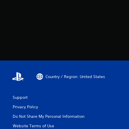
Country / Region: United States
Support
Privacy Policy
Do Not Share My Personal Information
Website Terms of Use