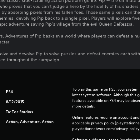
the classic side-scrolling action platform genre. Pip -- the ultimate 
 who proves that you can’t judge a hero by the fidelity of his shader
w by absorbing pixels from his fallen foes. Those same pixels can th
mies, devolving Pip back to a single pixel. Players will explore fiv
epic adventure saving Pip’s village from the evil Queen DeRezzia.
rs, Adventures of Pip basks in a world where players can defeat a hu
acter.
evolve and devolve Pip to solve puzzles and defeat enemies each wi
led throughout the campaign.
To play this game on PS5, your system 
PS4
latest system software. Although this 
features available on PS4 may be absen
8/12/2015
more details.
Tic Toc Studios
Online features require an account and 
Action, Adventure, Action
applicable privacy policy (playstation
playstationnetwork.com/privacy-policy)
Software subject to license (us.playsta