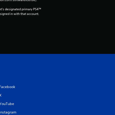
t
i
nt’s designated primary PS4™ 
gned in with that account.
n
g
s
Facebook
X
YouTube
Instagram