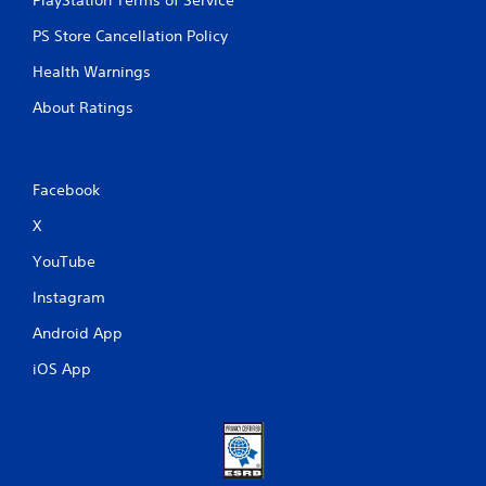
PlayStation Terms of Service
l
e
PS Store Cancellation Policy
w
Health Warnings
i
t
About Ratings
h
o
u
t
Facebook
R
X
a
p
YouTube
i
d
Instagram
B
Android App
u
t
iOS App
t
o
n
P
r