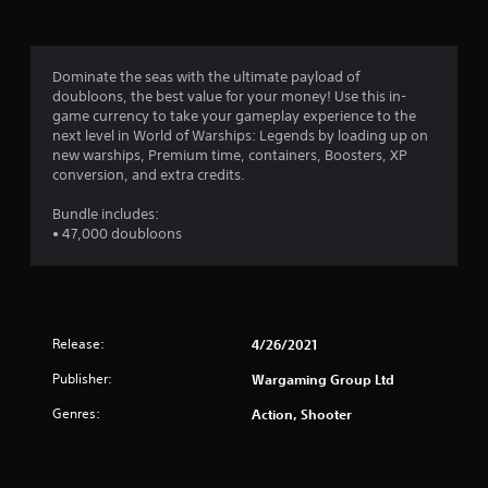
p
t
s
a
w
i
b
Dominate the seas with the ultimate payload of
t
l
doubloons, the best value for your money! Use this in-
h
e
game currency to take your gameplay experience to the
o
S
next level in World of Warships: Legends by loading up on
u
t
new warships, Premium time, containers, Boosters, XP
t
i
conversion, and extra credits.
n
c
e
k
Bundle includes:
e
• 47,000 doubloons
I
d
i
n
n
v
g
e
t
r
o
Release:
s
4/26/2021
u
i
s
Publisher:
Wargaming Group Ltd
o
e
n
v
Genres:
Action, Shooter
(
o
i
B
c
a