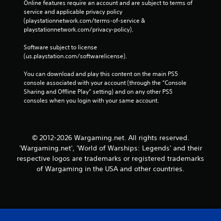
e
Online features require an account and are subject to terms of 
s
o
service and applicable privacy policy 
i
r
(playstationnetwork.com/terms-of-service & 
c
t
playstationnetwork.com/privacy-policy). 
)
e
S
x
Software subject to license 
o
t
(us.playstation.com/softwarelicense).
m
e
e
n
You can download and play this content on the main PS5 
o
t
console associated with your account (through the “Console 
p
r
Sharing and Offline Play” setting) and on any other PS5 
t
y
consoles when you login with your same account.
i
c
o
o
n
m
s
m
© 2012-2026 Wargaming.net. All rights reserved.
t
u
'Wargaming.net', 'World of Warships: Legends' and their
o
n
respective logos are trademarks or registered trademarks
i
i
of Wargaming in the USA and other countries.
n
c
v
a
e
t
r
i
t
o
s
n