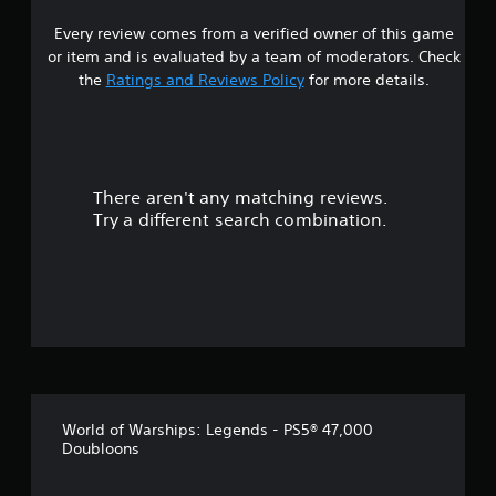
p
.
Every review comes from a verified owner of this game
o
r
or item and is evaluated by a team of moderators. Check
P
t
the
Ratings and Reviews Policy
for more details.
i
i
n
s
p
g
r
C
o
o
v
There aren't any matching reviews.
m
i
Try a different search combination.
m
d
u
e
n
d
i
.
c
a
A
t
d
i
j
o
u
n
World of Warships: Legends - PS5® 47,000
s
Doubloons
Y
t
o
a
u