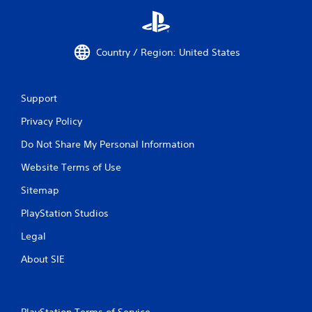
t
s
i
.
c
k
Country / Region: United States
s
a
r
e
Support
p
r
Privacy Policy
o
v
Do Not Share My Personal Information
i
d
Website Terms of Use
e
Sitemap
d
.
PlayStation Studios
Legal
P
l
About SIE
a
y
a
b