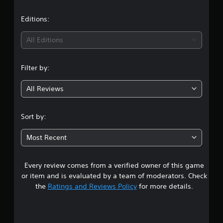
a
t
Editions:
i
All Editions
n
Filter by:
g
All Reviews
4
.
Sort by:
5
Most Recent
7
Every review comes from a verified owner of this game
s
or item and is evaluated by a team of moderators. Check
t
the
Ratings and Reviews Policy
for more details.
a