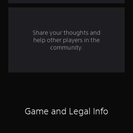
a
r
s
Share your thoughts and
help other players in the
f
community.
r
o
m
1
3
8
Game and Legal Info
8
r