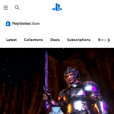
S
e
a
r
c
h
Latest
Collections
Deals
Subscriptions
Browse