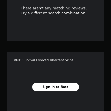
r
There aren't any matching reviews.
s
Try a different search combination.
o
u
t
o
f
ARK: Survival Evolved Aberrant Skins
f
i
v
Sign In to Rate
e
s
t