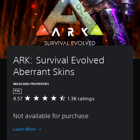
ARK: Survival Evolved 
Aberrant Skins
WILDCARD PROPERTIES
PS4
4.57
1.3K ratings
A
v
e
Not available for purchase
r
a
g
Learn More
e
r