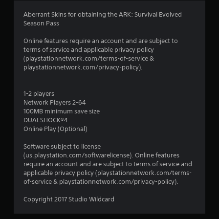
a
Aberrant Skins for obtaining the ARK: Survival Evolved
Season Pass
t
Online features require an account and are subject to
i
terms of service and applicable privacy policy
(playstationnetwork.com/terms-of-service &
n
playstationnetwork.com/privacy-policy).
g
1-2 players
s
Network Players 2-64
100MB minimum save size
DUALSHOCK®4
Online Play (Optional)
Software subject to license
(us.playstation.com/softwarelicense). Online features
require an account and are subject to terms of service and
applicable privacy policy (playstationnetwork.com/terms-
of-service & playstationnetwork.com/privacy-policy).
Copyright 2017 Studio Wildcard