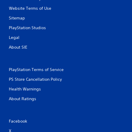
Website Terms of Use
Sitemap
PlayStation Studios
Legal
About SIE
PlayStation Terms of Service
PS Store Cancellation Policy
Health Warnings
About Ratings
Facebook
X