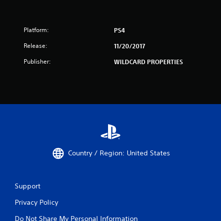
Platform:
PS4
Release:
11/20/2017
Publisher:
WILDCARD PROPERTIES
Country / Region: United States
Support
Privacy Policy
Do Not Share My Personal Information