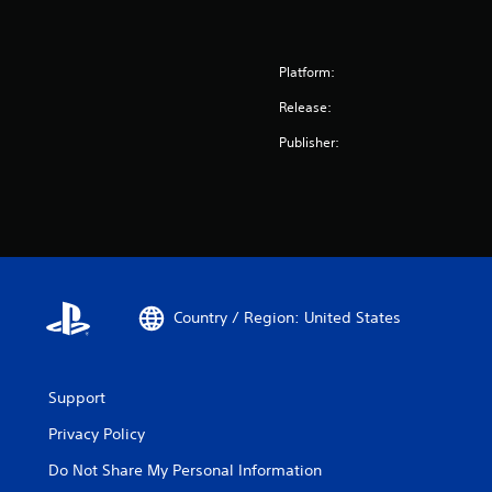
Platform:
Release:
Publisher:
Country / Region: United States
Support
Privacy Policy
Do Not Share My Personal Information