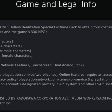
Game and Legal Info
E: Hollow Realization Special Costume Pack to obtain four costume
s and the game’s 300 NPC’s.
racters)
e characters)
r male characters)
 female characters)
, Network Features, Touchscreen, Dual Analog Sticks
us.playstation.com/softwarelicense). Online features require an acco
ivacy policy (playstationnetwork.com/terms-of-service & playstation
ay on account’s designated primary PS4™ system and other PS4™ sys
ISHED BY KADOKAWA CORPORATION ASCII MEDIA WORKS/SAOⅡ Pro
nt Inc.