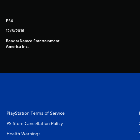
PS4
12/6/2016
Bandai Namco Entertainment
America Inc.
PlayStation Terms of Service
PS Store Cancellation Policy
Health Warnings