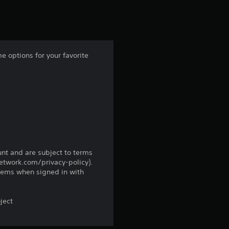
s
t
a
 options for your favorite
r
s
f
r
o
unt and are subject to terms
network.com/privacy-policy).
tems when signed in with
m
1
ject
0