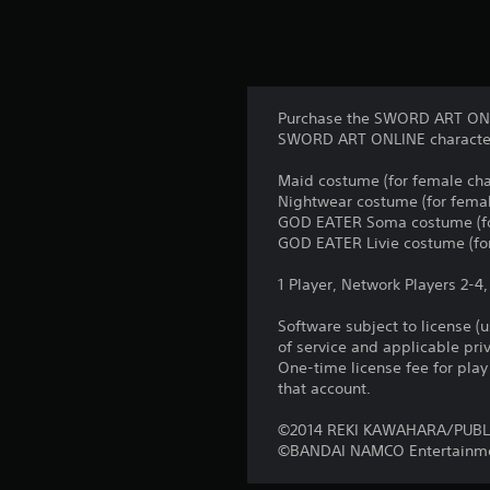
Purchase the SWORD ART ONLIN
SWORD ART ONLINE character
Maid costume (for female cha
Nightwear costume (for femal
GOD EATER Soma costume (fo
GOD EATER Livie costume (for
1 Player, Network Players 2-4
Software subject to license (
of service and applicable pr
One-time license fee for pl
that account.
©2014 REKI KAWAHARA/PUBL
©BANDAI NAMCO Entertainme