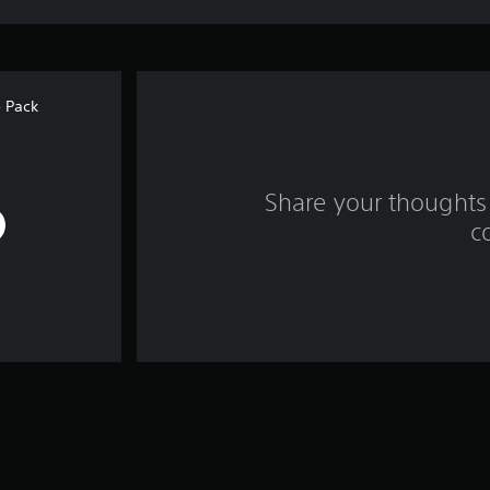
 Pack
Share your thoughts 
c