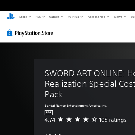
Store
PS5
Games
PS Plus
Accessories
News
Su
SWORD ART ONLINE: Ho
Realization Special Co
Pack
Bandai Namco Entertainment America Inc.
PS4
4.74
105 ratings
A
v
e