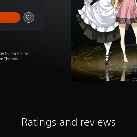
ge During Online
ive Themes,
Ratings and reviews