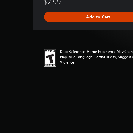
$2.99
r
a
g
Add to Cart
e
r
a
t
i
n
Drug Reference, Game Experience May Chan
g
Play, Mild Language, Partial Nudity, Suggest
4
Violence
.
7
4
s
t
a
r
s
o
u
t
o
f