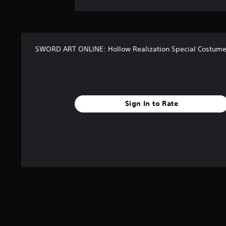
SWORD ART ONLINE: Hollow Realization Special Costume
Sign In to Rate