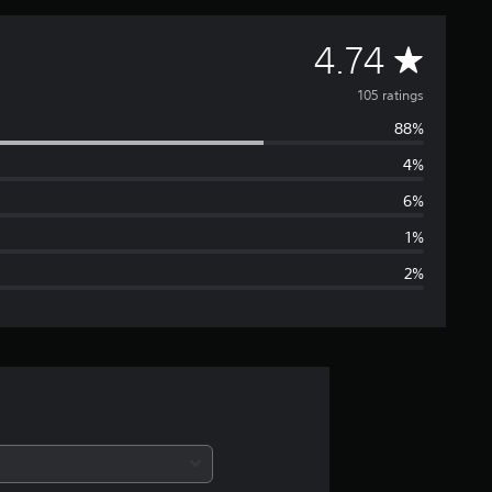
A
4.74
v
105 ratings
88%
e
4%
r
6%
a
1%
2%
g
e
r
a
t