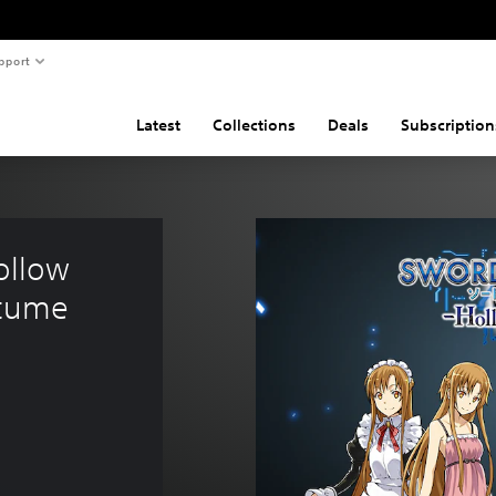
pport
Latest
Collections
Deals
Subscription
llow 
stume 