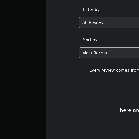
Filter by:
All Reviews
Sort by:
Most Recent
Every review comes from
There ar