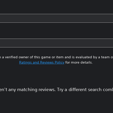
 a verified owner of this game or item and is evaluated by a team 
Ratings and Reviews Policy
for more details.
en't any matching reviews. Try a different search com