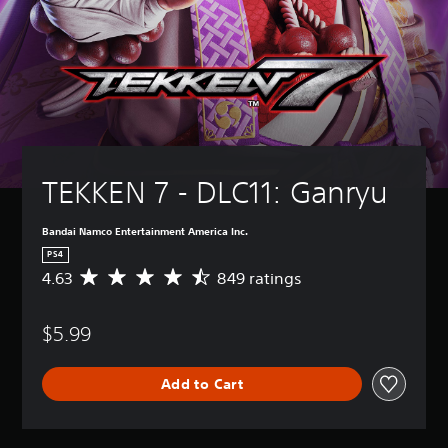
TEKKEN 7 - DLC11: Ganryu
Bandai Namco Entertainment America Inc.
PS4
4.63
849 ratings
A
v
e
$5.99
r
a
g
Add to Cart
e
r
a
t