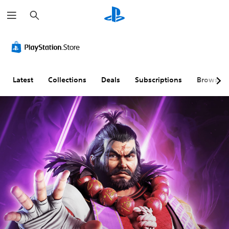
S
e
a
r
c
h
Latest
Collections
Deals
Subscriptions
Browse