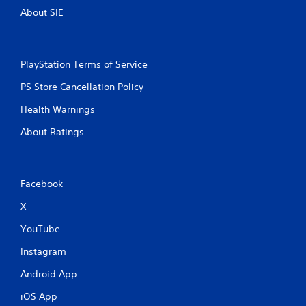
About SIE
PlayStation Terms of Service
PS Store Cancellation Policy
Health Warnings
About Ratings
Facebook
X
YouTube
Instagram
Android App
iOS App