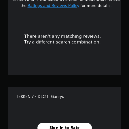
t
the
Ratings and Reviews Policy
for more details.
a
r
There aren't any matching reviews.
s
Try a different search combination.
o
u
t
o
f
TEKKEN 7 - DLC11: Ganryu
f
i
v
Sign In to Rate