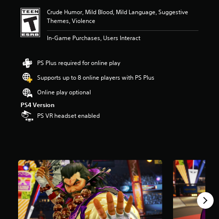
i
Crude Humor, Mild Blood, Mild Language, Suggestive
n
Themes, Violence
g
4
In-Game Purchases, Users Interact
.
6
3
PS Plus required for online play
s
t
Supports up to 8 online players with PS Plus
a
Online play optional
r
s
PS4 Version
o
PS VR headset enabled
u
t
o
f
f
i
v
e
s
t
a
r