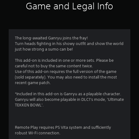
9
Game and Legal Info
r
a
t
The long-awaited Ganryu joins the fray!
Turn heads fighting in his showy outfit and show the world
i
just how strong a sumo can be!
n
This add-on is included in one or more sets. Please be
careful not to buy the same content twice.
g
Use of this add-on requires the full version of the game
(sold separately). You may also need to install the most
s
recent game patch.
*Included in this add-on is Ganryu as a playable character.
Ganryu will also become playable in DLC1's mode, 'Ultimate
TEKKEN BOWL'.
Remote Play requires PS Vita system and sufficiently
robust Wi-Fi connection.