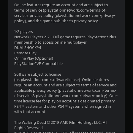
Online features require an account and are subject to
terms of service (playstationnetwork.com/terms-of-
service), privacy policy (playstationnetwork.com/privacy-
policy), and the game publisher’s privacy policy.
1-2 players
Network Players 2-2 - Full game requires PlayStation®Plus
membership to access online multiplayer
DUALSHOCK®4
Remote Play
Online Play (Optional)
PlayStation®VR Compatible
Software subject to license
(us.playstation.com/softwarelicense). Online features
require an account and are subject to terms of service and
applicable privacy policy (playstationnetwork.com/terms-
of-service & playstationnetwork.com/privacy-policy). One-
time license fee for play on account’s designated primary
PS4™ system and other PS4™ systems when signed in
with that account.
The Walking Dead © 2019 AMC Film Holdings LLC. All
Rights Reserved.