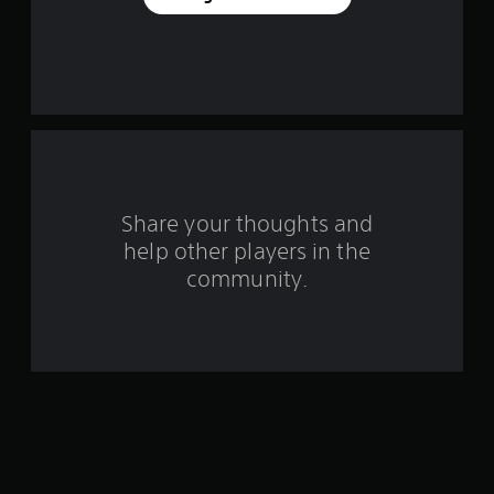
e
s
t
a
r
s
Share your thoughts and
help other players in the
f
community.
r
o
m
8
4