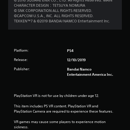
© 2016 SQUARE ENIX CO., LTD. All Rights Reserved. MAIN
CHARACTER DESIGN：TETSUYA NOMURA
© SNK CORPORATION ALL RIGHTS RESERVED.
©CAPCOM U.S.A., INC. ALL RIGHTS RESERVED.
TEKKEN™7 & ©2019 BANDAI NAMCO Entertainment Inc.
Platform:
PS4
Release:
12/10/2019
Publisher:
Bandai Namco
Entertainment America Inc.
PlayStation VR is not for use by children under age 12.
This item includes PS VR content. PlayStation VR and 
PlayStation Camera are required to experience these features.
VR games may cause some players to experience motion 
sickness.