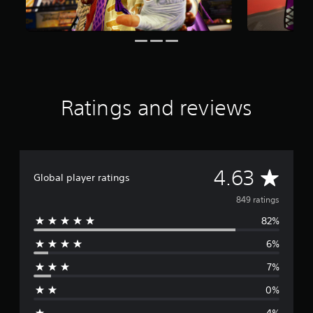
s
f
r
o
m
8
4
9
Ratings and reviews
r
a
t
i
n
A
4.63
g
Global player ratings
s
v
849 ratings
82%
e
6%
r
7%
a
0%
g
4%