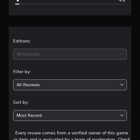
e
r
a
t
Editions:
i
All Editions
n
Filter by:
g
All Reviews
4
.
Sort by:
6
Most Recent
3
Every review comes from a verified owner of this game
s
or item and is evaluated by a team of moderators. Check