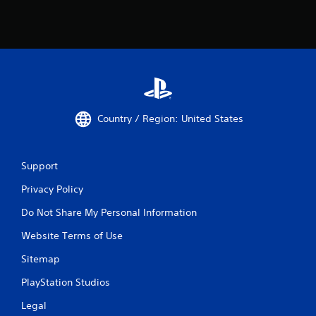
Country / Region: United States
Support
Privacy Policy
Do Not Share My Personal Information
Website Terms of Use
Sitemap
PlayStation Studios
Legal