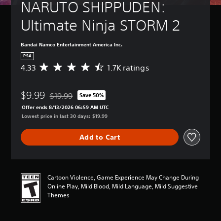
NARUTO SHIPPUDEN: 
Ultimate Ninja STORM 2
Bandai Namco Entertainment America Inc.
PS4
4.33
1.7K ratings
A
v
e
$9.99
r
$19.99
Save 50%
Discounted from original price of $19.99
a
Offer ends 8/13/2026 06:59 AM UTC
g
Lowest price in last 30 days: $19.99
e
r
Add to Cart
a
t
i
n
g
Cartoon Violence, Game Experience May Change During
4
Online Play, Mild Blood, Mild Language, Mild Suggestive
.
Themes
3
3
s