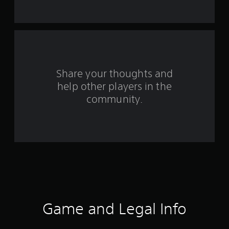
t
a
r
s
Share your thoughts and
help other players in the
f
community.
r
o
m
1
7
3
Game and Legal Info
8