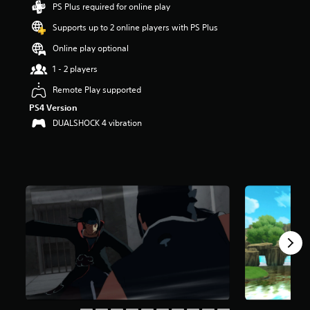
PS Plus required for online play
t
a
Supports up to 2 online players with PS Plus
r
s
Online play optional
o
1 - 2 players
u
t
Remote Play supported
o
PS4 Version
f
f
DUALSHOCK 4 vibration
i
v
e
s
t
a
r
s
f
r
o
m
1
.
7