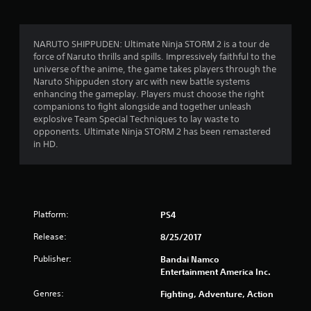
r
a
NARUTO SHIPPUDEN: Ultimate Ninja STORM 2 is a tour de
force of Naruto thrills and spills. Impressively faithful to the
t
universe of the anime, the game takes players through the
Naruto Shippuden story arc with new battle systems
i
enhancing the gameplay. Players must choose the right
companions to fight alongside and together unleash
n
explosive Team Special Techniques to lay waste to
opponents. Ultimate Ninja STORM 2 has been remastered
g
in HD.
s
Platform:
PS4
Release:
8/25/2017
Publisher:
Bandai Namco
Entertainment America Inc.
Genres:
Fighting, Adventure, Action