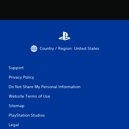
Country / Region: United States
Support
Privacy Policy
Do Not Share My Personal Information
Website Terms of Use
Sitemap
PlayStation Studios
Legal