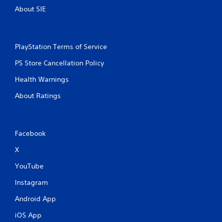
About SIE
PlayStation Terms of Service
PS Store Cancellation Policy
Health Warnings
About Ratings
Facebook
X
YouTube
Instagram
Android App
iOS App