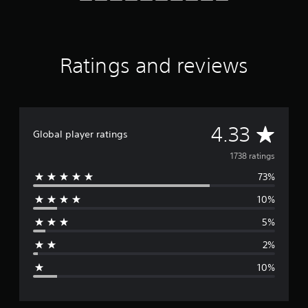
K
r
a
t
Ratings and reviews
i
n
g
s
A
4.33
Global player ratings
v
1738 ratings
73%
e
10%
r
5%
a
2%
g
10%
e