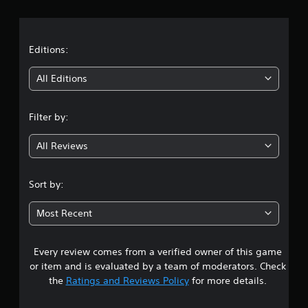
r
a
t
Editions:
i
All Editions
n
Filter by:
g
All Reviews
4
.
Sort by:
3
Most Recent
3
Every review comes from a verified owner of this game
s
or item and is evaluated by a team of moderators. Check
t
the
Ratings and Reviews Policy
for more details.