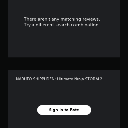
a
r
There aren't any matching reviews.
s
Try a different search combination.
o
u
t
o
f
NARUTO SHIPPUDEN: Ultimate Ninja STORM 2
f
i
v
Sign In to Rate
e
s