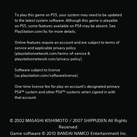
To play this game on PS5, your system may need to be updated 
to the latest system software. Although this game is playable 
on PS5, some features available on PS4 may be absent. See 
PlayStation.com/bc for more details.
Online features require an account and are subject to terms of 
service and applicable privacy policy 
(playstationnetwork.com/terms-of-service & 
playstationnetwork.com/privacy-policy). 
Software subject to license 
(us.playstation.com/softwarelicense).
One-time license fee for play on account’s designated primary 
PS4™ system and other PS4™ systems when signed in with 
that account.
© 2002 MASASHI KISHIMOTO / 2007 SHIPPUDEN All Rights
Reserved.
Game software © 2010 BANDAI NAMCO Entertainment Inc.