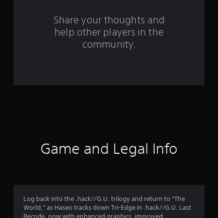
r
s
Share your thoughts and
help other players in the
f
community.
r
o
m
3
8
1
Game and Legal Info
5
r
a
Log back into the .hack//G.U. trilogy and return to “The
World,” as Haseo tracks down Tri-Edge in .hack//G.U. Last
Recode, now with enhanced graphics, improved