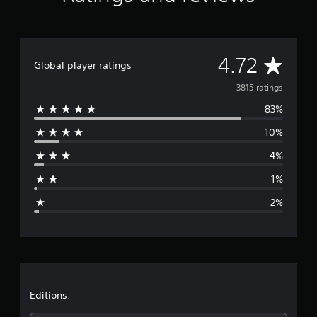
A
4.72
Global player ratings
v
3815 ratings
83%
e
10%
r
4%
a
1%
g
2%
e
r
a
t
Editions: