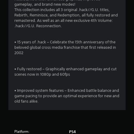
t
gameplay, and brand new modes!
i
This collection includes all 3 original .hack//G.U. titles,
Rebirth, Reminisce, and Redemption, all fully restored and
n
remastered. As well as an all new exclusive 4th Volume:
.hack//G.U. Reconnection.
g
s
• 15 years of .hack – Celebrate the 15th anniversary of the
beloved global cross media franchise that first released in
2002
• Fully restored – Graphically enhanced gameplay and cut
scenes now in 1080p and 60fps
• Improved system features – Enhanced battle balance and
game pacing to provide an optimal experience for new and
old fans alike.
Platform:
PS4