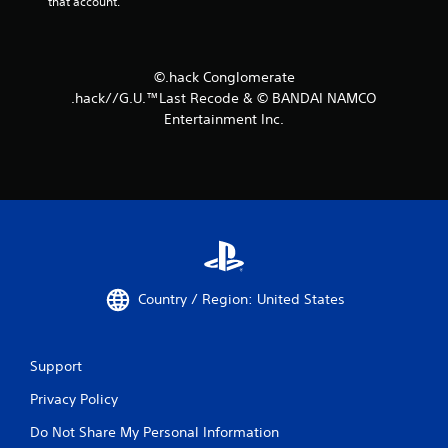
that account.
©.hack Conglomerate
.hack//G.U.™Last Recode & © BANDAI NAMCO
Entertainment Inc.
Country / Region: United States
Support
Privacy Policy
Do Not Share My Personal Information