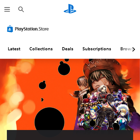
S
e
a
r
c
h
Latest
Collections
Deals
Subscriptions
Browse