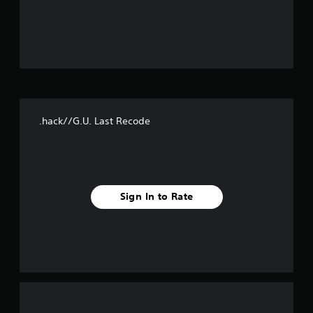
o
u
t
o
f
.hack//G.U. Last Recode
f
i
v
Sign In to Rate
e
s
t
a