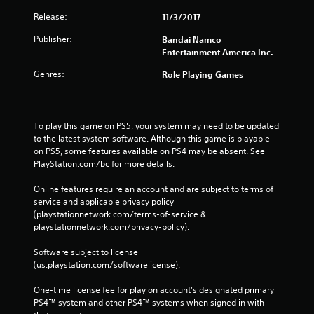
Release:
11/3/2017
Publisher:
Bandai Namco
Entertainment America Inc.
Genres:
Role Playing Games
To play this game on PS5, your system may need to be updated 
to the latest system software. Although this game is playable 
on PS5, some features available on PS4 may be absent. See 
PlayStation.com/bc for more details.
Online features require an account and are subject to terms of 
service and applicable privacy policy 
(playstationnetwork.com/terms-of-service & 
playstationnetwork.com/privacy-policy). 
Software subject to license 
(us.playstation.com/softwarelicense).
One-time license fee for play on account’s designated primary 
PS4™ system and other PS4™ systems when signed in with 