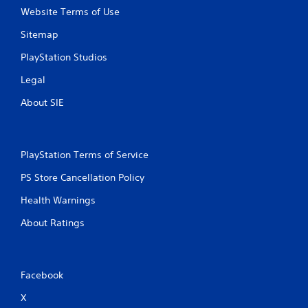
Website Terms of Use
Sitemap
PlayStation Studios
Legal
About SIE
PlayStation Terms of Service
PS Store Cancellation Policy
Health Warnings
About Ratings
Facebook
X