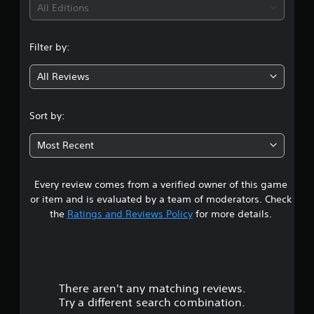
i
All Editions
n
Filter by:
g
All Reviews
4
.
Sort by:
7
Most Recent
2
Every review comes from a verified owner of this game
s
or item and is evaluated by a team of moderators. Check
t
the
Ratings and Reviews Policy
for more details.
a
r
There aren't any matching reviews.
s
Try a different search combination.