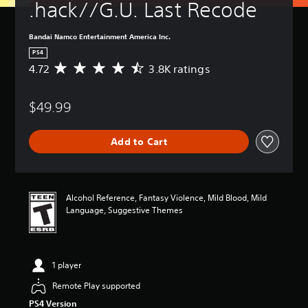
.hack//G.U. Last Recode
Bandai Namco Entertainment America Inc.
PS4
4.72
3.8K ratings
A
v
e
$49.99
r
a
g
Add to Cart
e
r
a
t
i
Alcohol Reference, Fantasy Violence, Mild Blood, Mild
n
Language, Suggestive Themes
g
4
.
7
1 player
2
s
Remote Play supported
t
PS4 Version
a