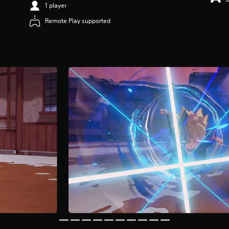
1 player
Remote Play supported