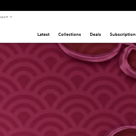
pport
Latest
Collections
Deals
Subscription