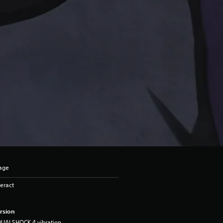
uage
eract
rsion
DUALSHOCK 4 vibration