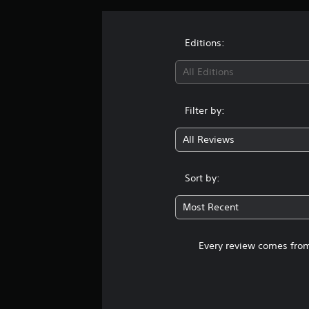
Editions:
All Editions
Filter by:
All Reviews
Sort by:
Most Recent
Every review comes from