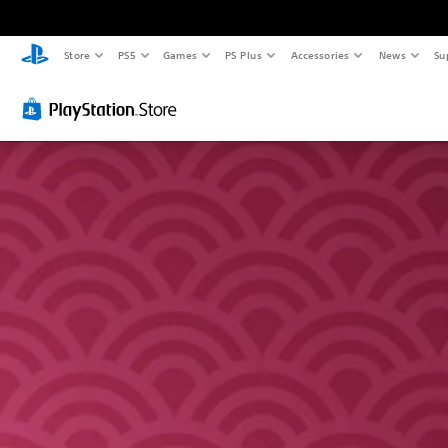
Store
PS5
Games
PS Plus
Accessories
News
Su