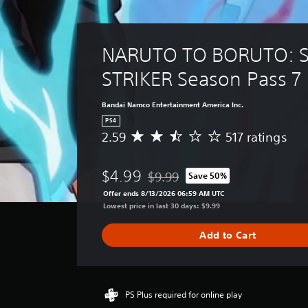
NARUTO TO BORUTO: S
STRIKER Season Pass 7
Bandai Namco Entertainment America Inc.
PS4
2.59
517 ratings
A
v
e
$4.99
$9.99
Save 50%
r
Discounted from original price of $
a
Offer ends 8/13/2026 06:59 AM UTC
g
Lowest price in last 30 days: $9.99
e
r
Add to Cart
a
t
i
n
g
PS Plus required for online play
2