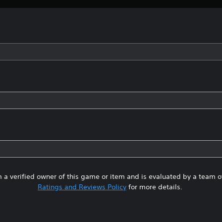
 a verified owner of this game or item and is evaluated by a team 
Ratings and Reviews Policy
for more details.