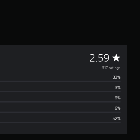
A
2.59
v
517 ratings
33%
e
3%
r
6%
a
6%
52%
g
e