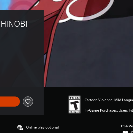
HINOBI 
9.99
Cartoon Violence, Mild Lang
In-Game Purchases, Users Int
PS4 Ve
Online play optional