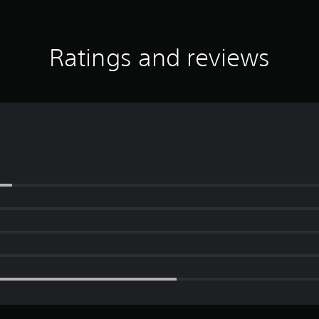
Ratings and reviews