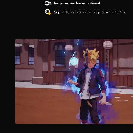
In-game purchases optional
.
5
Supports up to 8 online players with PS Plus
9
s
t
a
r
s
o
u
t
o
f
f
i
v
e
s
t
a
r
s
f