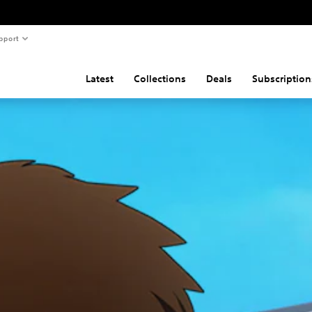
pport
Latest
Collections
Deals
Subscription