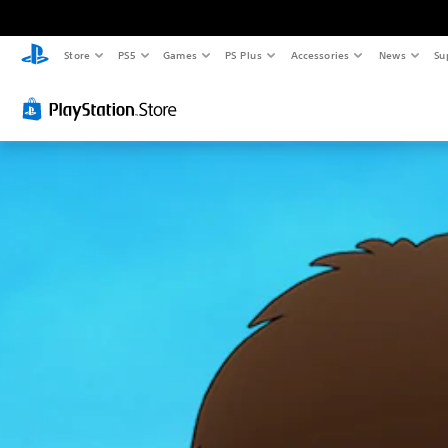
Store
PS5
Games
PS Plus
Accessories
News
Su