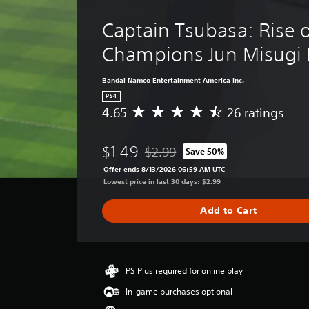
Captain Tsubasa: Rise 
Champions Jun Misugi 
Bandai Namco Entertainment America Inc.
PS4
4.65
26 ratings
A
v
e
$1.49
$2.99
Save 50%
r
Discounted from original price of $2
a
Offer ends 8/13/2026 06:59 AM UTC
g
Lowest price in last 30 days: $2.99
e
r
Add to Cart
a
t
i
n
g
PS Plus required for online play
4
In-game purchases optional
.