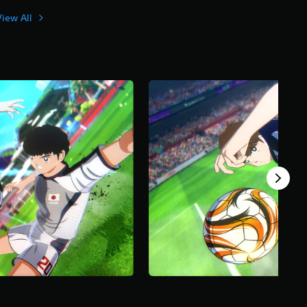
View All