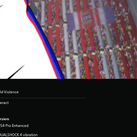
ld Violence
eract
rsion
PS4 Pro Enhanced
DUALSHOCK 4 vibration