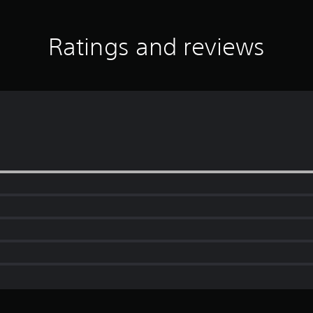
Ratings and reviews