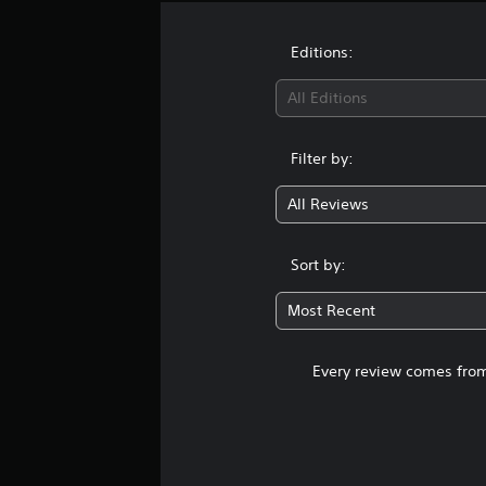
Editions:
All Editions
Filter by:
All Reviews
Sort by:
Most Recent
Every review comes from