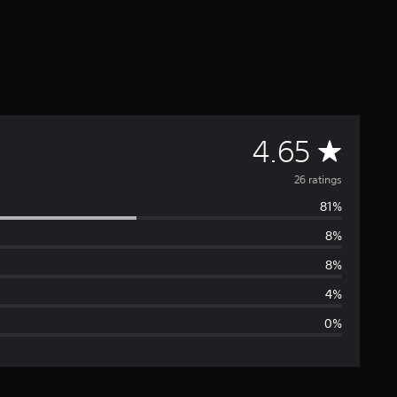
A
4.65
v
26 ratings
81%
e
8%
r
8%
a
4%
0%
g
e