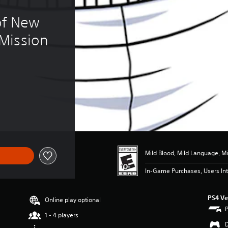
of New 
Mission
.99
Mild Blood, Mild Language, Mi
In-Game Purchases, Users Int
PS4 Ve
Online play optional
1 - 4 players