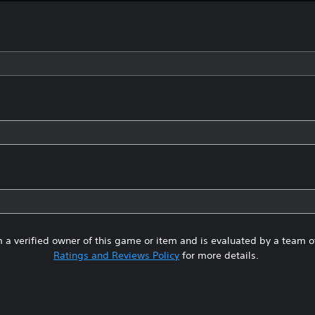
 a verified owner of this game or item and is evaluated by a team 
Ratings and Reviews Policy
for more details.