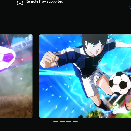
Remote Play supported