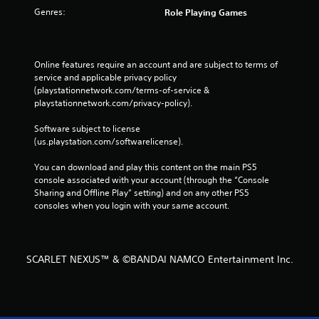
Genres:
Role Playing Games
Online features require an account and are subject to terms of 
service and applicable privacy policy 
(playstationnetwork.com/terms-of-service & 
playstationnetwork.com/privacy-policy). 
Software subject to license 
(us.playstation.com/softwarelicense).
You can download and play this content on the main PS5 
console associated with your account (through the “Console 
Sharing and Offline Play” setting) and on any other PS5 
consoles when you login with your same account.
SCARLET NEXUS™ & ©BANDAI NAMCO Entertainment Inc.