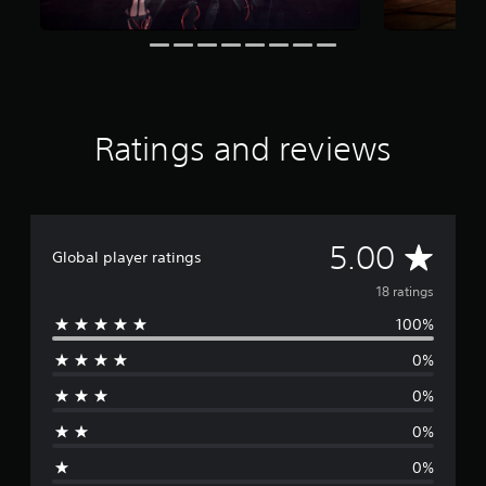
f
r
o
m
1
8
r
Ratings and reviews
a
t
i
n
g
A
5.00
s
Global player ratings
v
18 ratings
100%
e
0%
r
0%
a
0%
g
0%