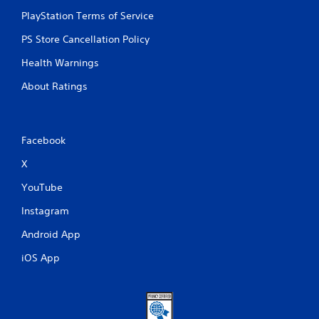
PlayStation Terms of Service
PS Store Cancellation Policy
Health Warnings
About Ratings
Facebook
X
YouTube
Instagram
Android App
iOS App