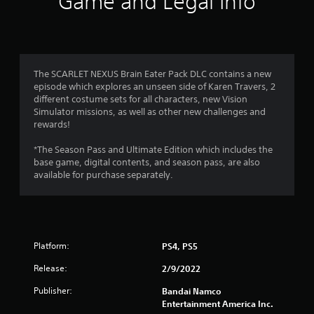
Game and Legal Info
n
g
s
The SCARLET NEXUS Brain Eater Pack DLC contains a new
episode which explores an unseen side of Karen Travers, 2
different costume sets for all characters, new Vision
Simulator missions, as well as other new challenges and
rewards!
*The Season Pass and Ultimate Edition which includes the
base game, digital contents, and season pass, are also
available for purchase separately.
Platform:
PS4, PS5
Release:
2/9/2022
Publisher:
Bandai Namco
Entertainment America Inc.