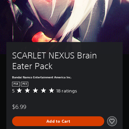
SCARLET NEXUS Brain 
Eater Pack
Bandai Namco Entertainment America Inc.
PS4
PS5
5
18 ratings
A
v
e
$6.99
r
a
g
Add to Cart
e
r