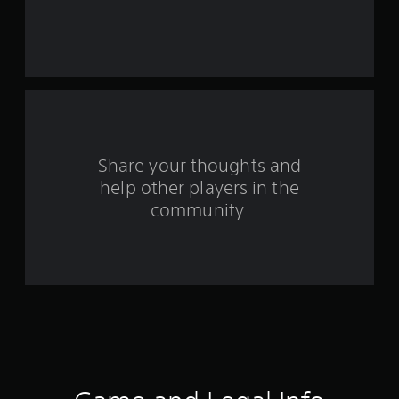
a
r
s
f
r
o
Share your thoughts and
help other players in the
m
community.
1
8
r
a
t
i