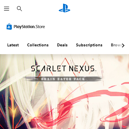
S
e
a
r
c
h
Latest
Collections
Deals
Subscriptions
Browse