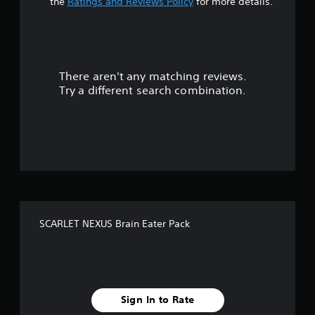
s
the
Ratings and Reviews Policy
for more details.
o
u
There aren't any matching reviews.
t
Try a different search combination.
o
f
f
i
v
SCARLET NEXUS Brain Eater Pack
e
s
t
Sign In to Rate