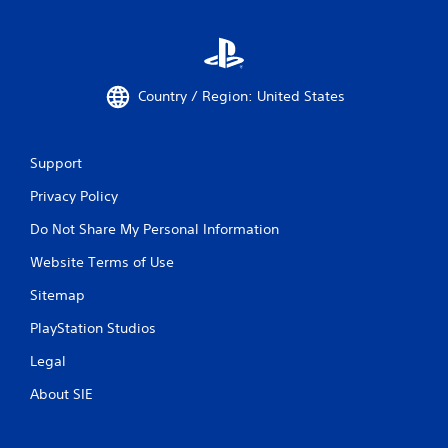
Country / Region: United States
Support
Privacy Policy
Do Not Share My Personal Information
Website Terms of Use
Sitemap
PlayStation Studios
Legal
About SIE