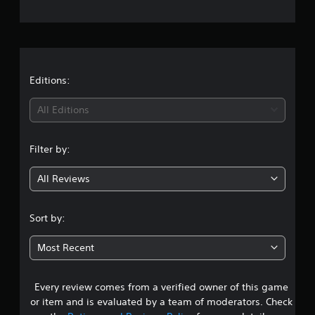
e
r
a
t
Editions:
i
All Editions
n
Filter by:
g
All Reviews
5
s
Sort by:
t
Most Recent
a
Every review comes from a verified owner of this game
r
or item and is evaluated by a team of moderators. Check