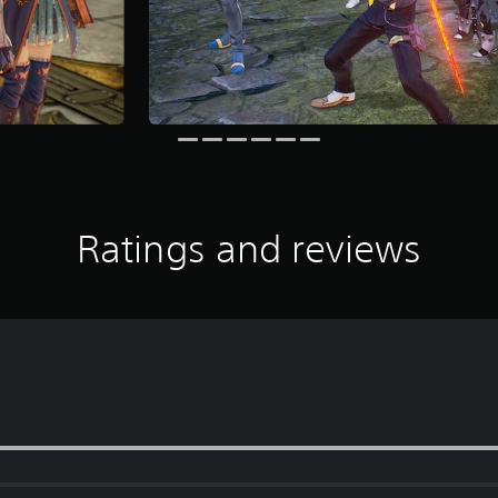
Ratings and reviews