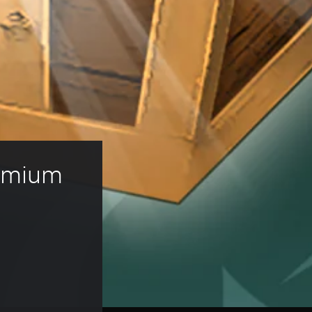
remium 