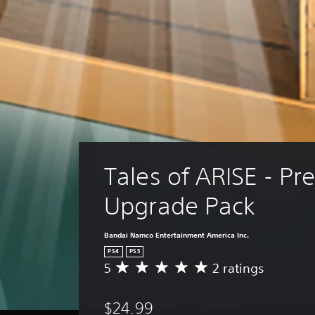
Tales of ARISE - P
Upgrade Pack
Bandai Namco Entertainment America Inc.
PS4
PS5
5
2 ratings
A
v
e
$24.99
r