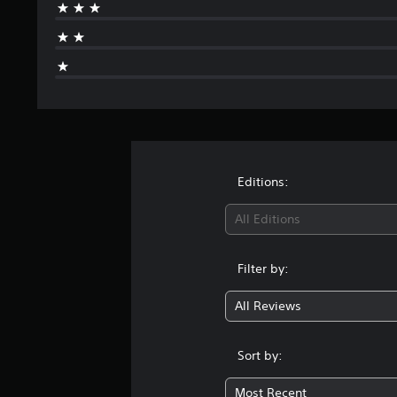
Editions:
All Editions
Filter by:
All Reviews
Sort by:
Most Recent