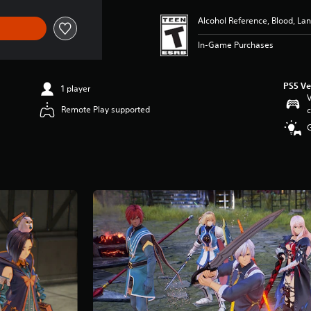
Alcohol Reference, Blood, L
In-Game Purchases
PS5 Ve
1 player
V
Remote Play supported
c