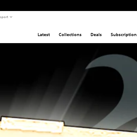
pport
Latest
Collections
Deals
Subscription