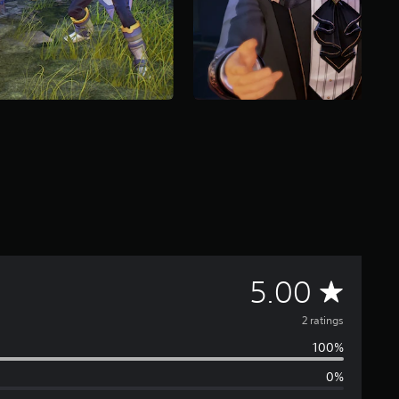
A
5.00
v
2 ratings
100%
e
0%