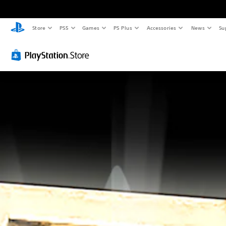
Store
PS5
Games
PS Plus
Accessories
News
Su