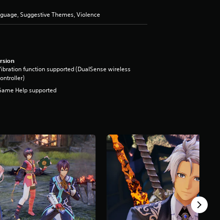
anguage, Suggestive Themes, Violence
rsion
ibration function supported (DualSense wireless
ontroller)
Game Help supported