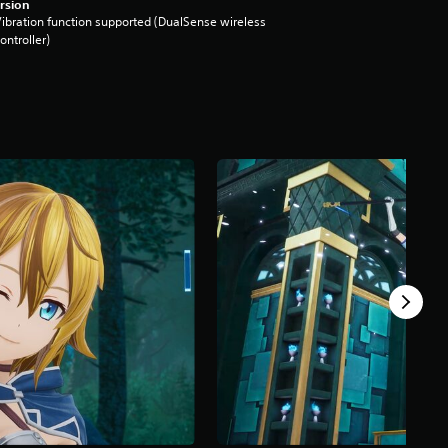
rsion
ibration function supported (DualSense wireless
ontroller)