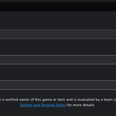
 a verified owner of this game or item and is evaluated by a team 
Ratings and Reviews Policy
for more details.