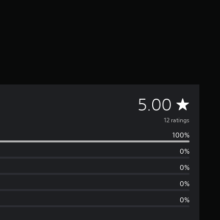
A
5.00
v
12 ratings
100%
e
0%
r
0%
a
0%
0%
g