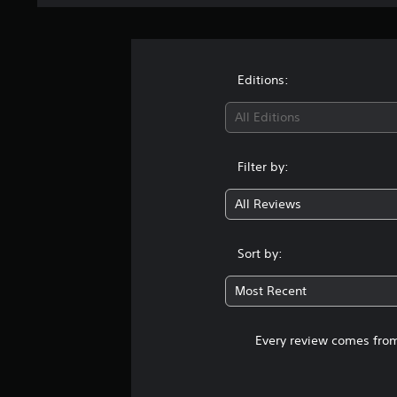
Editions:
All Editions
Filter by:
All Reviews
Sort by:
Most Recent
Every review comes from