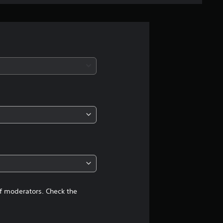
e
r
a
t
i
n
g
5
s
t
of moderators. Check the
a