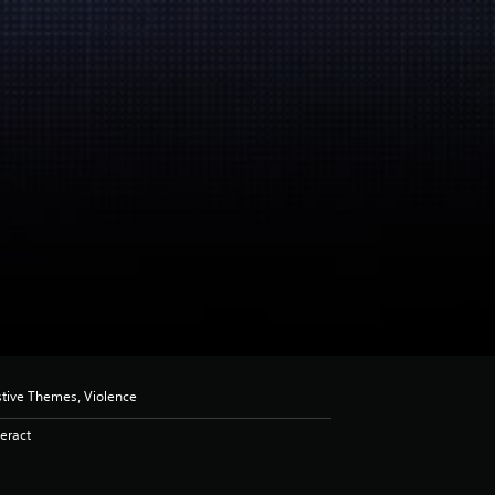
stive Themes, Violence
eract