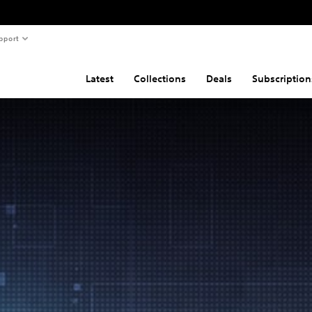
pport
Latest
Collections
Deals
Subscription