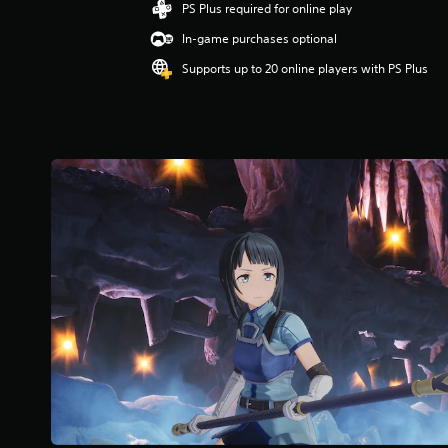
g
PS Plus required for online play
5
In-game purchases optional
s
t
Supports up to 20 online players with PS Plus
a
r
s
o
u
t
o
f
f
i
v
e
s
t
a
r
s
f
r
o