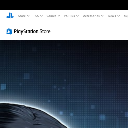
Store
PS5
Games
PS Plus
Accessories
News
Su