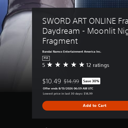
SWORD ART ONLINE Fra
Daydream - Moonlit Nig
Fragment
Bandai Namco Entertainment America Inc.
PS5
5
12 ratings
A
v
e
$10.49
$14.99
Save 30%
r
Discounted from original price of 
a
Offer ends 8/13/2026 06:59 AM UTC
g
Lowest price in last 30 days: $14.99
e
r
Add to Cart
a
t
i
n