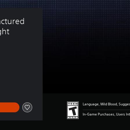
ctured 
ht 
$14.99
Language, Mild Blood, Sugge
In-Game Purchases, Users Int