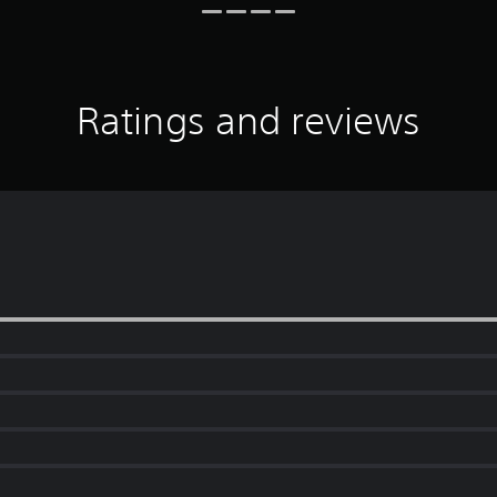
Ratings and reviews