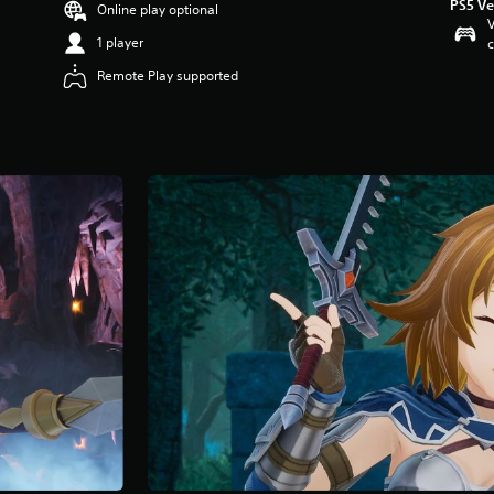
PS5 Ve
Online play optional
V
1 player
c
Remote Play supported