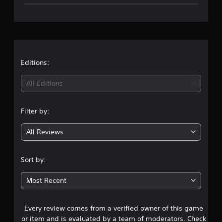
e
r
a
t
Editions:
i
All Editions
n
Filter by:
g
All Reviews
5
s
Sort by:
t
Most Recent
a
Every review comes from a verified owner of this game
r
or item and is evaluated by a team of moderators. Check