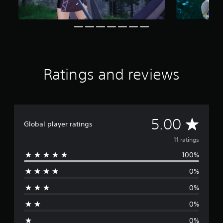
i
n
g
s
Ratings and reviews
A
5.00
Global player ratings
v
11 ratings
100%
e
0%
r
0%
a
0%
g
0%