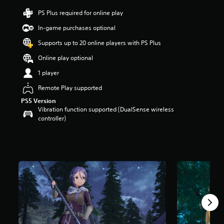
r
PS Plus required for online play
s
o
In-game purchases optional
u
t
Supports up to 20 online players with PS Plus
o
Online play optional
f
f
1 player
i
v
Remote Play supported
e
PS5 Version
s
Vibration function supported (DualSense wireless
t
controller)
a
r
s
f
r
o
m
1
1
r
a
t