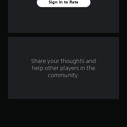
a
Sign In to Rate
r
s
f
r
o
Share your thoughts and
m
help other players in the
community.
1
1
r
a
t