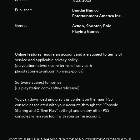
Publisher:
Bandai Namco
Entertainment America Inc.
Genres:
Action, Shooter, Role
Playing Games
Online features require an account and are subject to terms of 
service and applicable privacy policy 
(playstationnetwork.com/terms-of-service & 
playstationnetwork.com/privacy-policy). 
Software subject to license 
(us.playstation.com/softwarelicense).
You can download and play this content on the main PS5 
console associated with your account (through the “Console 
Sharing and Offline Play” setting) and on any other PS5 
consoles when you login with your same account.
©2020 REKI KAWAHARA/KADOKAWA CORPORATION/SAO-P