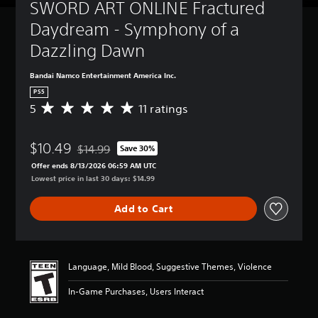
SWORD ART ONLINE Fractured 
Daydream - Symphony of a 
Dazzling Dawn
Bandai Namco Entertainment America Inc.
PS5
5
11 ratings
A
v
e
$10.49
r
$14.99
Save 30%
Discounted from original price of $14.99
a
Offer ends 8/13/2026 06:59 AM UTC
g
Lowest price in last 30 days: $14.99
e
r
Add to Cart
a
t
i
n
g
Language, Mild Blood, Suggestive Themes, Violence
5
s
In-Game Purchases, Users Interact
t
a