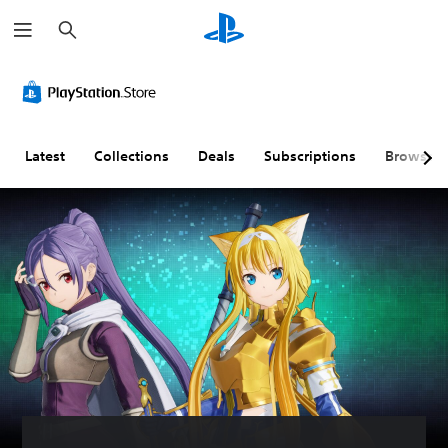
S
e
a
r
c
h
Latest
Collections
Deals
Subscriptions
Browse