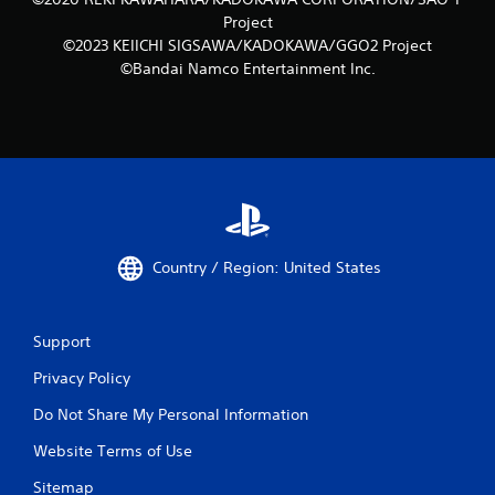
Project
©2023 KEIICHI SIGSAWA/KADOKAWA/GGO2 Project
©Bandai Namco Entertainment Inc.
Country / Region: United States
Support
Privacy Policy
Do Not Share My Personal Information
Website Terms of Use
Sitemap