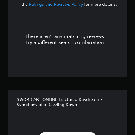
s
the
Ratings and Reviews Policy
for more details.
o
u
There aren't any matching reviews.
t
Try a different search combination.
o
f
f
i
v
SWORD ART ONLINE Fractured Daydream -
e
Symphony of a Dazzling Dawn
s
t