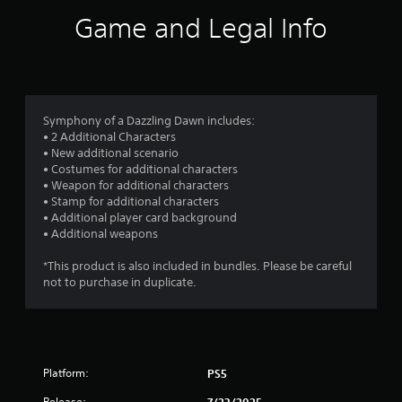
i
Game and Legal Info
n
g
s
Symphony of a Dazzling Dawn includes:
• 2 Additional Characters
• New additional scenario
• Costumes for additional characters
• Weapon for additional characters
• Stamp for additional characters
• Additional player card background
• Additional weapons
*This product is also included in bundles. Please be careful
not to purchase in duplicate.
Platform:
PS5
Release:
7/23/2025