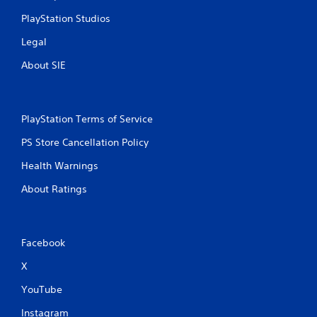
PlayStation Studios
Legal
About SIE
PlayStation Terms of Service
PS Store Cancellation Policy
Health Warnings
About Ratings
Facebook
X
YouTube
Instagram