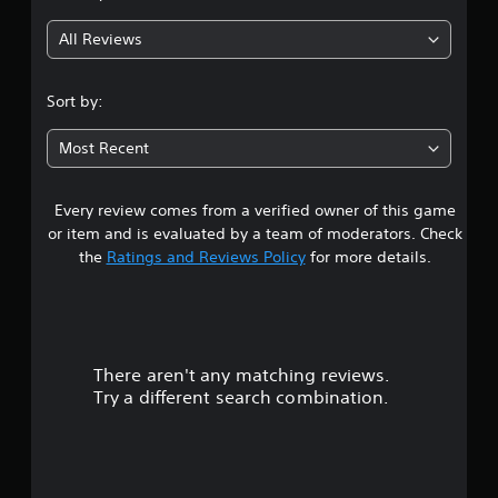
g
All Reviews
4
.
Sort by:
6
Most Recent
8
Every review comes from a verified owner of this game
s
or item and is evaluated by a team of moderators. Check
t
the
Ratings and Reviews Policy
for more details.
a
r
There aren't any matching reviews.
s
Try a different search combination.
o
u