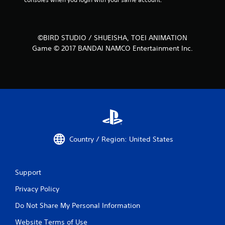
©BIRD STUDIO / SHUEISHA, TOEI ANIMATION
Game © 2017 BANDAI NAMCO Entertainment Inc.
Country / Region: United States
Support
Privacy Policy
Do Not Share My Personal Information
Website Terms of Use