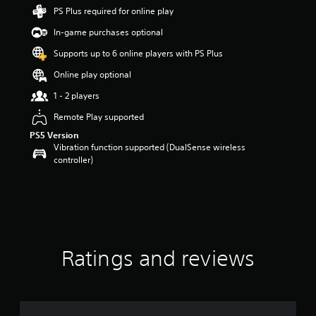
t
PS Plus required for online play
a
In-game purchases optional
r
s
Supports up to 6 online players with PS Plus
o
u
Online play optional
t
1 - 2 players
o
f
Remote Play supported
f
PS5 Version
i
Vibration function supported (DualSense wireless
v
controller)
e
s
t
a
r
s
f
r
Ratings and reviews
o
m
7
4
r