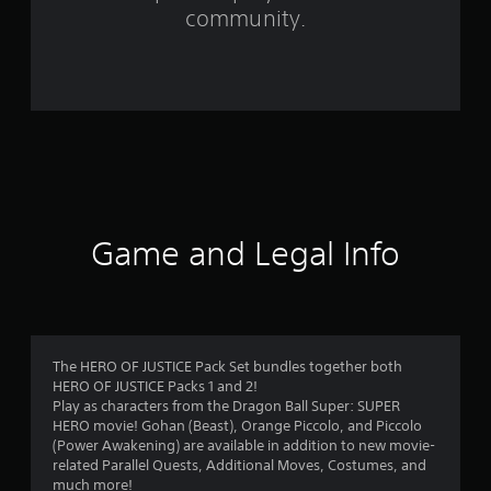
f
community.
r
o
m
7
4
r
Game and Legal Info
a
t
i
The HERO OF JUSTICE Pack Set bundles together both
HERO OF JUSTICE Packs 1 and 2!
n
Play as characters from the Dragon Ball Super: SUPER
HERO movie! Gohan (Beast), Orange Piccolo, and Piccolo
g
(Power Awakening) are available in addition to new movie-
related Parallel Quests, Additional Moves, Costumes, and
much more!