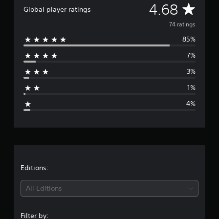
A
4.68
a
Global player ratings
t
v
74 ratings
i
n
85%
e
g
s
7%
r
3%
a
1%
g
4%
e
r
a
t
Editions:
i
All Editions
n
Filter by: