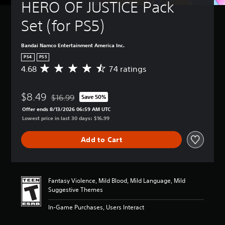
HERO OF JUSTICE Pack 
Set (for PS5)
Bandai Namco Entertainment America Inc.
PS4
PS5
4.68
74 ratings
A
v
e
$8.49
r
$16.99
Save 50%
Discounted from original price of $16.99
a
Offer ends 8/13/2026 06:59 AM UTC
g
Lowest price in last 30 days: $16.99
e
r
Add to Cart
a
t
i
n
g
Fantasy Violence, Mild Blood, Mild Language, Mild
4
Suggestive Themes
.
6
In-Game Purchases, Users Interact
8
s