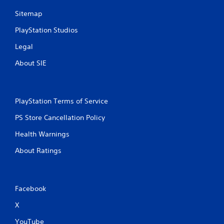
Sitemap
PlayStation Studios
Legal
About SIE
PlayStation Terms of Service
PS Store Cancellation Policy
Health Warnings
About Ratings
Facebook
X
YouTube