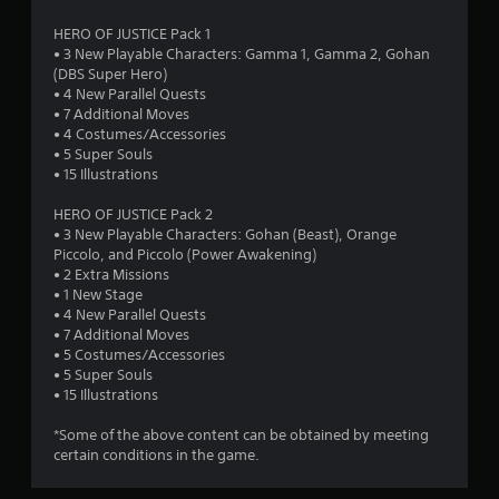
s
HERO OF JUSTICE Pack 1
• 3 New Playable Characters: Gamma 1, Gamma 2, Gohan
(DBS Super Hero)
• 4 New Parallel Quests
• 7 Additional Moves
• 4 Costumes/Accessories
• 5 Super Souls
• 15 Illustrations
HERO OF JUSTICE Pack 2
• 3 New Playable Characters: Gohan (Beast), Orange
Piccolo, and Piccolo (Power Awakening)
• 2 Extra Missions
• 1 New Stage
• 4 New Parallel Quests
• 7 Additional Moves
• 5 Costumes/Accessories
• 5 Super Souls
• 15 Illustrations
*Some of the above content can be obtained by meeting
certain conditions in the game.