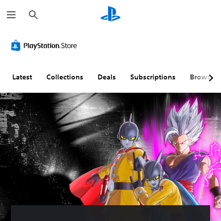
S
e
a
r
c
h
Latest
Collections
Deals
Subscriptions
Browse