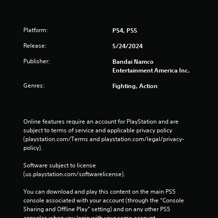
Platform:
PS4, PS5
Release:
5/24/2024
Publisher:
Bandai Namco
Entertainment America Inc.
Genres:
Fighting, Action
Online features require an account for PlayStation and are 
subject to terms of service and applicable privacy policy 
(playstation.com/Terms and playstation.com/legal/privacy-
policy). 
Software subject to license 
(us.playstation.com/softwarelicense).
You can download and play this content on the main PS5 
console associated with your account (through the “Console 
Sharing and Offline Play” setting) and on any other PS5 
consoles when you login with your same account.