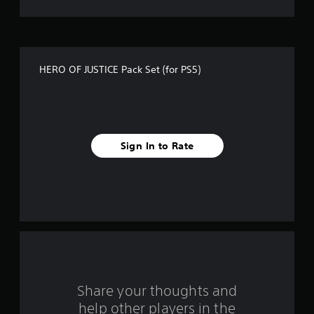
t
o
f
HERO OF JUSTICE Pack Set (for PS5)
f
i
v
Sign In to Rate
e
s
t
a
r
s
Share your thoughts and
help other players in the