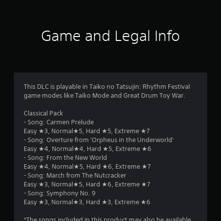
Game and Legal Info
This DLC is playable in Taiko no Tatsujin: Rhythm Festival
game modes like Taiko Mode and Great Drum Toy War.
Classical Pack
- Song: Carmen Prelude
Easy ★3, Normal★5, Hard ★5, Extreme ★7
- Song: Overture from 'Orpheus in the Underworld'
Easy ★4, Normal★4, Hard ★5, Extreme ★6
- Song: From the New World
Easy ★4, Normal★5, Hard ★6, Extreme ★7
- Song: March from The Nutcracker
Easy ★3, Normal★5, Hard ★6, Extreme ★7
- Song: Symphony No. 9
Easy ★3, Normal★3, Hard ★3, Extreme ★6
*The songs included in this product may also be available