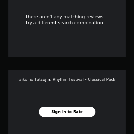
There aren't any matching reviews.
Try a different search combination.
Taiko no Tatsujin: Rhythm Festival - Classical Pack
Sign In to Rate