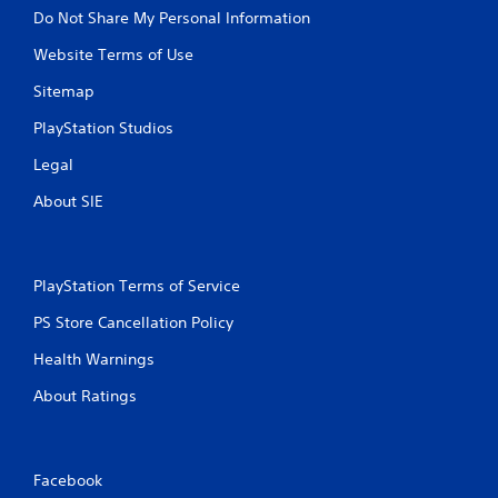
Do Not Share My Personal Information
Website Terms of Use
Sitemap
PlayStation Studios
Legal
About SIE
PlayStation Terms of Service
PS Store Cancellation Policy
Health Warnings
About Ratings
Facebook