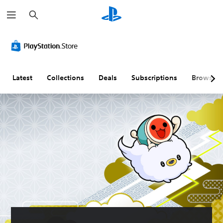
S
e
a
r
c
h
Latest
Collections
Deals
Subscriptions
Browse