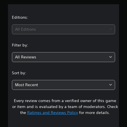
s
Editions:
All Editions
Filter by:
All Reviews
Sort by:
Most Recent
Every review comes from a verified owner of this game
or item and is evaluated by a team of moderators. Check
the
Ratings and Reviews Policy
for more details.