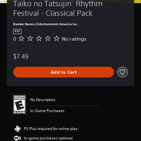
Taiko no Tatsujin: Rhythm 
Festival - Classical Pack
Bandai Namco Entertainment America Inc.
PS5
0
No ratings
N
o
r
$7.49
a
t
i
Add to Cart
n
g
s
No Descriptors
In-Game Purchases
PS Plus required for online play
In-game purchases optional