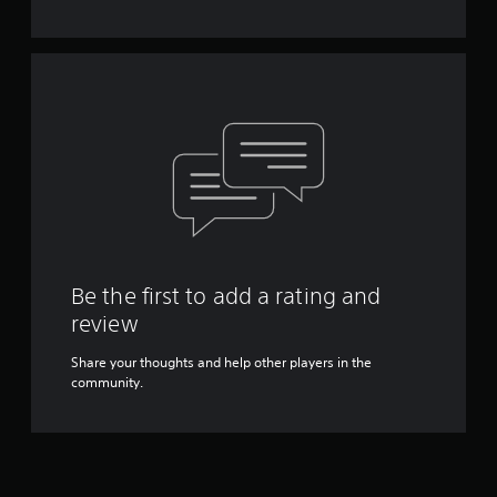
Be the first to add a rating and
review
Share your thoughts and help other players in the
community.