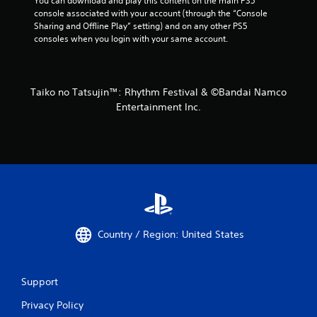
You can download and play this content on the main PS5 
console associated with your account (through the “Console 
Sharing and Offline Play” setting) and on any other PS5 
consoles when you login with your same account.
Taiko no Tatsujin™: Rhythm Festival & ©Bandai Namco
Entertainment Inc.
Country / Region: United States
Support
Privacy Policy