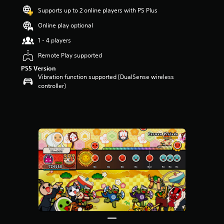
Supports up to 2 online players with PS Plus
Online play optional
1 - 4 players
Remote Play supported
PS5 Version
Vibration function supported (DualSense wireless
controller)