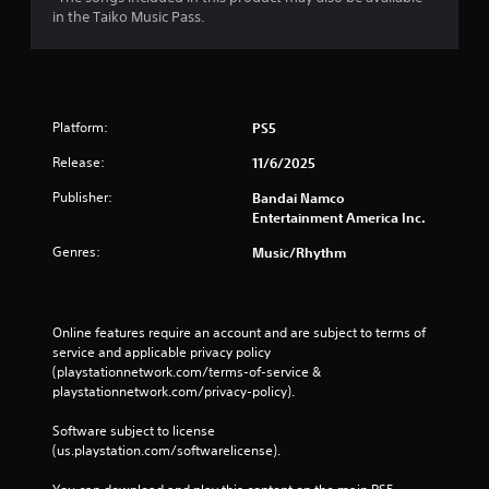
in the Taiko Music Pass.
Platform:
PS5
Release:
11/6/2025
Publisher:
Bandai Namco
Entertainment America Inc.
Genres:
Music/Rhythm
Online features require an account and are subject to terms of 
service and applicable privacy policy 
(playstationnetwork.com/terms-of-service & 
playstationnetwork.com/privacy-policy). 
Software subject to license 
(us.playstation.com/softwarelicense).