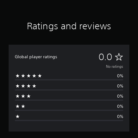
Ratings and reviews
N
0.0
Global player ratings
o
No ratings
0%
r
0%
a
0%
t
0%
i
0%
n
g