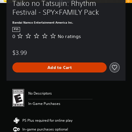
Taiko no Tatsujin: Rhythm 
Festival - SPY×FAMILY Pack
Bandai Namco Entertainment America Inc.
PS5
0
No ratings
N
o
r
$3.99
a
t
i
Add to Cart
n
g
s
No Descriptors
In-Game Purchases
PS Plus required for online play
In-game purchases optional