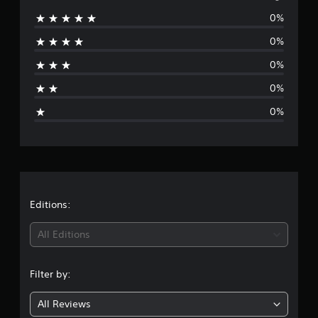
0%
r
0%
a
0%
t
0%
i
0%
n
g
s
Editions:
All Editions
Filter by:
All Reviews