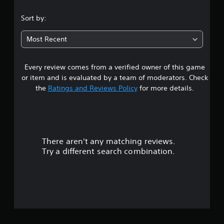
Sort by:
Most Recent
Every review comes from a verified owner of this game
or item and is evaluated by a team of moderators. Check
the
Ratings and Reviews Policy
for more details.
There aren't any matching reviews.
Try a different search combination.