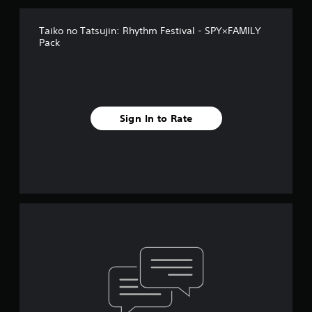
Taiko no Tatsujin: Rhythm Festival - SPY×FAMILY
Pack
Sign In to Rate