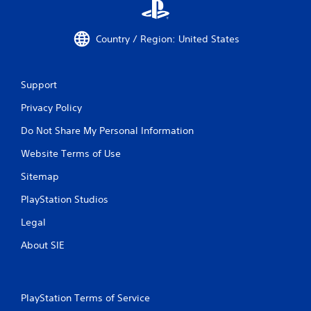
Country / Region: United States
Support
Privacy Policy
Do Not Share My Personal Information
Website Terms of Use
Sitemap
PlayStation Studios
Legal
About SIE
PlayStation Terms of Service