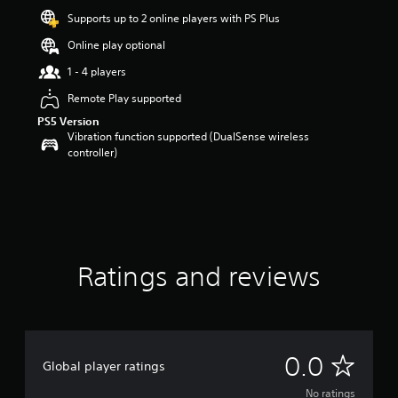
Supports up to 2 online players with PS Plus
Online play optional
1 - 4 players
Remote Play supported
PS5 Version
Vibration function supported (DualSense wireless
controller)
Ratings and reviews
N
0.0
Global player ratings
o
No ratings