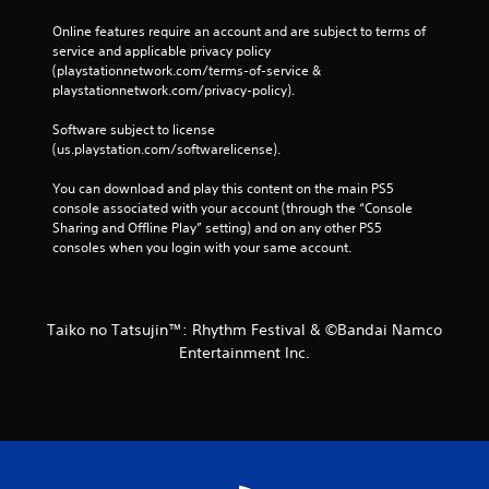
Online features require an account and are subject to terms of 
service and applicable privacy policy 
(playstationnetwork.com/terms-of-service & 
playstationnetwork.com/privacy-policy). 
Software subject to license 
(us.playstation.com/softwarelicense).
You can download and play this content on the main PS5 
console associated with your account (through the “Console 
Sharing and Offline Play” setting) and on any other PS5 
consoles when you login with your same account.
Taiko no Tatsujin™: Rhythm Festival & ©Bandai Namco
Entertainment Inc.