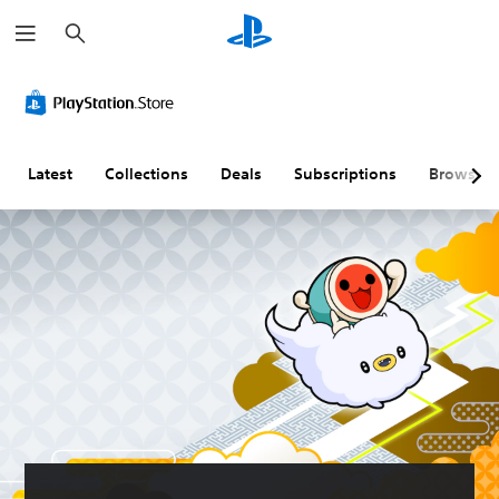
S
e
a
r
c
h
Latest
Collections
Deals
Subscriptions
Browse