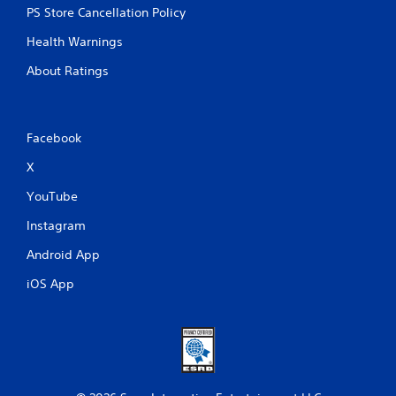
PS Store Cancellation Policy
Health Warnings
About Ratings
Facebook
X
YouTube
Instagram
Android App
iOS App