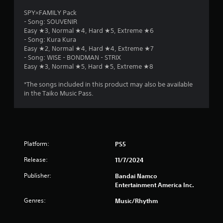
SPY×FAMILY Pack
- Song: SOUVENIR
Easy ★3, Normal ★4, Hard ★5, Extreme ★6
- Song: Kura Kura
Easy ★2, Normal ★4, Hard ★4, Extreme ★7
- Song: WISE - BONDMAN - STRIX
Easy ★3, Normal ★5, Hard ★5, Extreme ★8
*The songs included in this product may also be available
in the Taiko Music Pass.
Platform:
PS5
Release:
11/7/2024
Publisher:
Bandai Namco
Entertainment America Inc.
Genres:
Music/Rhythm