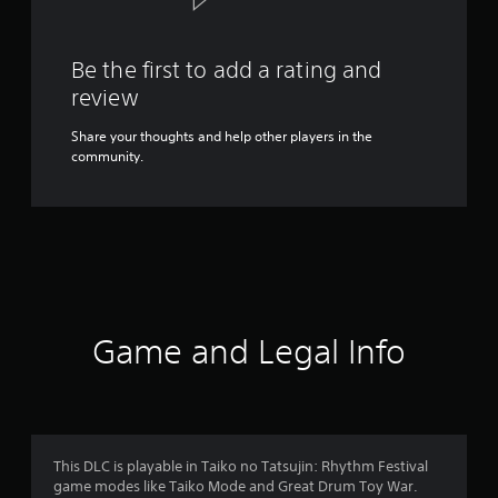
Be the first to add a rating and
review
Share your thoughts and help other players in the
community.
Game and Legal Info
This DLC is playable in Taiko no Tatsujin: Rhythm Festival
game modes like Taiko Mode and Great Drum Toy War.