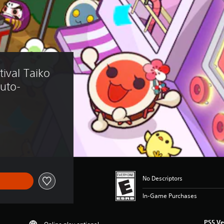
ival Taiko 
Auto-
No Descriptors
In-Game Purchases
PS5 Ve