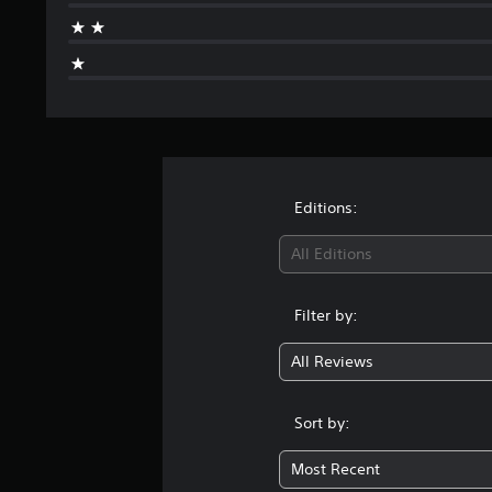
r
o
m
1
r
a
t
i
n
g
Editions:
s
All Editions
Filter by:
All Reviews
Sort by:
Most Recent