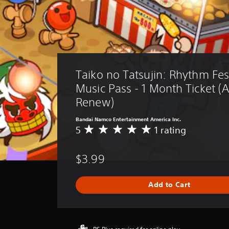
Taiko no Tatsujin: Rhythm Fest
Music Pass - 1 Month Ticket (
Renew)
Bandai Namco Entertainment America Inc.
5
1 rating
A
v
e
$3.99
r
a
g
Add to Cart
e
r
a
t
i