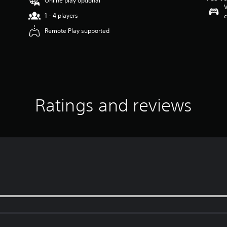
Online play optional
V
1 - 4 players
c
Remote Play supported
Ratings and reviews