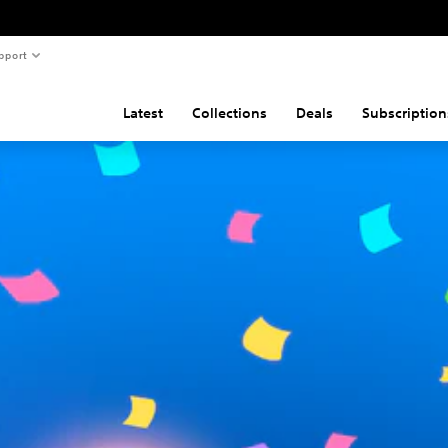
pport
Latest
Collections
Deals
Subscription