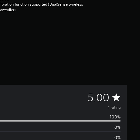
ibration function supported (DualSense wireless
ontroller)
A
5.00
v
1 rating
100%
e
0%
r
0%