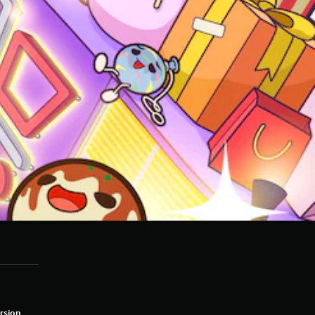
rsion