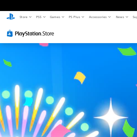
Store
PS5
Games
PS Plus
Accessories
News
Su