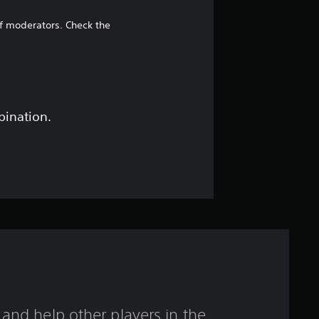
s
t
of moderators. Check the
a
r
o
bination.
u
t
o
f
f
i
and help other players in the