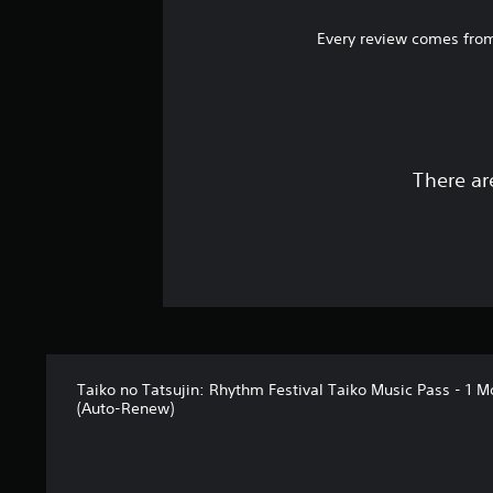
Every review comes from
There ar
Taiko no Tatsujin: Rhythm Festival Taiko Music Pass - 1 M
(Auto-Renew)