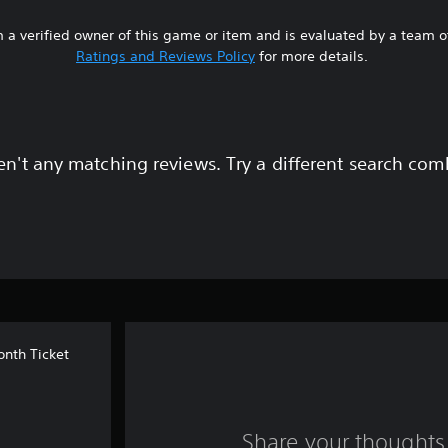
 a verified owner of this game or item and is evaluated by a team 
Ratings and Reviews Policy
for more details.
en't any matching reviews. Try a different search com
onth Ticket
Share your thoughts 