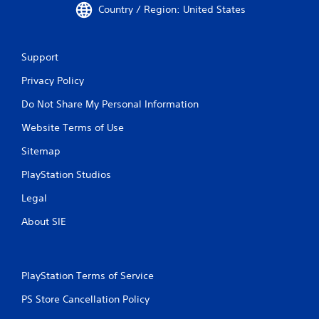
a
e
Country / Region: United States
r
n
g
o
g
a
l
e
m
l
d
e
Support
e
t
a
r
Privacy Policy
o
n
v
m
d
i
Do Not Share My Personal Information
a
n
b
k
a
Website Terms of Use
r
e
v
a
t
i
Sitemap
t
h
g
i
e
a
PlayStation Studios
o
m
t
n
e
e
Legal
.
a
m
About SIE
s
e
i
n
e
u
r
s
t
w
PlayStation Terms of Service
o
i
t
PS Store Cancellation Policy
t
e
h