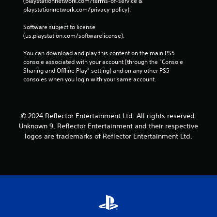
(playstationnetwork.com/terms-of-service & 
,
m
e
n
playstationnetwork.com/privacy-policy). 
o
e
i
o
r
a
c
u
Software subject to license 
i
s
a
(us.playstation.com/softwarelicense).
s
m
i
t
p
P
e
e
You can download and play this content on the main PS5 
o
r
r
d
console associated with your account (through the “Console 
r
t
e
t
Sharing and Offline Play” setting) and on any other PS5 
t
o
s
h
consoles when you login with your same account.
a
r
s
r
n
e
e
o
t
a
u
s
c
d
g
o
© 2024 Reflector Entertainment Ltd. All rights reserved.
.
Y
h
l
o
Unknown 9, Reflector Entertainment and their respective
a
o
u
logos are trademarks of Reflector Entertainment Ltd.
u
r
c
d
s
a
i
c
n
o
a
p
o
n
l
r
b
a
c
e
y
o
c
t
n
h
h
t