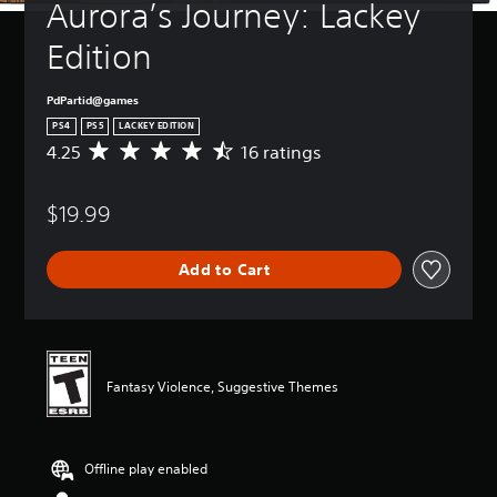
Aurora’s Journey: Lackey 
Edition
PdPartid@games
PS4
PS5
LACKEY EDITION
4.25
16 ratings
A
v
e
$19.99
r
a
g
Add to Cart
e
r
a
t
i
n
Fantasy Violence, Suggestive Themes
g
4
.
2
Offline play enabled
5
s