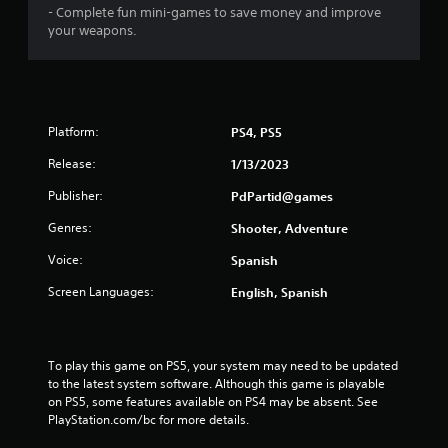
- Complete fun mini-games to save money and improve
your weapons.
Platform:
PS4, PS5
Release:
1/13/2023
Publisher:
PdPartid@games
Genres:
Shooter, Adventure
Voice:
Spanish
Screen Languages:
English, Spanish
To play this game on PS5, your system may need to be updated 
to the latest system software. Although this game is playable 
on PS5, some features available on PS4 may be absent. See 
PlayStation.com/bc for more details.