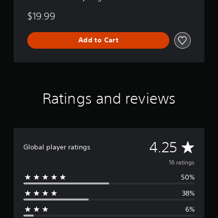
$19.99
Add to Cart
Ratings and reviews
A
4.25
Global player ratings
v
16 ratings
50%
e
38%
r
6%