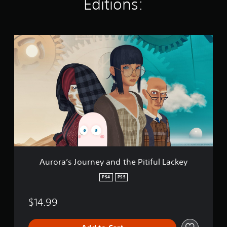
Editions:
a
t
i
n
A
g
u
s
r
o
r
a
’
s
J
o
u
r
n
e
Aurora’s Journey and the Pitiful Lackey
y
a
PS4
PS5
n
d
$14.99
t
h
e