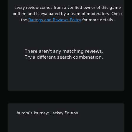
Every review comes from a verified owner of this game
s
or item and is evaluated by a team of moderators. Check
t
the
Ratings and Reviews Policy
for more details.
a
r
There aren't any matching reviews.
s
Try a different search combination.
o
u
t
o
f
Aurora’s Journey: Lackey Edition
f
i