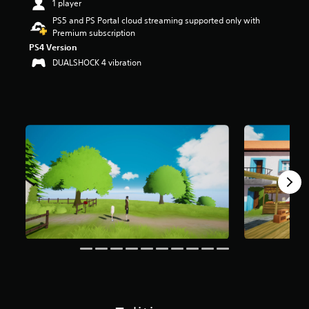
1 player
t
PS5 and PS Portal cloud streaming supported only with
a
Premium subscription
r
s
PS4 Version
o
DUALSHOCK 4 vibration
u
t
o
f
f
i
v
e
s
t
a
r
s
f
r
o
m
1
6
r