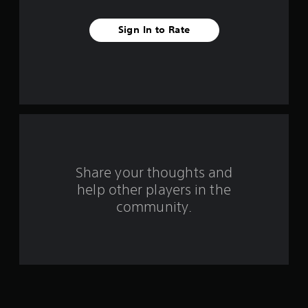
v
Sign In to Rate
e
s
t
a
r
s
Share your thoughts and
help other players in the
f
community.
r
o
m
1