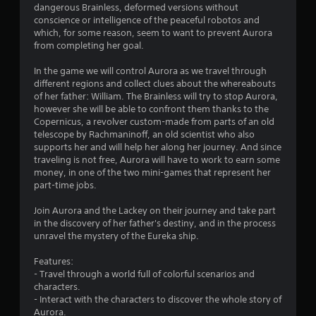
dangerous Brainless, deformed versions without
conscience or intelligence of the peaceful robotos and
which, for some reason, seem to want to prevent Aurora
from completing her goal.
In the game we will control Aurora as we travel through
different regions and collect clues about the whereabouts
of her father: William. The Brainless will try to stop Aurora,
however she will be able to confront them thanks to the
Copernicus, a revolver custom-made from parts of an old
telescope by Rachmaninoff, an old scientist who also
supports her and will help her along her journey. And since
traveling is not free, Aurora will have to work to earn some
money, in one of the two mini-games that represent her
part-time jobs.
Join Aurora and the Lackey on their journey and take part
in the discovery of her father's destiny, and in the process
unravel the mystery of the Eureka ship.
Features:
- Travel through a world full of colorful scenarios and
characters.
- Interact with the characters to discover the whole story of
Aurora.