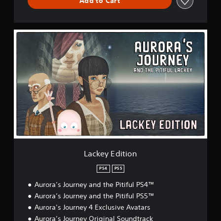
Add to Cart
P
i
t
i
L
f
a
u
c
l
k
L
e
a
y
c
E
k
d
e
i
y
t
i
o
n
Lackey Edition
PS4
PS5
Aurora’s Journey and the Pitiful PS4™
Aurora’s Journey and the Pitiful PS5™
Aurora’s Journey 4 Exclusive Avatars
Aurora’s Journey Original Soundtrack