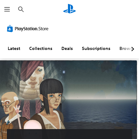
S
e
a
r
c
h
Latest
Collections
Deals
Subscriptions
Browse