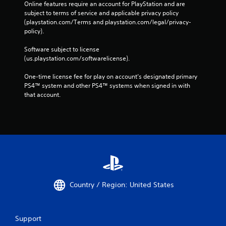
Online features require an account for PlayStation and are 
subject to terms of service and applicable privacy policy 
(playstation.com/Terms and playstation.com/legal/privacy-
policy). 
Software subject to license 
(us.playstation.com/softwarelicense).
One-time license fee for play on account’s designated primary 
PS4™ system and other PS4™ systems when signed in with 
that account.
Country / Region: United States
Support