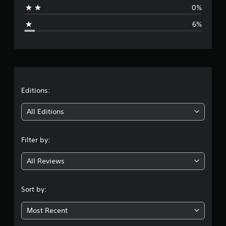
a
0%
g
6%
e
r
a
t
Editions:
i
All Editions
n
Filter by:
g
All Reviews
4
.
Sort by:
2
Most Recent
5