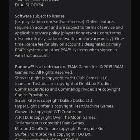
DUALSHOCK®4
Software subject to license
(us.playstation.com/softwarelicense). Online features
require an account and are subject to terms of service and
applicable privacy policy (playstationnetwork.com/terms-
of-service & playstationnetwork.com/privacy-policy). One-
time license fee for play on account’s designated primary
PS4™ system and other PS4™ systems when signed in
with that account.
Runbow™ is a trademark of 13AM Games Inc. © 2015 13AM
Games Inc. All Rights Reserved.
Shovel Knight is copyright Yacht Club Games, LLC.
Juan and Tostada are copyright of Drinkbox Studios.
CommanderVideo and CommandgirlVideo are copyright
Choice Provisions.
Scram Kitty is copyright Dakko Dakko Ltd.
Hyper Light Drifter is copyright HeartMachine Games.
Gunvolt is copyright INTI Creates Inc.
A.R.I.D. is copyright Over The Moon Games.
Teslamancer is copyright Rain Games.
Max and XeoDrifter are copyright Renegade Kid.
Swifte Thornbrooke is copyright TOO DX.
Clone is copyright of Curve Digital.