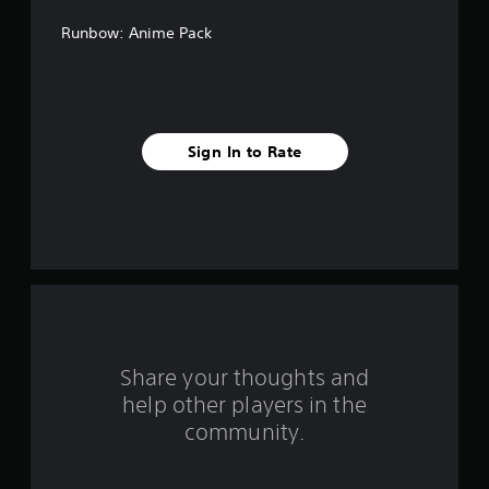
f
Runbow: Anime Pack
f
i
v
Sign In to Rate
e
s
t
a
r
s
Share your thoughts and
help other players in the
f
community.
r