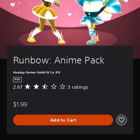
Runbow: Anime Pack
Headup Games GmbH & Co. KG
PS4
2.67
3 ratings
A
v
e
$1.99
r
a
g
Add to Cart
e
r
a
t