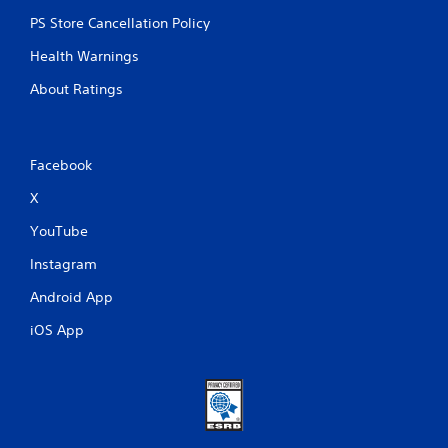
PS Store Cancellation Policy
Health Warnings
About Ratings
Facebook
X
YouTube
Instagram
Android App
iOS App