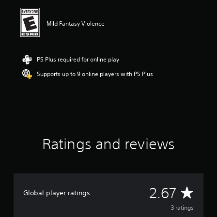
i
n
g
Mild Fantasy Violence
2
.
6
7
PS Plus required for online play
s
Supports up to 9 online players with PS Plus
t
a
r
s
o
u
t
o
Ratings and reviews
f
f
i
v
e
A
s
2.67
Global player ratings
t
v
a
3 ratings
r