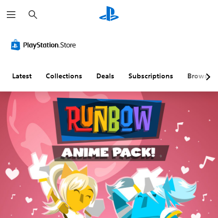
S
e
a
r
c
h
Latest
Collections
Deals
Subscriptions
Browse