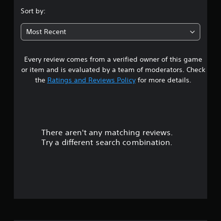
.
Sort by:
6
Most Recent
7
Every review comes from a verified owner of this game
s
or item and is evaluated by a team of moderators. Check
t
the
Ratings and Reviews Policy
for more details.
a
r
There aren't any matching reviews.
s
Try a different search combination.
o
u
t
o