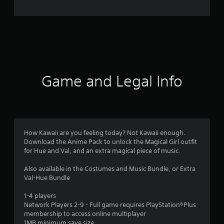
o
m
3
r
a
Game and Legal Info
t
i
n
How Kawaii are you feeling today? Not Kawaii enough.
Download the Anime Pack to unlock the Magical Girl outfit
g
for Hue and Val, and an extra magical piece of music.
s
Also available in the Costumes and Music Bundle, or Extra
Val-Hue Bundle
1-4 players
Network Players 2-9 - Full game requires PlayStation®Plus
membership to access online multiplayer
1MB minimum save size