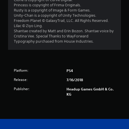
Princess is copyright of Frima Originals.
Rusty is a copyright of Image & Form Games.
Unity-Chan is a copyright of Unity Technologies.
Freedom Planet © GalaxyTrail, LLC. All Rights Reserved.
Lilac © Ziyo Ling.
Shantae created by Matt and Erin Bozon. Shantae voice by
Cristina Vee. Special Thanks to WayForward
Typography purchased from House Industries.
Platform:
PS4
Release:
7/16/2018
Publisher:
Headup Games GmbH & Co.
KG