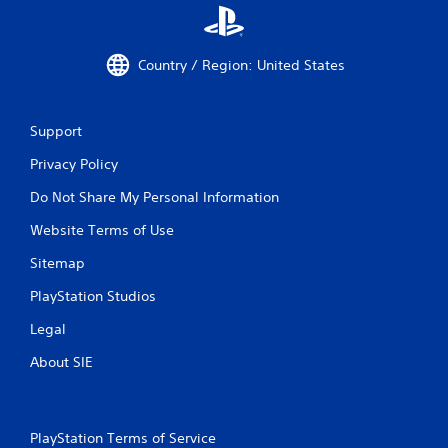
Country / Region: United States
Support
Privacy Policy
Do Not Share My Personal Information
Website Terms of Use
Sitemap
PlayStation Studios
Legal
About SIE
PlayStation Terms of Service