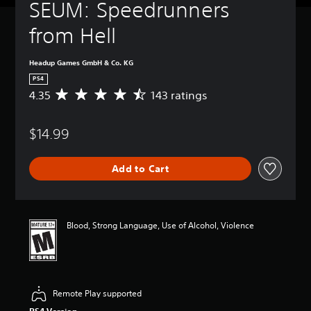
SEUM: Speedrunners 
from Hell
Headup Games GmbH & Co. KG
PS4
4.35
143 ratings
A
v
e
$14.99
r
a
g
Add to Cart
e
r
a
t
i
Blood, Strong Language, Use of Alcohol, Violence
n
g
4
.
3
Remote Play supported
5
s