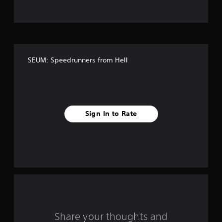
t
o
f
SEUM: Speedrunners from Hell
f
i
v
Sign In to Rate
e
s
t
a
r
s
Share your thoughts and