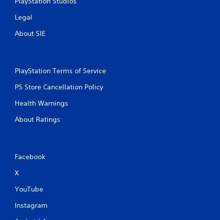
PlayStation Studios
Legal
About SIE
PlayStation Terms of Service
PS Store Cancellation Policy
Health Warnings
About Ratings
Facebook
X
YouTube
Instagram