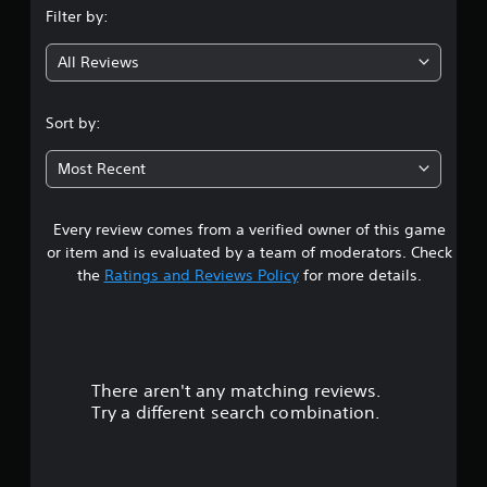
Filter by:
g
All Reviews
4
.
Sort by:
3
Most Recent
5
Every review comes from a verified owner of this game
s
or item and is evaluated by a team of moderators. Check
t
the
Ratings and Reviews Policy
for more details.
a
r
There aren't any matching reviews.
s
Try a different search combination.
o
u