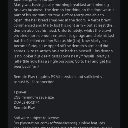
g
Marty was having a late morning breakfast and minding
his own business. The demon knocking on the door wasn’t
s
part of his morning routine. Before Marty was able to
open, the hell breed smashed in the doors. A fierce brawl
commenced and Marty lost his right arm – but at least the
demon also lost his head. Unfortunately, whilst the brawl
erupted more demons entered his garage and stole his last
batch of limited edition Walrus Ale (tm). Now Marty has
become furious! He ripped off the demon’s arm and did
some DIY to re-attach his arm back to himself. This demon
is no looker but gee it casts some nasty fireballs. Marty’s
(after)life now has a single purpose: Go to hell and get his
beer back! \m/
Remote Play requires PS Vita system and sufficiently
robust Wi-Fi connection.
1 player
2GB minimum save size
DUALSHOCK®4
Remote Play
Software subject to license
(us.playstation.com/softwarelicense). Online features