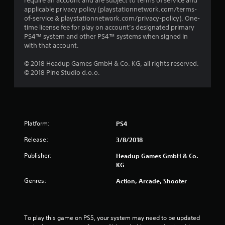
require an account and are subject to terms of service and
applicable privacy policy (playstationnetwork.com/terms-
of-service & playstationnetwork.com/privacy-policy). One-
time license fee for play on account’s designated primary
PS4™ system and other PS4™ systems when signed in
with that account.
© 2018 Headup Games GmbH & Co. KG, all rights reserved.
© 2018 Pine Studio d.o.o.
Platform:
PS4
Release:
3/8/2018
Publisher:
Headup Games GmbH & Co.
KG
Genres:
Action, Arcade, Shooter
To play this game on PS5, your system may need to be updated 