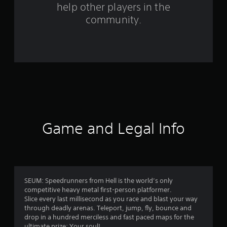
help other players in the
f
community.
r
o
m
1
4
3
Game and Legal Info
r
a
t
SEUM: Speedrunners from Hell is the world’s only
competitive heavy metal first-person platformer.
i
Slice every last millisecond as you race and blast your way
through deadly arenas. Teleport, jump, fly, bounce and
n
drop in a hundred merciless and fast paced maps for the
ultimate prize: Your soul!