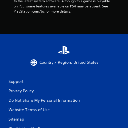
to the latest system software. Although this game is playable 
on PS5, some features available on PS4 may be absent. See 
PlayStation.com/bc for more details.
Country / Region: United States
Support
Privacy Policy
Do Not Share My Personal Information
Website Terms of Use
Sitemap