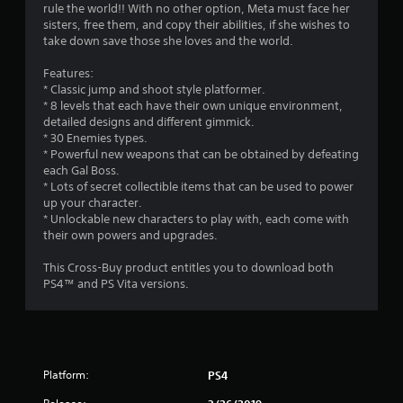
s
rule the world!! With no other option, Meta must face her
sisters, free them, and copy their abilities, if she wishes to
take down save those she loves and the world.
Features:
* Classic jump and shoot style platformer.
* 8 levels that each have their own unique environment,
detailed designs and different gimmick.
* 30 Enemies types.
* Powerful new weapons that can be obtained by defeating
each Gal Boss.
* Lots of secret collectible items that can be used to power
up your character.
* Unlockable new characters to play with, each come with
their own powers and upgrades.
This Cross-Buy product entitles you to download both
PS4™ and PS Vita versions.
Platform:
PS4