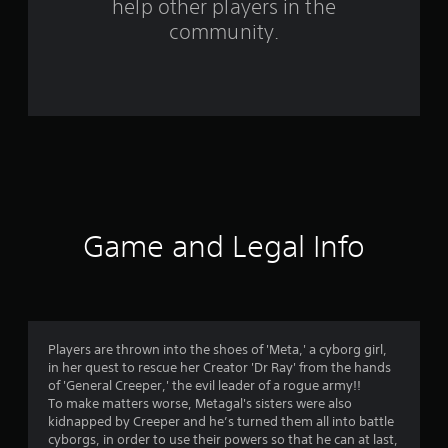
help other players in the
r
community.
o
m
7
0
5
r
Game and Legal Info
a
t
i
Players are thrown into the shoes of 'Meta,' a cyborg girl,
in her quest to rescue her Creator 'Dr Ray' from the hands
n
of 'General Creeper,' the evil leader of a rogue army!!
To make matters worse, Metagal's sisters were also
g
kidnapped by Creeper and he’s turned them all into battle
cyborgs, in order to use their powers so that he can at last,