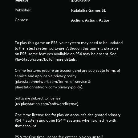
Release:
3/26/2019
Publisher:
Ratalaika Games SL
Genres:
Action, Action, Action
To play this game on PS5, your system may need to be updated 
to the latest system software. Although this game is playable 
on PS5, some features available on PS4 may be absent. See 
PlayStation.com/bc for more details.
Online features require an account and are subject to terms of 
service and applicable privacy policy 
(playstationnetwork.com/terms-of-service & 
playstationnetwork.com/privacy-policy). 
Software subject to license 
(us.playstation.com/softwarelicense).
One-time license fee for play on account’s designated primary 
PS4™ system and other PS4™ systems when signed in with 
that account.
PS Vita: One time license fee entitles play on up to 3 