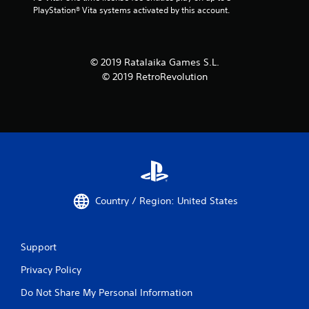
PlayStation® Vita systems activated by this account.
© 2019 Ratalaika Games S.L.
© 2019 RetroRevolution
Country / Region: United States
Support
Privacy Policy
Do Not Share My Personal Information