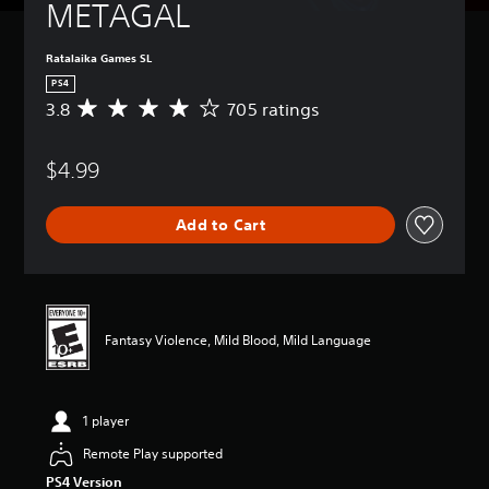
METAGAL
Ratalaika Games SL
PS4
3.8
705 ratings
A
v
e
$4.99
r
a
g
Add to Cart
e
r
a
t
i
n
Fantasy Violence, Mild Blood, Mild Language
g
3
.
8
1 player
s
t
Remote Play supported
a
PS4 Version
r