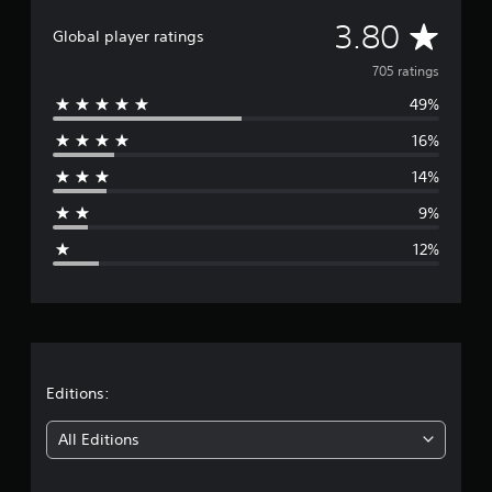
i
A
3.80
n
Global player ratings
g
v
705 ratings
s
49%
e
16%
r
14%
a
9%
g
12%
e
r
a
t
Editions:
i
All Editions
n