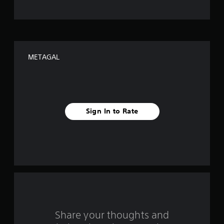
o
f
f
METAGAL
i
v
e
Sign In to Rate
s
t
a
r
s
f
Share your thoughts and