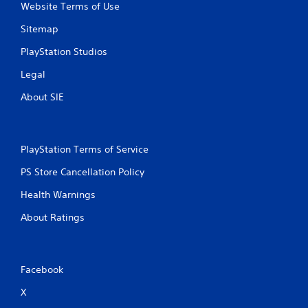
Website Terms of Use
Sitemap
PlayStation Studios
Legal
About SIE
PlayStation Terms of Service
PS Store Cancellation Policy
Health Warnings
About Ratings
Facebook
X