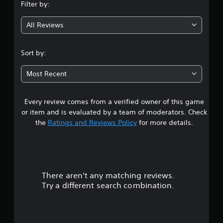
Filter by:
g
All Reviews
3
.
Sort by:
8
Most Recent
s
Every review comes from a verified owner of this game
t
or item and is evaluated by a team of moderators. Check
a
the
Ratings and Reviews Policy
for more details.
r
s
There aren't any matching reviews.
o
Try a different search combination.
u
t