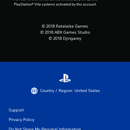
PlayStation® Vita systems activated by this account.
© 2018 Ratalaika Games
© 2018 ABX Games Studio
© 2018 Djingarey
Country / Region: United States
Support
Privacy Policy
Do Not Share My Personal Information