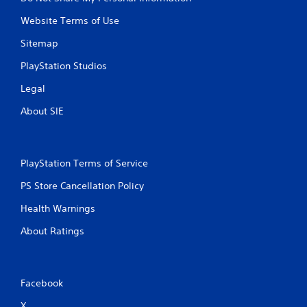
Website Terms of Use
Sitemap
PlayStation Studios
Legal
About SIE
PlayStation Terms of Service
PS Store Cancellation Policy
Health Warnings
About Ratings
Facebook
X