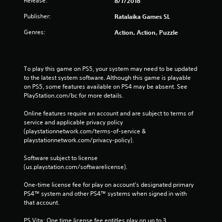
Release:
8/7/2018
Publisher:
Ratalaika Games SL
Genres:
Action, Action, Puzzle
To play this game on PS5, your system may need to be updated 
to the latest system software. Although this game is playable 
on PS5, some features available on PS4 may be absent. See 
PlayStation.com/bc for more details.
Online features require an account and are subject to terms of 
service and applicable privacy policy 
(playstationnetwork.com/terms-of-service & 
playstationnetwork.com/privacy-policy). 
Software subject to license 
(us.playstation.com/softwarelicense).
One-time license fee for play on account’s designated primary 
PS4™ system and other PS4™ systems when signed in with 
that account.
PS Vita: One time license fee entitles play on up to 3 