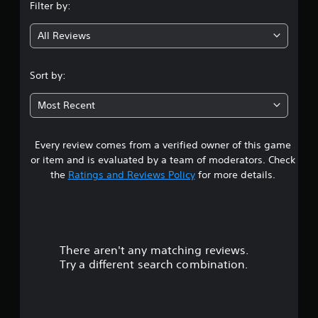
Filter by:
g
All Reviews
4
.
Sort by:
0
Most Recent
1
Every review comes from a verified owner of this game
s
or item and is evaluated by a team of moderators. Check
t
the
Ratings and Reviews Policy
for more details.
a
r
There aren't any matching reviews.
s
Try a different search combination.
o
u