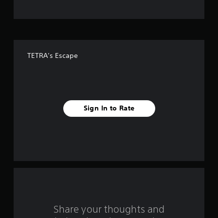
t
o
f
TETRA’s Escape
f
i
v
Sign In to Rate
e
s
t
a
r
s
Share your thoughts and