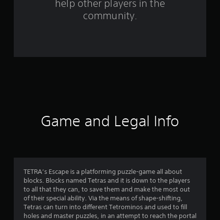
help other players in the
f
community.
r
o
m
3
6
2
Game and Legal Info
r
a
t
TETRA’s Escape is a platforming puzzle-game all about
blocks. Blocks named Tetras and it is down to the players
i
to all that they can, to save them and make the most out
of their special ability. Via the means of shape-shifting,
n
Tetras can turn into different Tetrominos and used to fill
holes and master puzzles, in an attempt to reach the portal