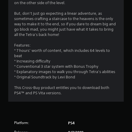
g
on the other side of the level.
s
But, don’t just go expecting a linear adventure, as
sometimes crafting a staircase to the heavens is the only
way to make it to the end, so if you dare to dream big and
go block mad, you might just have what it takes to bring
all the Tetra’s back home!
Features:
* 7 hours’ worth of content, which includes 64 levels to
beat
* Increasing difficulty
* Conventional 3 star system with Bonus Trophy
* Explanatory images to walk you through Tetra’s abilities
* Original Soundtrack by Levi Bond
This Cross-Buy product entitles you to download both
PS4™ and PS Vita versions.
Platform:
PS4