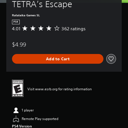
TETRA’s Escape
Ratalaika Games SL
PS4
4.01
362 ratings
A
v
e
$4.99
r
a
g
Add to Cart
e
r
a
t
i
n
Visit www.esrb.org for rating information
g
4
.
0
1 player
1
s
Remote Play supported
t
PS4 Version
a