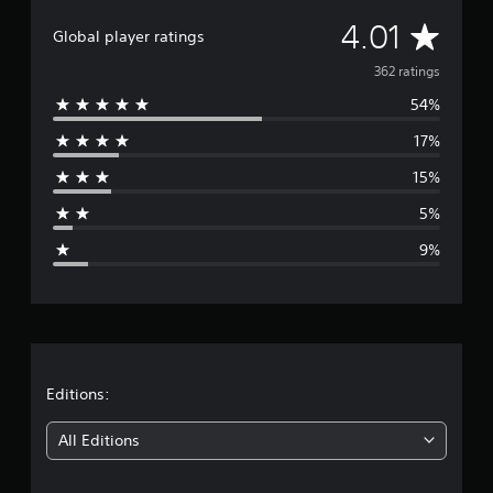
t
A
4.01
i
Global player ratings
n
v
362 ratings
g
s
54%
e
17%
r
15%
a
5%
g
9%
e
r
a
t
Editions:
i
All Editions
n