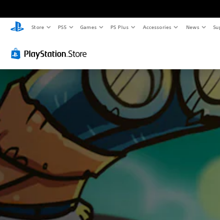
Store
PS5
Games
PS Plus
Accessories
News
Su