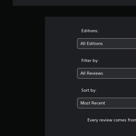
Editions:
All Editions
Filter by:
All Reviews
Sort by:
Most Recent
Every review comes from