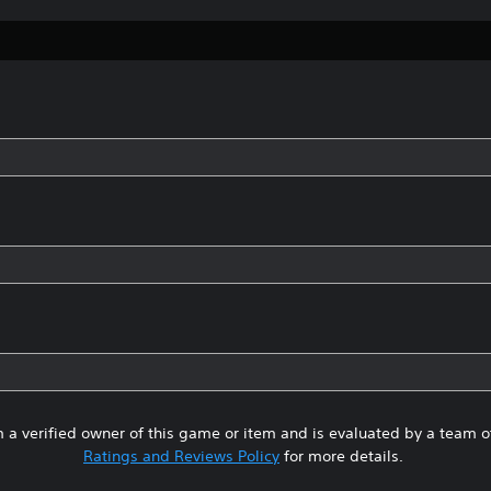
 a verified owner of this game or item and is evaluated by a team 
Ratings and Reviews Policy
for more details.