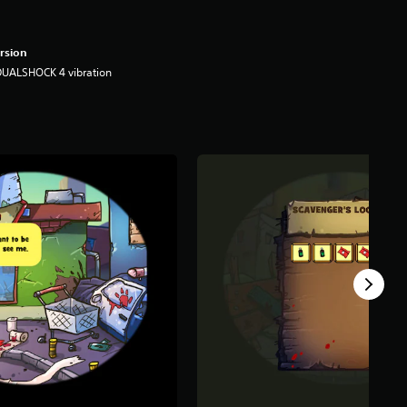
rsion
DUALSHOCK 4 vibration