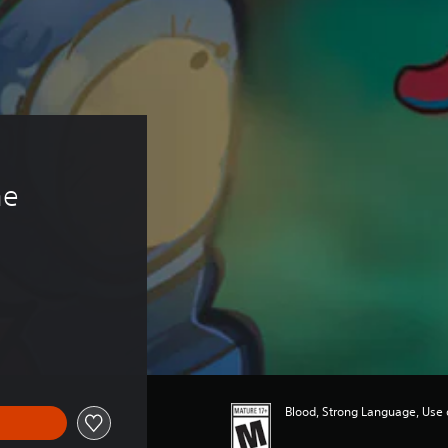
 
e 
Blood, Strong Language, Use 