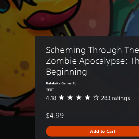
Scheming Through The
Zombie Apocalypse: Th
Beginning
Ratalaika Games SL
PS4
4.18
283 ratings
A
v
e
$4.99
r
a
g
Add to Cart
e