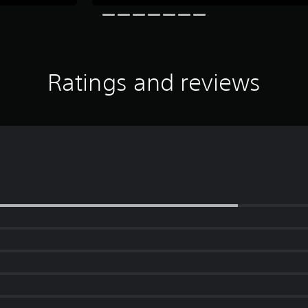
Ratings and reviews