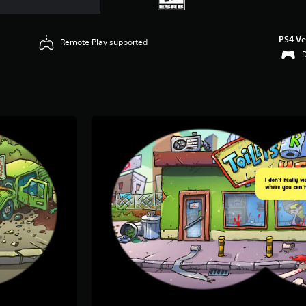
PS4 Ve
Remote Play supported