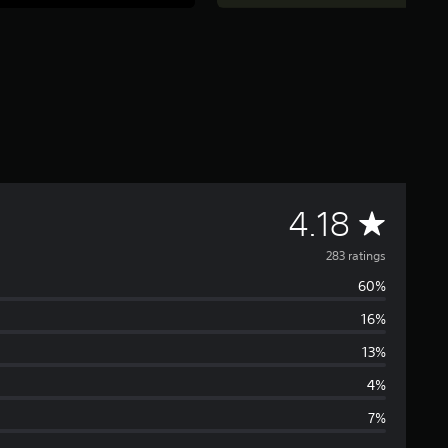
A
4.18
v
283 ratings
60%
e
16%
r
13%
a
4%
7%
g