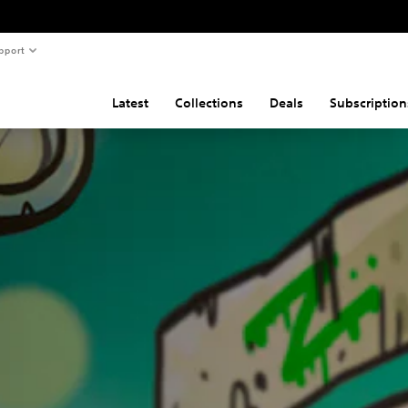
pport
Latest
Collections
Deals
Subscription