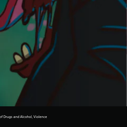
of Drugs and Alcohol, Violence