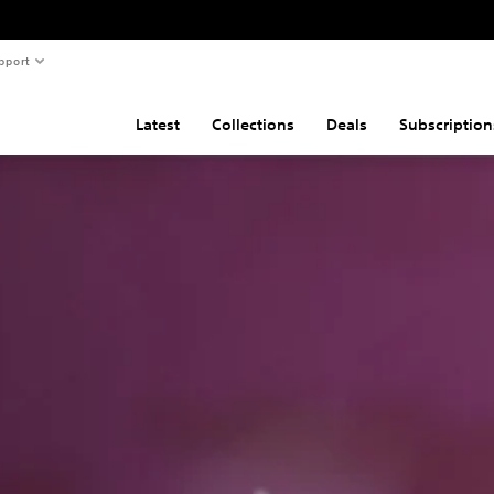
pport
Latest
Collections
Deals
Subscription