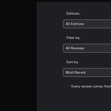
Editions:
All Editions
Filter by:
All Reviews
Sort by:
Most Recent
Every review comes from