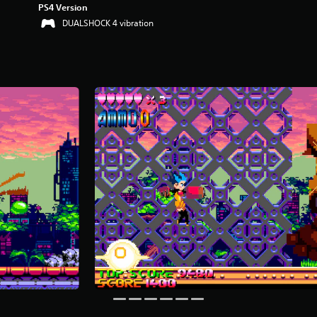
PS4 Version
DUALSHOCK 4 vibration