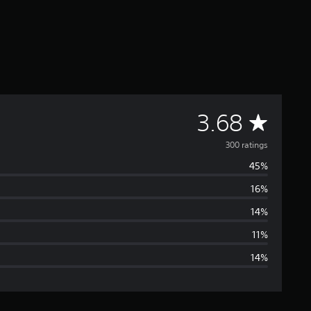
A
3.68
v
300 ratings
45%
e
16%
r
14%
a
11%
14%
g
e