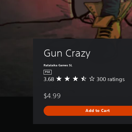
Gun Crazy
Ratalaika Games SL
PS4
3.68
300 ratings
A
v
e
$4.99
r
a
g
Add to Cart
e
r
a
t