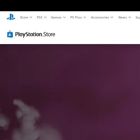
Store
PS5
Games
PS Plus
Accessories
News
Su