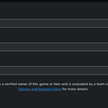
 a verified owner of this game or item and is evaluated by a team 
Ratings and Reviews Policy
for more details.