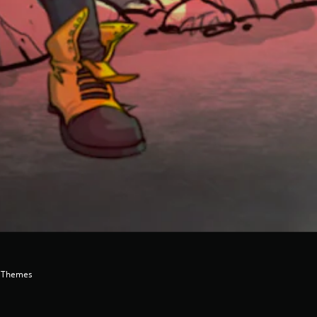
e Themes