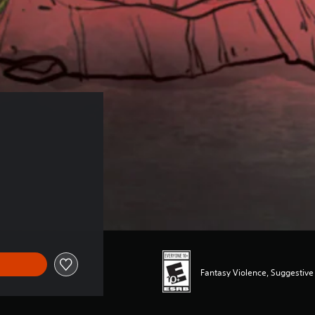
Fantasy Violence, Suggestiv