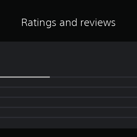
Ratings and reviews