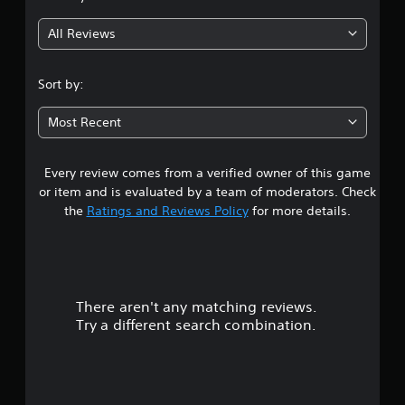
g
All Reviews
4
.
Sort by:
1
Most Recent
3
Every review comes from a verified owner of this game
s
or item and is evaluated by a team of moderators. Check
t
the
Ratings and Reviews Policy
for more details.
a
r
There aren't any matching reviews.
s
Try a different search combination.
o
u