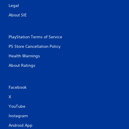
Legal
About SIE
PlayStation Terms of Service
PS Store Cancellation Policy
Health Warnings
About Ratings
Facebook
X
YouTube
Instagram
Android App