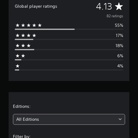
A
4.13
i
Global player ratings
n
v
g
82 ratings
s
55%
e
17%
r
18%
a
6%
g
4%
e
r
a
t
Editions:
i
All Editions
n
Filter by: