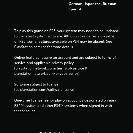
German, Japanese, Russian,
Spanish
To play this game on PS5, your system may need to be updated 
to the latest system software. Although this game is playable 
on PS5, some features available on PS4 may be absent. See 
PlayStation.com/bc for more details.
Online features require an account and are subject to terms of 
service and applicable privacy policy 
(playstationnetwork.com/terms-of-service & 
playstationnetwork.com/privacy-policy). 
Software subject to license 
(us.playstation.com/softwarelicense).
One-time license fee for play on account’s designated primary 
PS4™ system and other PS4™ systems when signed in with 
that account.