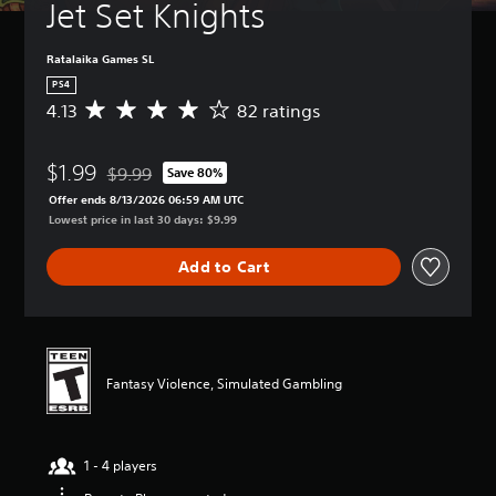
Jet Set Knights
Ratalaika Games SL
PS4
4.13
82 ratings
A
v
e
$1.99
r
$9.99
Save 80%
Discounted from original price of $9.99
a
Offer ends 8/13/2026 06:59 AM UTC
g
Lowest price in last 30 days: $9.99
e
r
Add to Cart
a
t
i
n
g
4
Fantasy Violence, Simulated Gambling
.
1
3
s
1 - 4 players
t
a