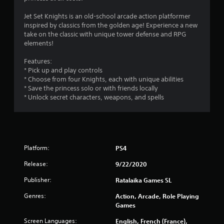
s
Jet Set Knights is an old-school arcade action platformer
inspired by classics from the golden age! Experience a new
take on the classic with unique tower defense and RPG
elements!
Features:
* Pick up and play controls
* Choose from four Knights, each with unique abilities
* Save the princess solo or with friends locally
* Unlock secret characters, weapons, and spells
Platform:
PS4
Release:
9/22/2020
Publisher:
Ratalaika Games SL
Genres:
Action, Arcade, Role Playing
Games
Screen Languages:
English, French (France),