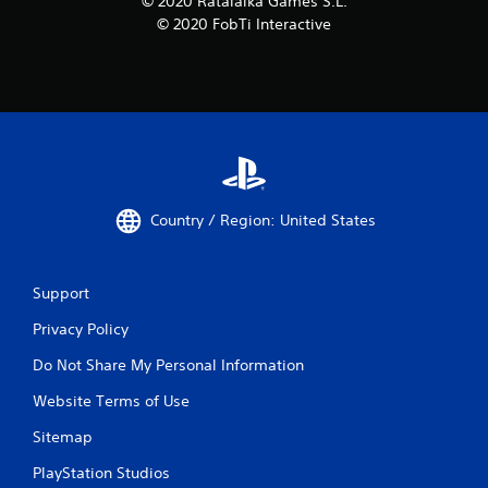
© 2020 Ratalaika Games S.L.
© 2020 FobTi Interactive
Country / Region: United States
Support
Privacy Policy
Do Not Share My Personal Information
Website Terms of Use
Sitemap
PlayStation Studios