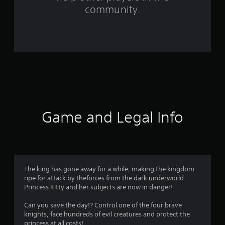
f
community.
r
o
m
8
2
r
Game and Legal Info
a
t
i
The king has gone away for a while, making the kingdom
ripe for attack by theforces from the dark underworld.
n
Princess Kitty and her subjects are now in danger!
g
Can you save the day!? Control one of the four brave
knights, face hundreds of evil creatures and protect the
princess at all costs!