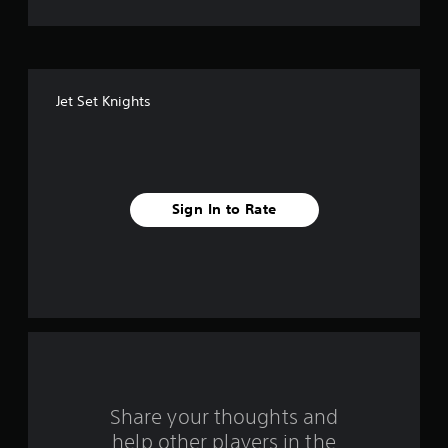
t
o
f
Jet Set Knights
f
i
v
Sign In to Rate
e
s
t
a
r
s
Share your thoughts and
help other players in the