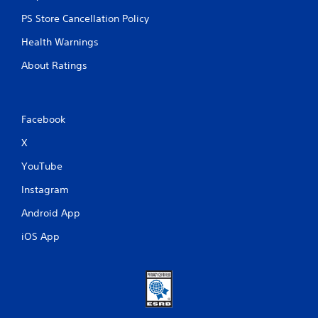
PS Store Cancellation Policy
Health Warnings
About Ratings
Facebook
X
YouTube
Instagram
Android App
iOS App