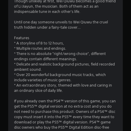
s
Though unlikely at first, Wei Qiuwu becomes a good friend
of Li Jiayun, the musician. Both of them act as an
indispensable tune in each other's life.
Until one day someone unveils to Wei Qiuwu the cruel
truth hidden under a fairy-tale cover…
Features
* A storyline of 8 to 12 hours,
* Multiple routes and endings.
* There is no absolute "right/wrong choice", different
endings contain different meanings.
* Delicate and realistic background pictures, field recorded
ambient sound.
* Over 20 wonderful background music tracks, which
include varieties of music genres.
* An extraordinary story, themed with love and caring in
an ordinary slice of daily life.
If you already own the PS4™ version of this game, you can
get the PS5™ digital version at no extra cost and you do
not need to purchase this product. Owners of a PS4™ disc
copy must insert it into the PS5™ every time they want to
download or play the PS5™ digital version. PS4™ game
disc owners who buy the PS5™ Digital Edition disc-free