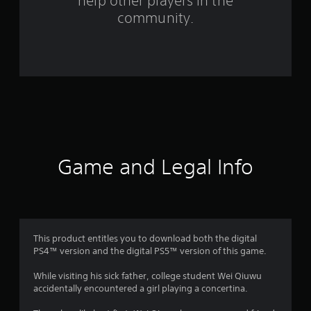
help other players in the
f
community.
r
o
m
8
3
r
Game and Legal Info
a
t
i
This product entitles you to download both the digital
PS4™ version and the digital PS5™ version of this game.
n
While visiting his sick father, college student Wei Qiuwu
g
accidentally encountered a girl playing a concertina.