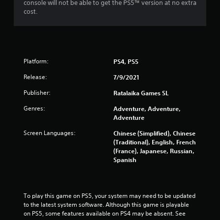
console will not be able to get the PS5™ version at no extra
cost.
Platform:
PS4, PS5
Release:
7/9/2021
Publisher:
Ratalaika Games SL
Genres:
Adventure, Adventure,
Adventure
Screen Languages:
Chinese (Simplified), Chinese
(Traditional), English, French
(France), Japanese, Russian,
Spanish
To play this game on PS5, your system may need to be updated 
to the latest system software. Although this game is playable 
on PS5, some features available on PS4 may be absent. See 