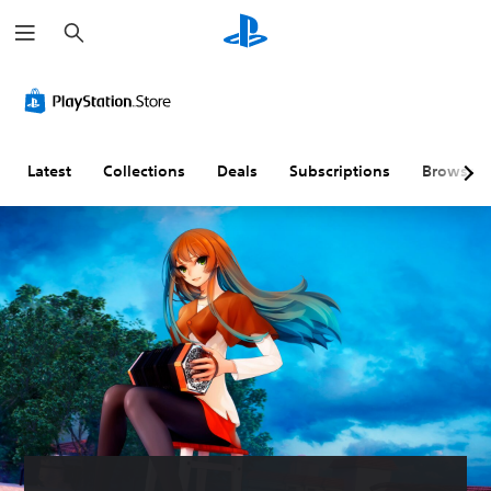
S
e
a
r
c
h
Latest
Collections
Deals
Subscriptions
Browse