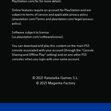
PlayStation.com/bc for more details.
Online features require an account for PlayStation and are 
subject to terms of service and applicable privacy policy 
(playstation.com/Terms and playstation.com/legal/privacy-
policy). 
Software subject to license 
(us.playstation.com/softwarelicense).
You can download and play this content on the main PS5 
console associated with your account (through the “Console 
Sharing and Offline Play” setting) and on any other PS5 
consoles when you login with your same account.
© 2021 Ratalaika Games S.L.
© 2021 Magenta Factory