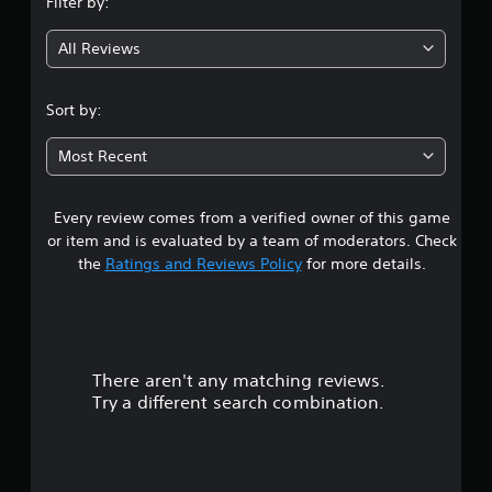
Filter by:
g
All Reviews
4
.
Sort by:
0
Most Recent
6
Every review comes from a verified owner of this game
s
or item and is evaluated by a team of moderators. Check
t
the
Ratings and Reviews Policy
for more details.
a
r
There aren't any matching reviews.
s
Try a different search combination.
o
u