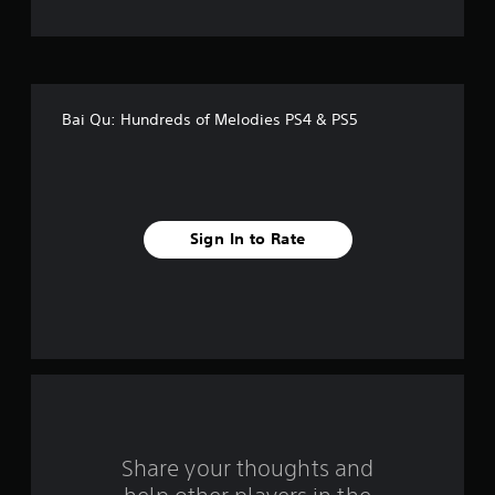
t
o
f
Bai Qu: Hundreds of Melodies PS4 & PS5
f
i
v
Sign In to Rate
e
s
t
a
r
s
Share your thoughts and