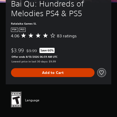
Bai Qu: Hundreds of 
Melodies PS4 & PS5
Ratalaika Games SL
PS4
PS5
4.06
83 ratings
A
v
e
$3.99
r
$9.99
Save 60%
Discounted from original price of $9.99
a
Offer ends 8/13/2026 06:59 AM UTC
g
Lowest price in last 30 days: $9.99
e
r
Add to Cart
a
t
i
n
g
4
Language
.
0
6
s