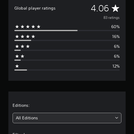
a
A
4.06
Global player ratings
t
i
v
83 ratings
n
g
60%
e
s
16%
r
6%
a
6%
g
12%
e
r
a
t
Editions:
i
All Editions
n