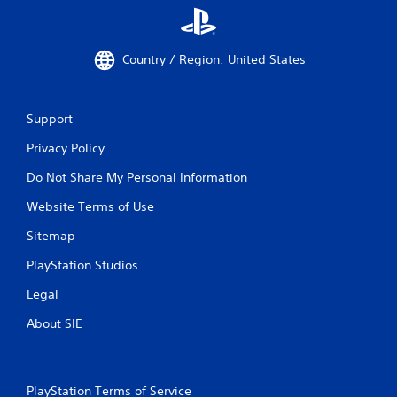
Country / Region: United States
Support
Privacy Policy
Do Not Share My Personal Information
Website Terms of Use
Sitemap
PlayStation Studios
Legal
About SIE
PlayStation Terms of Service