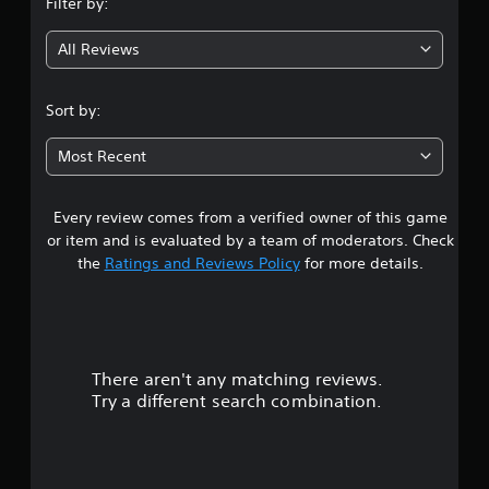
Filter by:
g
All Reviews
3
.
Sort by:
7
Most Recent
6
Every review comes from a verified owner of this game
s
or item and is evaluated by a team of moderators. Check
t
the
Ratings and Reviews Policy
for more details.
a
r
There aren't any matching reviews.
s
Try a different search combination.
o
u