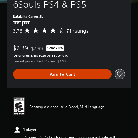
6Souls PS4 & PS5
Ratalaika Games SL
PS4
PS5
3.76
71 ratings
A
v
e
$2.39
r
$7.99
Save 70%
Discounted from original price of $7.99
a
Offer ends 8/13/2026 06:59 AM UTC
g
Lowest price in last 30 days: $7.99
e
r
Add to Cart
a
t
i
n
g
3
Fantasy Violence, Mild Blood, Mild Language
.
7
6
s
1 player
t
a
PS5 and PS Portal cloud streaming supported only with