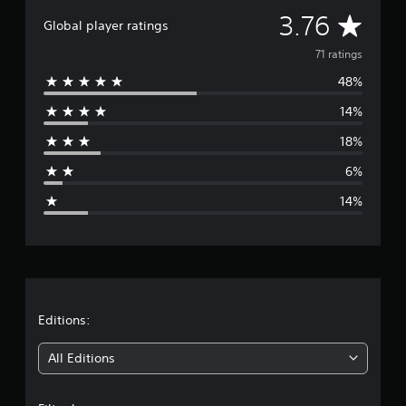
i
A
3.76
Global player ratings
n
g
v
71 ratings
s
48%
e
14%
r
18%
a
6%
g
14%
e
r
a
t
Editions:
i
All Editions
n