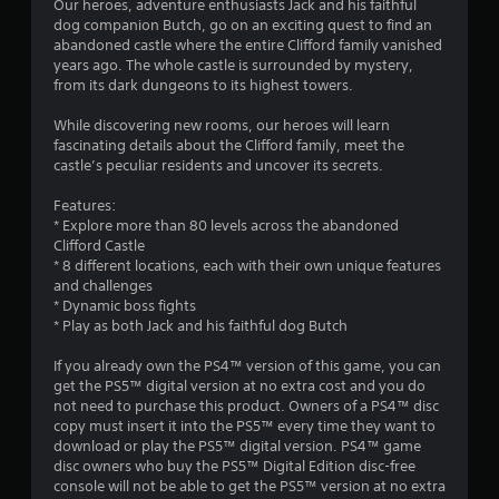
s
Our heroes, adventure enthusiasts Jack and his faithful
dog companion Butch, go on an exciting quest to find an
abandoned castle where the entire Clifford family vanished
years ago. The whole castle is surrounded by mystery,
from its dark dungeons to its highest towers.
While discovering new rooms, our heroes will learn
fascinating details about the Clifford family, meet the
castle’s peculiar residents and uncover its secrets.
Features:
* Explore more than 80 levels across the abandoned
Clifford Castle
* 8 different locations, each with their own unique features
and challenges
* Dynamic boss fights
* Play as both Jack and his faithful dog Butch
If you already own the PS4™ version of this game, you can
get the PS5™ digital version at no extra cost and you do
not need to purchase this product. Owners of a PS4™ disc
copy must insert it into the PS5™ every time they want to
download or play the PS5™ digital version. PS4™ game
disc owners who buy the PS5™ Digital Edition disc-free
console will not be able to get the PS5™ version at no extra