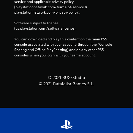
service and applicable privacy policy 
(playstationnetwork.com/terms-of-service & 
playstationnetwork.com/privacy-policy). 
Software subject to license 
(us.playstation.com/softwarelicense).
You can download and play this content on the main PS5 
console associated with your account (through the “Console 
Sharing and Offline Play” setting) and on any other PS5 
consoles when you login with your same account.
© 2021 BUG-Studio
© 2021 Ratalaika Games S.L.