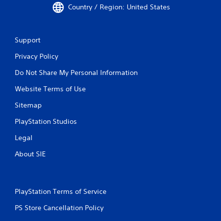
Country / Region: United States
Support
Privacy Policy
Do Not Share My Personal Information
Website Terms of Use
Sitemap
PlayStation Studios
Legal
About SIE
PlayStation Terms of Service
PS Store Cancellation Policy