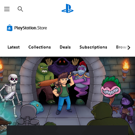
S
e
a
r
c
h
Latest
Collections
Deals
Subscriptions
Browse