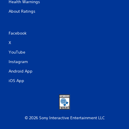
Health Warnings
About Ratings
Facebook
X
YouTube
Instagram
Android App
iOS App
© 2026 Sony Interactive Entertainment LLC