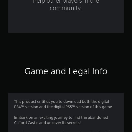
help other players in the
f
community.
r
o
m
7
1
r
Game and Legal Info
a
t
i
This product entitles you to download both the digital
PS4™ version and the digital PS5™ version of this game.
n
Embark on an exciting journey to find the abandoned
g
Clifford Castle and uncover its secrets!