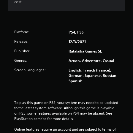
cost.
Platform:
PS4, PS5
Release:
12/3/2021
Publisher:
Ratalaika Games SL
Genres:
Action, Adventure, Casual
Screen Languages:
English, French (France),
German, Japanese, Russian,
Spanish
To play this game on PS5, your system may need to be updated 
to the latest system software. Although this game is playable 
on PS5, some features available on PS4 may be absent. See 
PlayStation.com/bc for more details.
Online features require an account and are subject to terms of 