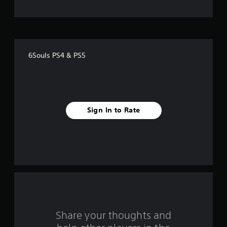
t
o
f
6Souls PS4 & PS5
f
i
v
Sign In to Rate
e
s
t
a
r
s
Share your thoughts and