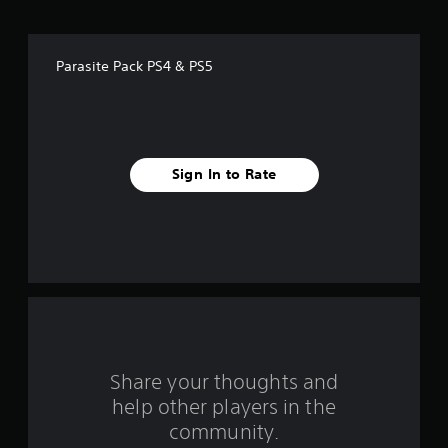
o
f
Parasite Pack PS4 & PS5
f
i
v
Sign In to Rate
e
s
t
a
r
s
Share your thoughts and
help other players in the
f
community.