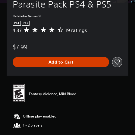
Parasite Pack PS4 & PS5
Ratalaika Games SL
PS4
PS5
4.37
19 ratings
A
v
e
$7.99
r
a
g
Add to Cart
e
r
a
t
i
n
Fantasy Violence, Mild Blood
g
4
.
3
Offline play enabled
7
s
1 - 2 players
t
a