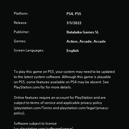
Platform:
PS4, PS5
Release:
7/1/2022
Publisher:
Ratalaika Games SL
Genres:
Action, Arcade, Arcade
Screen Languages:
English
To play this game on PS5, your system may need to be updated 
to the latest system software. Although this game is playable 
on PS5, some features available on PS4 may be absent. See 
PlayStation.com/bc for more details.
Online features require an account for PlayStation and are 
subject to terms of service and applicable privacy policy 
(playstation.com/Terms and playstation.com/legal/privacy-
policy). 
Software subject to license 
(us.playstation.com/softwarelicense).