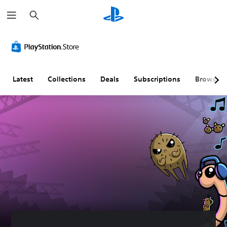
S
e
a
r
c
h
Latest
Collections
Deals
Subscriptions
Browse