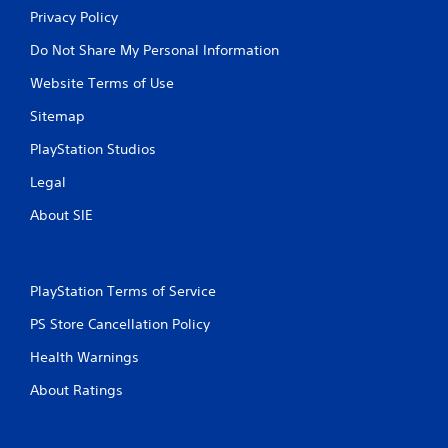
Privacy Policy
Do Not Share My Personal Information
Website Terms of Use
Sitemap
PlayStation Studios
Legal
About SIE
PlayStation Terms of Service
PS Store Cancellation Policy
Health Warnings
About Ratings