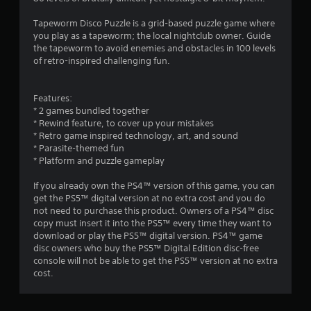
Tapeworm Disco Puzzle is a grid-based puzzle game where
you play as a tapeworm; the local nightclub owner. Guide
the tapeworm to avoid enemies and obstacles in 100 levels
of retro-inspired challenging fun.
Features:
* 2 games bundled together
* Rewind feature, to cover up your mistakes
* Retro game inspired technology, art, and sound
* Parasite-themed fun
* Platform and puzzle gameplay
If you already own the PS4™ version of this game, you can
get the PS5™ digital version at no extra cost and you do
not need to purchase this product. Owners of a PS4™ disc
copy must insert it into the PS5™ every time they want to
download or play the PS5™ digital version. PS4™ game
disc owners who buy the PS5™ Digital Edition disc-free
console will not be able to get the PS5™ version at no extra
cost.