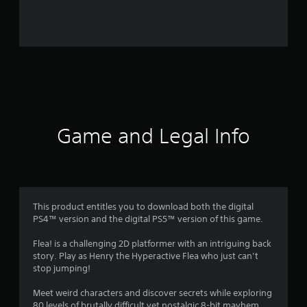
r
o
m
1
9
r
Game and Legal Info
a
t
i
This product entitles you to download both the digital
PS4™ version and the digital PS5™ version of this game.
n
Flea! is a challenging 2D platformer with an intriguing back
g
story. Play as Henry the Hyperactive Flea who just can’t
stop jumping!
s
Meet weird characters and discover secrets while exploring
80 levels of brutally difficult yet nostalgic 8-bit mayhem.