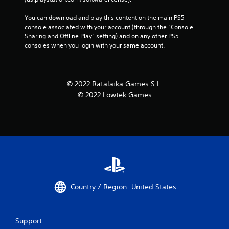
You can download and play this content on the main PS5 
console associated with your account (through the “Console 
Sharing and Offline Play” setting) and on any other PS5 
consoles when you login with your same account.
© 2022 Ratalaika Games S.L.
© 2022 Lowtek Games
Country / Region: United States
Support