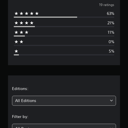
v
i
19 ratings
n
63%
e
g
s
21%
r
11%
a
0%
g
5%
e
r
a
t
Editions:
i
All Editions
n
Filter by:
g