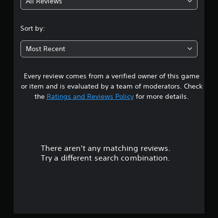
All Reviews
4
.
Sort by:
3
Most Recent
7
Every review comes from a verified owner of this game
s
or item and is evaluated by a team of moderators. Check
t
the
Ratings and Reviews Policy
for more details.
a
r
There aren't any matching reviews.
s
Try a different search combination.
o
u
t