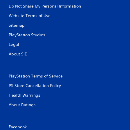
Do Not Share My Personal Information
Website Terms of Use
Sitemap
PlayStation Studios
Legal
About SIE
PlayStation Terms of Service
PS Store Cancellation Policy
Health Warnings
About Ratings
Facebook