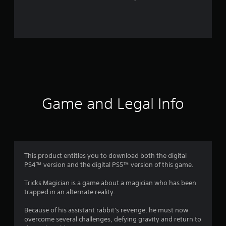
r
o
m
1
8
r
Game and Legal Info
a
t
i
This product entitles you to download both the digital
PS4™ version and the digital PS5™ version of this game.
n
Tricks Magician is a game about a magician who has been
g
trapped in an alternate reality.
s
Because of his assistant rabbit's revenge, he must now
overcome several challenges, defying gravity and return to