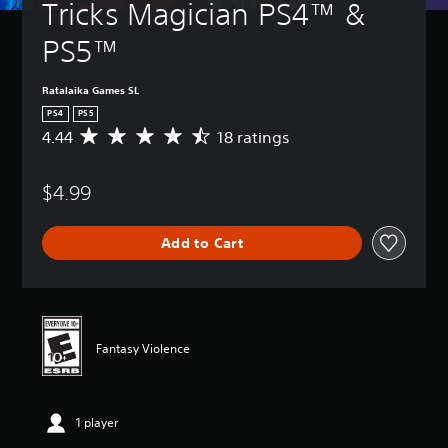
Tricks Magician PS4™ & 
PS5™
Ratalaika Games SL
PS4
PS5
4.44
18 ratings
A
v
e
$4.99
r
a
g
Add to Cart
e
r
a
t
i
n
Fantasy Violence
g
4
.
4
1 player
4
s