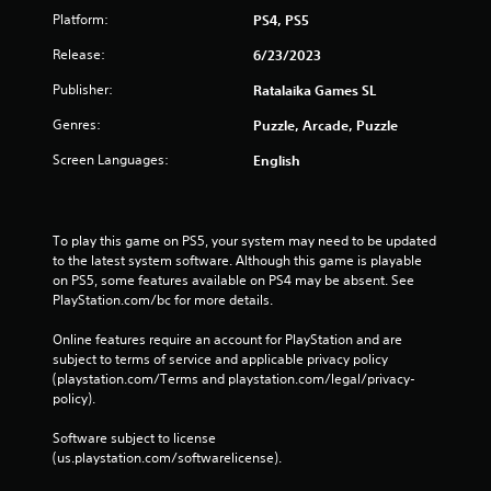
Platform:
PS4, PS5
Release:
6/23/2023
Publisher:
Ratalaika Games SL
Genres:
Puzzle, Arcade, Puzzle
Screen Languages:
English
To play this game on PS5, your system may need to be updated 
to the latest system software. Although this game is playable 
on PS5, some features available on PS4 may be absent. See 
PlayStation.com/bc for more details.
Online features require an account for PlayStation and are 
subject to terms of service and applicable privacy policy 
(playstation.com/Terms and playstation.com/legal/privacy-
policy). 
Software subject to license 
(us.playstation.com/softwarelicense).