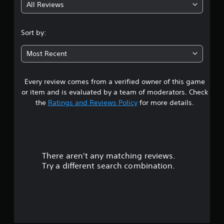
All Reviews
4
.
Sort by:
4
Most Recent
4
Every review comes from a verified owner of this game
s
or item and is evaluated by a team of moderators. Check
t
the
Ratings and Reviews Policy
for more details.
a
r
There aren't any matching reviews.
s
Try a different search combination.
o
u
t