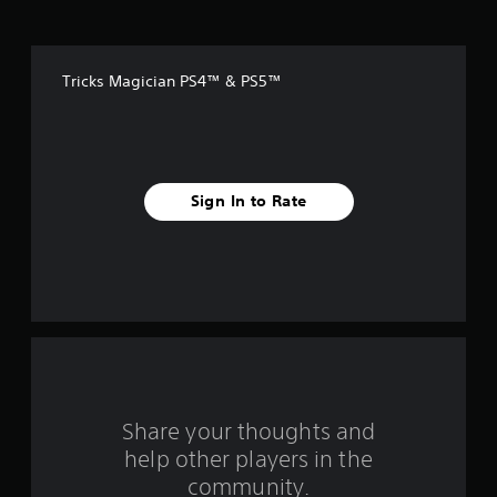
o
f
Tricks Magician PS4™ & PS5™
f
i
v
Sign In to Rate
e
s
t
a
r
s
Share your thoughts and
help other players in the
f
community.