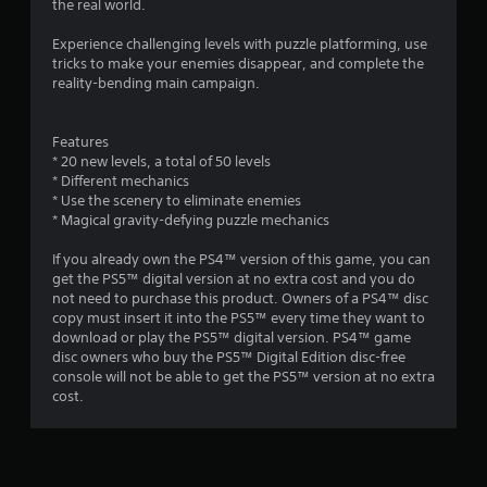
the real world.
Experience challenging levels with puzzle platforming, use
tricks to make your enemies disappear, and complete the
reality-bending main campaign.
Features
* 20 new levels, a total of 50 levels
* Different mechanics
* Use the scenery to eliminate enemies
* Magical gravity-defying puzzle mechanics
If you already own the PS4™ version of this game, you can
get the PS5™ digital version at no extra cost and you do
not need to purchase this product. Owners of a PS4™ disc
copy must insert it into the PS5™ every time they want to
download or play the PS5™ digital version. PS4™ game
disc owners who buy the PS5™ Digital Edition disc-free
console will not be able to get the PS5™ version at no extra
cost.