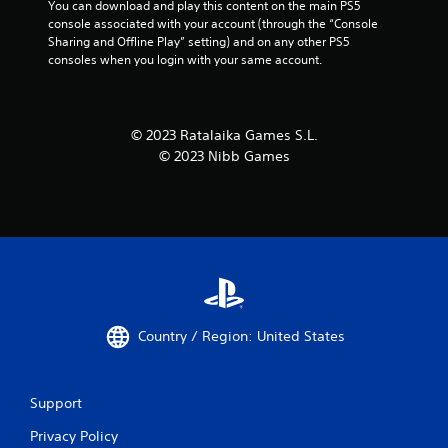
You can download and play this content on the main PS5 
console associated with your account (through the “Console 
Sharing and Offline Play” setting) and on any other PS5 
consoles when you login with your same account.
© 2023 Ratalaika Games S.L.
© 2023 Nibb Games
Country / Region: United States
Support
Privacy Policy