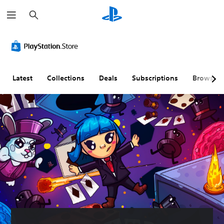
S
e
a
r
c
h
Latest
Collections
Deals
Subscriptions
Browse