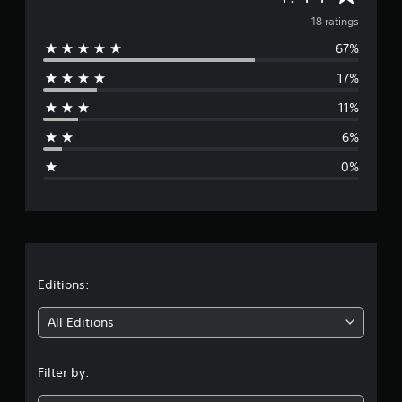
a
v
18 ratings
t
i
67%
e
n
17%
g
r
s
11%
a
6%
g
0%
e
r
a
t
Editions:
i
All Editions
n
Filter by:
g