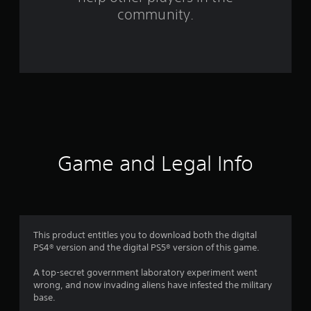
f
community.
r
o
m
1
3
r
Game and Legal Info
a
t
i
This product entitles you to download both the digital
PS4® version and the digital PS5® version of this game.
n
A top-secret government laboratory experiment went
g
wrong, and now invading aliens have infested the military
base.