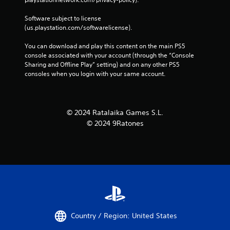
Software subject to license 
(us.playstation.com/softwarelicense).
You can download and play this content on the main PS5 
console associated with your account (through the “Console 
Sharing and Offline Play” setting) and on any other PS5 
consoles when you login with your same account.
© 2024 Ratalaika Games S.L.
© 2024 9Ratones
Country / Region: United States