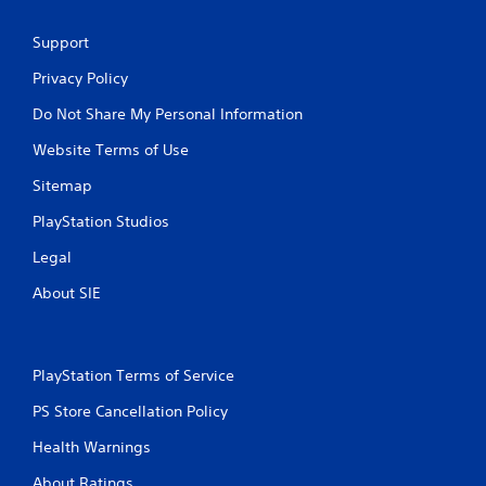
Support
Privacy Policy
Do Not Share My Personal Information
Website Terms of Use
Sitemap
PlayStation Studios
Legal
About SIE
PlayStation Terms of Service
PS Store Cancellation Policy
Health Warnings
About Ratings