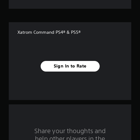
t
o
f
Xatrom Command PS4® & PS5®
f
i
v
Sign In to Rate
e
s
t
a
r
s
Share your thoughts and
help other players in the