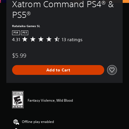
Xatrom Command PS4® & 
PS5®
Ratalaika Games SL
PS4
PS5
4.31
13 ratings
A
v
e
$5.99
r
a
g
Add to Cart
e
r
a
t
i
n
Fantasy Violence, Mild Blood
g
4
.
3
Offline play enabled
1
s