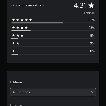
A
4.31
a
Global player ratings
t
v
i
13 ratings
n
62%
e
g
s
23%
r
8%
a
0%
g
8%
e
r
a
t
Editions:
i
All Editions
n
Filter by: