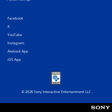
Facebook
X
YouTube
Instagram
Android App
iOS App
© 2026 Sony Interactive Entertainment LLC