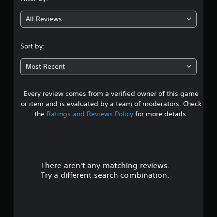
g
All Reviews
4
.
Sort by:
3
Most Recent
1
Every review comes from a verified owner of this game
s
or item and is evaluated by a team of moderators. Check
t
the
Ratings and Reviews Policy
for more details.
a
r
There aren't any matching reviews.
s
Try a different search combination.
o
u