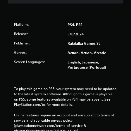
Platform:
PS4, PS5
Release:
3/8/2024
Publisher:
Ratalaika Games SL
Genres:
Action, Action, Arcade
Screen Languages:
English, Japanese,
Portuguese (Portugal)
To play this game on PS5, your system may need to be updated 
to the latest system software. Although this game is playable 
on PS5, some features available on PS4 may be absent. See 
PlayStation.com/bc for more details.
Online features require an account and are subject to terms of 
service and applicable privacy policy 
(playstationnetwork.com/terms-of-service & 
playstationnetwork.com/privacy-policy). 