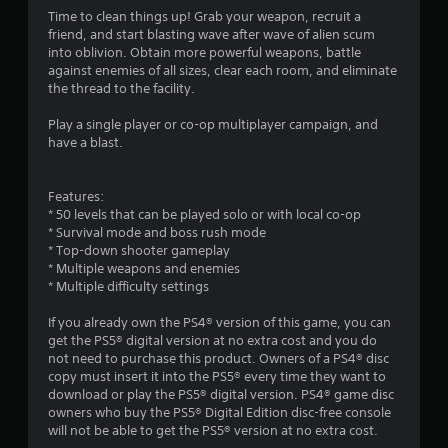
s
Time to clean things up! Grab your weapon, recruit a
friend, and start blasting wave after wave of alien scum
into oblivion. Obtain more powerful weapons, battle
against enemies of all sizes, clear each room, and eliminate
the thread to the facility.
Play a single player or co-op multiplayer campaign, and
have a blast.
Features:
* 50 levels that can be played solo or with local co-op
* Survival mode and boss rush mode
* Top-down shooter gameplay
* Multiple weapons and enemies
* Multiple difficulty settings
If you already own the PS4® version of this game, you can
get the PS5® digital version at no extra cost and you do
not need to purchase this product. Owners of a PS4® disc
copy must insert it into the PS5® every time they want to
download or play the PS5® digital version. PS4® game disc
owners who buy the PS5® Digital Edition disc-free console
will not be able to get the PS5® version at no extra cost.