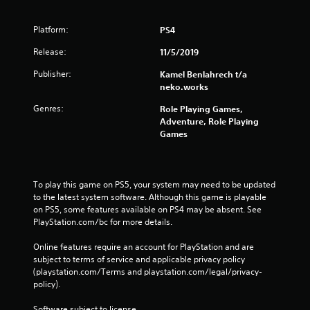
Platform:
PS4
Release:
11/5/2019
Publisher:
Kamel Benlahrech t/a
neko.works
Genres:
Role Playing Games,
Adventure, Role Playing
Games
To play this game on PS5, your system may need to be updated 
to the latest system software. Although this game is playable 
on PS5, some features available on PS4 may be absent. See 
PlayStation.com/bc for more details.
Online features require an account for PlayStation and are 
subject to terms of service and applicable privacy policy 
(playstation.com/Terms and playstation.com/legal/privacy-
policy). 
Software subject to license 