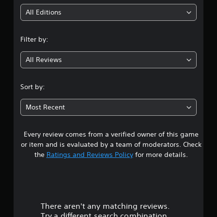
o
i
r
All Editions
c
n
i
n
Filter by:
g
e
m
All Reviews
4
a
t
.
i
Sort by:
c
s
3
(
Most Recent
o
2
f
f
Every review comes from a verified owner of this game
s
l
or item and is evaluated by a team of moderators. Check
i
t
the
Ratings and Reviews Policy
for more details.
n
e
a
p
l
r
a
y
There aren't any matching reviews.
s
o
Try a different search combination.