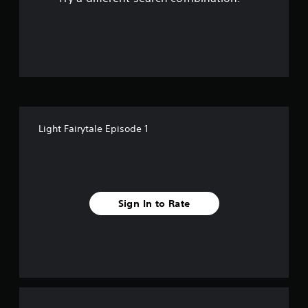
n
o
l
y
u
)
.
t
o
f
Light Fairytale Episode 1
f
i
v
Sign In to Rate
e
s
t
a