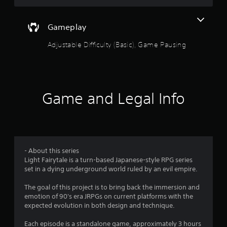
i
n
Gameplay
g
Adjustable Difficulty (Basic), Game Pausing
s
Game and Legal Info
- About this series
Light Fairytale is a turn-based Japanese-style RPG series
set in a dying underground world ruled by an evil empire.
The goal of this project is to bring back the immersion and
emotion of 90's era JRPGs on current platforms with the
expected evolution in both design and technique.
Each episode is a standalone game, approximately 3 hours