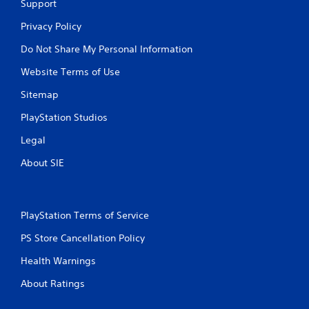
Support
Privacy Policy
Do Not Share My Personal Information
Website Terms of Use
Sitemap
PlayStation Studios
Legal
About SIE
PlayStation Terms of Service
PS Store Cancellation Policy
Health Warnings
About Ratings