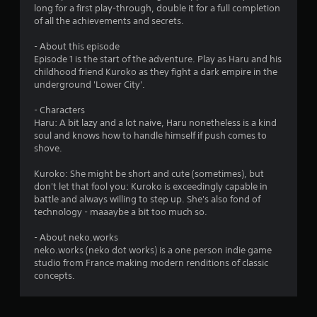
long for a first play-through, double it for a full completion
of all the achievements and secrets.
- About this episode
Episode 1 is the start of the adventure. Play as Haru and his
childhood friend Kuroko as they fight a dark empire in the
underground 'Lower City'.
- Characters
Haru: A bit lazy and a lot naive, Haru nonetheless is a kind
soul and knows how to handle himself if push comes to
shove.
Kuroko: She might be short and cute (sometimes), but
don't let that fool you: Kuroko is exceedingly capable in
battle and always willing to step up. She's also fond of
technology - maaaybe a bit too much so.
- About neko.works
neko.works (neko dot works) is a one person indie game
studio from France making modern renditions of classic
concepts.