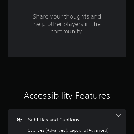
r
s
Share your thoughts and
help other players in the
f
community.
r
o
m
4
3
2
Accessibility Features
r
a
Subtitles and Captions
t
Subtitles (Advanced), Captions (Advanced)