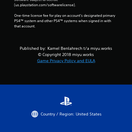
(us.playstation.com/softwarelicense).
One-time license fee for play on account’s designated primary 
PS4™ system and other PS4™ systems when signed in with 
that account.
Published by: Kamel Benlahrech t/a miyu.works
© Copyright 2018 miyu.works
Game Privacy Policy and EULA
Country / Region: United States