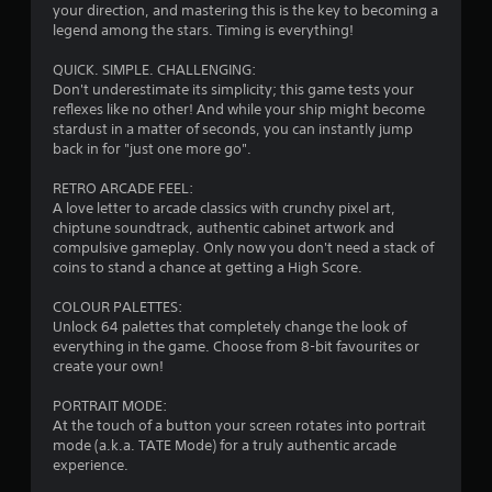
s
your direction, and mastering this is the key to becoming a
legend among the stars. Timing is everything!
QUICK. SIMPLE. CHALLENGING:
Don't underestimate its simplicity; this game tests your
reflexes like no other! And while your ship might become
stardust in a matter of seconds, you can instantly jump
back in for "just one more go".
RETRO ARCADE FEEL:
A love letter to arcade classics with crunchy pixel art,
chiptune soundtrack, authentic cabinet artwork and
compulsive gameplay. Only now you don't need a stack of
coins to stand a chance at getting a High Score.
COLOUR PALETTES:
Unlock 64 palettes that completely change the look of
everything in the game. Choose from 8-bit favourites or
create your own!
PORTRAIT MODE:
At the touch of a button your screen rotates into portrait
mode (a.k.a. TATE Mode) for a truly authentic arcade
experience.