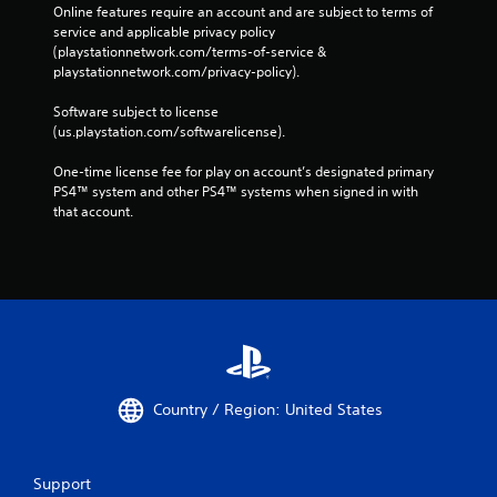
Online features require an account and are subject to terms of 
service and applicable privacy policy 
(playstationnetwork.com/terms-of-service & 
playstationnetwork.com/privacy-policy). 
Software subject to license 
(us.playstation.com/softwarelicense).
One-time license fee for play on account’s designated primary 
PS4™ system and other PS4™ systems when signed in with 
that account.
Country / Region: United States
Support