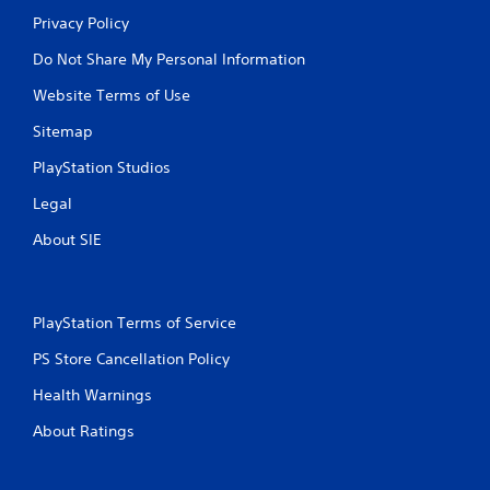
Privacy Policy
Do Not Share My Personal Information
Website Terms of Use
Sitemap
PlayStation Studios
Legal
About SIE
PlayStation Terms of Service
PS Store Cancellation Policy
Health Warnings
About Ratings