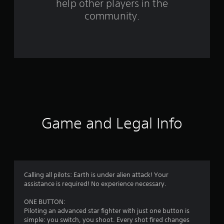
help other players in the
f
community.
r
o
m
7
3
r
Game and Legal Info
a
t
i
Calling all pilots: Earth is under alien attack! Your
assistance is required! No experience necessary.
n
ONE BUTTON:
g
Piloting an advanced star fighter with just one button is
simple: you switch, you shoot. Every shot fired changes