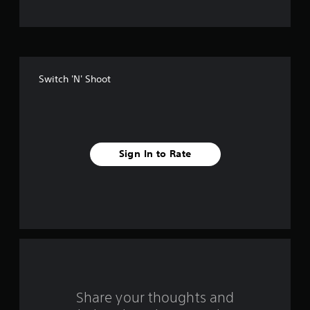
t
o
f
Switch 'N' Shoot
f
i
v
Sign In to Rate
e
s
t
a
r
s
Share your thoughts and