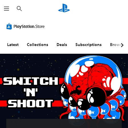
S
e
a
r
c
h
Latest
Collections
Deals
Subscriptions
Browse