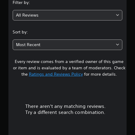
Filter by:
g
All Reviews
3
.
Sort by:
3
Most Recent
3
Every review comes from a verified owner of this game
s
or item and is evaluated by a team of moderators. Check
t
the
Ratings and Reviews Policy
for more details.
a
r
There aren't any matching reviews.
s
Try a different search combination.
o
u