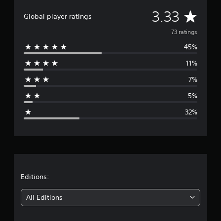
i
A
3.33
n
Global player ratings
g
v
73 ratings
s
45%
e
11%
r
7%
a
5%
g
32%
e
r
a
t
Editions:
i
All Editions
n