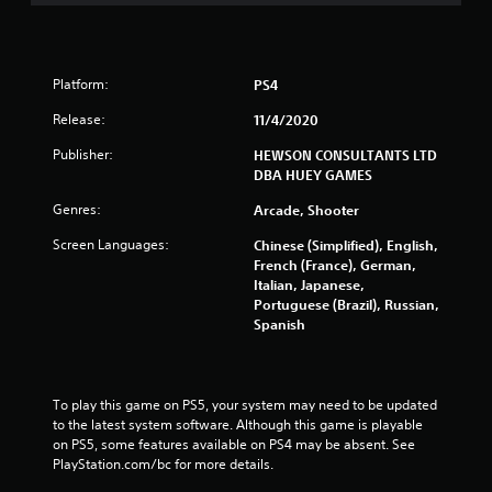
Platform:
PS4
Release:
11/4/2020
Publisher:
HEWSON CONSULTANTS LTD
DBA HUEY GAMES
Genres:
Arcade, Shooter
Screen Languages:
Chinese (Simplified), English,
French (France), German,
Italian, Japanese,
Portuguese (Brazil), Russian,
Spanish
To play this game on PS5, your system may need to be updated 
to the latest system software. Although this game is playable 
on PS5, some features available on PS4 may be absent. See 
PlayStation.com/bc for more details.