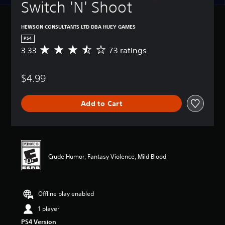
Switch 'N' Shoot
HEWSON CONSULTANTS LTD DBA HUEY GAMES
PS4
3.33
73 ratings
A
v
e
$4.99
r
a
g
Add to Cart
e
r
a
t
i
n
Crude Humor, Fantasy Violence, Mild Blood
g
3
.
3
Offline play enabled
3
s
1 player
t
PS4 Version
a