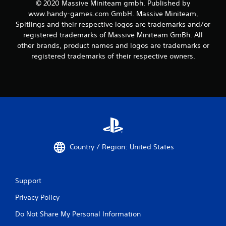
© 2020 Massive Miniteam gmbh. Published by
www.handy-games.com GmbH. Massive Miniteam,
Spitlings and their respective logos are trademarks and/or
registered trademarks of Massive Miniteam GmBh. All
other brands, product names and logos are trademarks or
registered trademarks of their respective owners.
Country / Region: United States
Support
Privacy Policy
Do Not Share My Personal Information