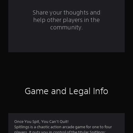
r
s
Share your thoughts and
help other players in the
f
community.
r
o
m
2
8
6
Game and Legal Info
r
a
t
Once You Spit, You Can’t Quit!
Spitlings is a chaotic action arcade game for one to four
players. It puts you in control of the titular Spitlings: