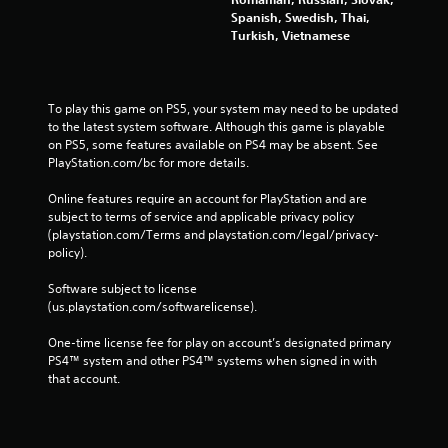
Spanish, Swedish, Thai,
Turkish, Vietnamese
To play this game on PS5, your system may need to be updated 
to the latest system software. Although this game is playable 
on PS5, some features available on PS4 may be absent. See 
PlayStation.com/bc for more details.
Online features require an account for PlayStation and are 
subject to terms of service and applicable privacy policy 
(playstation.com/Terms and playstation.com/legal/privacy-
policy). 
Software subject to license 
(us.playstation.com/softwarelicense).
One-time license fee for play on account’s designated primary 
PS4™ system and other PS4™ systems when signed in with 
that account.