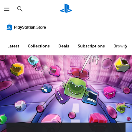
S
e
a
r
c
h
Latest
Collections
Deals
Subscriptions
Browse