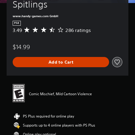
Spitlings
www.handy-games.com GmbH
PS4
3.49
286 ratings
A
v
e
$14.99
r
a
g
Add to Cart
e
r
a
t
i
n
Comic Mischief, Mild Cartoon Violence
g
3
.
4
PS Plus required for online play
9
s
Supports up to 4 online players with PS Plus
t
a
Online play optional