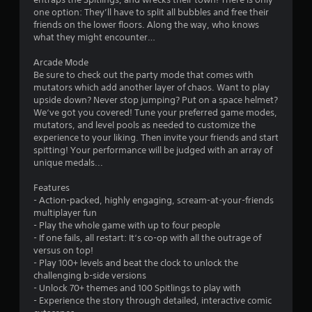
one option: They’ll have to split all bubbles and free their
friends on the lower floors. Along the way, who knows
what they might encounter…
Arcade Mode
Be sure to check out the party mode that comes with
mutators which add another layer of chaos. Want to play
upside down? Never stop jumping? Put on a space helmet?
We‘ve got you covered! Tune your preferred game modes,
mutators, and level pools as needed to customize the
experience to your liking. Then invite your friends and start
spitting! Your performance will be judged with an array of
unique medals...
Features
- Action-packed, highly engaging, scream-at-your-friends
multiplayer fun
- Play the whole game with up to four people
- If one fails, all restart: It‘s co-op with all the outrage of
versus on top!
- Play 100+ levels and beat the clock to unlock the
challenging b-side versions
- Unlock 70+ themes and 100 Spitlings to play with
- Experience the story through detailed, interactive comic