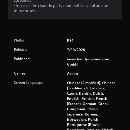
cutscenes
- Increase the chaos in party mode with several unique
mutator sets
Platform:
PS4
Release:
7/30/2020
Publisher:
www.handy-games.com
GmbH
Genres:
Action
Screen Languages:
Chinese (Simplified), Chinese
(Traditional), Croatian,
Czech, Danish, Dutch,
English, Finnish, French
(France), German, Greek,
Hungarian, Italian,
Japanese, Korean,
Norwegian, Polish,
Portuguese (Brazil),
Romanian, Russian, Slovak,