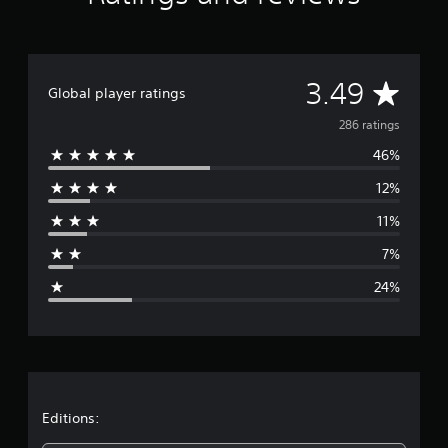
t
i
n
g
A
3.49
s
Global player ratings
v
286 ratings
46%
e
12%
r
11%
a
7%
g
24%
e
r
a
t
Editions: