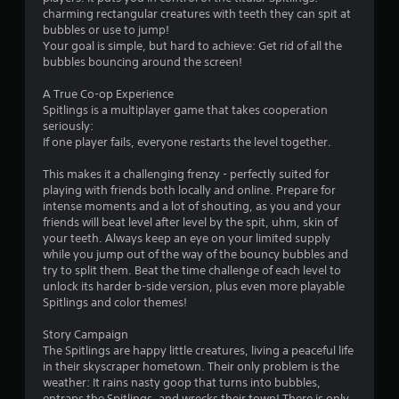
i
charming rectangular creatures with teeth they can spit at
n
bubbles or use to jump!
Your goal is simple, but hard to achieve: Get rid of all the
g
bubbles bouncing around the screen!
s
A True Co-op Experience
Spitlings is a multiplayer game that takes cooperation
seriously:
If one player fails, everyone restarts the level together.
This makes it a challenging frenzy - perfectly suited for
playing with friends both locally and online. Prepare for
intense moments and a lot of shouting, as you and your
friends will beat level after level by the spit, uhm, skin of
your teeth. Always keep an eye on your limited supply
while you jump out of the way of the bouncy bubbles and
try to split them. Beat the time challenge of each level to
unlock its harder b-side version, plus even more playable
Spitlings and color themes!
Story Campaign
The Spitlings are happy little creatures, living a peaceful life
in their skyscraper hometown. Their only problem is the
weather: It rains nasty goop that turns into bubbles,
entraps the Spitlings, and wrecks their town! There is only