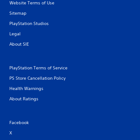
Website Terms of Use
Sitemap
PlayStation Studios
Legal
About SIE
PlayStation Terms of Service
PS Store Cancellation Policy
Health Warnings
About Ratings
Facebook
X