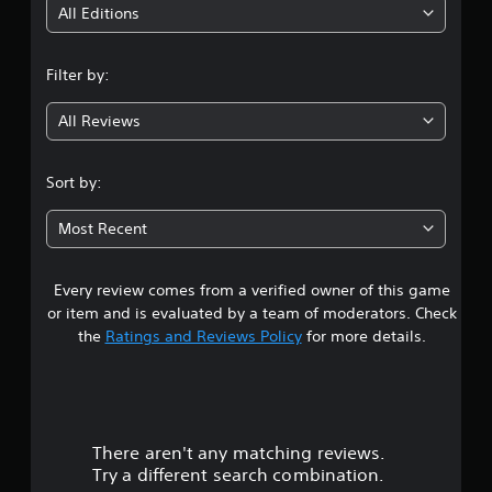
i
All Editions
n
Filter by:
g
All Reviews
3
.
Sort by:
4
Most Recent
9
Every review comes from a verified owner of this game
s
or item and is evaluated by a team of moderators. Check
t
the
Ratings and Reviews Policy
for more details.
a
r
There aren't any matching reviews.
s
Try a different search combination.