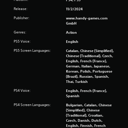
Release:
11/2/2024
Publisher:
www.handy-games.com
GmbH
Genres:
Action
PS5 Voice:
English
PS5 Screen Languages:
Catalan, Chinese (Simplified),
Chinese (Traditional), Czech,
English, French (France),
German, Italian, Japanese,
Korean, Polish, Portuguese
(Brazil), Russian, Spanish,
Thai, Turkish
PS4 Voice:
English, French (France),
Spanish
PS4 Screen Languages:
Bulgarian, Catalan, Chinese
(Simplified), Chinese
(Traditional), Croatian,
Czech, Danish, Dutch,
English, Finnish, French