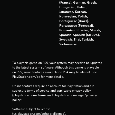
(France), German, Greek,
Hungarian, Italian,
Japanese, Korean,
Norwegian, Polish,
Portuguese (Brazil),
Portuguese (Portugal),
Romanian, Russian, Slovak,
Spanish, Spanish (Mexico),
Swedish, Thai, Turkish,
Vietnamese
To play this game on PS5, your system may need to be updated 
to the latest system software. Although this game is playable 
on PS5, some features available on PS4 may be absent. See 
PlayStation.com/bc for more details.
Online features require an account for PlayStation and are 
subject to terms of service and applicable privacy policy 
(playstation.com/Terms and playstation.com/legal/privacy-
policy). 
Software subject to license 
(us.playstation.com/softwarelicense).