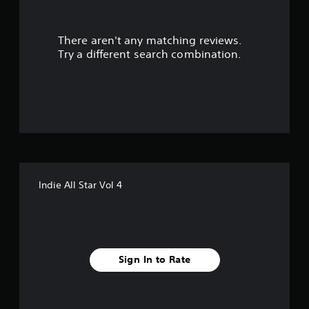
t
There aren't any matching reviews.
o
Try a different search combination.
f
f
i
v
e
Indie All Star Vol 4
s
t
a
Sign In to Rate
r
s