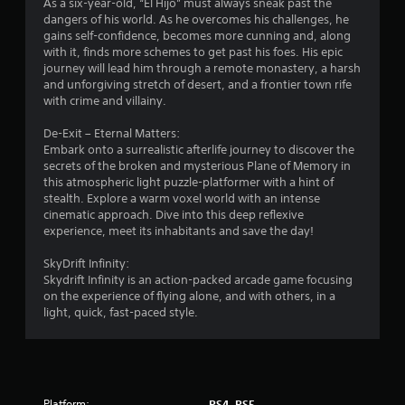
As a six-year-old, “El Hijo” must always sneak past the
dangers of his world. As he overcomes his challenges, he
gains self-confidence, becomes more cunning and, along
with it, finds more schemes to get past his foes. His epic
journey will lead him through a remote monastery, a harsh
and unforgiving stretch of desert, and a frontier town rife
with crime and villainy.
De-Exit – Eternal Matters:
Embark onto a surrealistic afterlife journey to discover the
secrets of the broken and mysterious Plane of Memory in
this atmospheric light puzzle-platformer with a hint of
stealth. Explore a warm voxel world with an intense
cinematic approach. Dive into this deep reflexive
experience, meet its inhabitants and save the day!
SkyDrift Infinity:
Skydrift Infinity is an action-packed arcade game focusing
on the experience of flying alone, and with others, in a
light, quick, fast-paced style.
Platform:
PS4, PS5