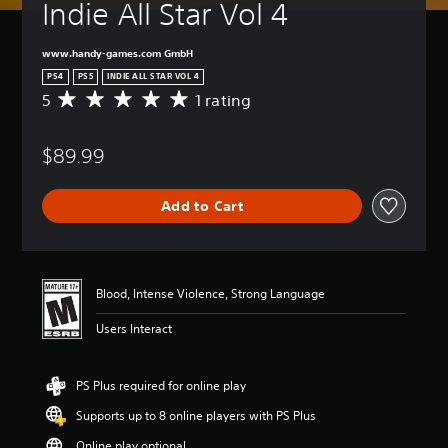
Indie All Star Vol 4
www.handy-games.com GmbH
PS4
PS5
INDIE ALL STAR VOL 4
5
1 rating
A
v
e
$89.99
r
a
g
Add to Cart
e
r
a
t
i
Blood, Intense Violence, Strong Language
n
g
Users Interact
5
s
t
PS Plus required for online play
a
r
Supports up to 8 online players with PS Plus
s
o
Online play optional