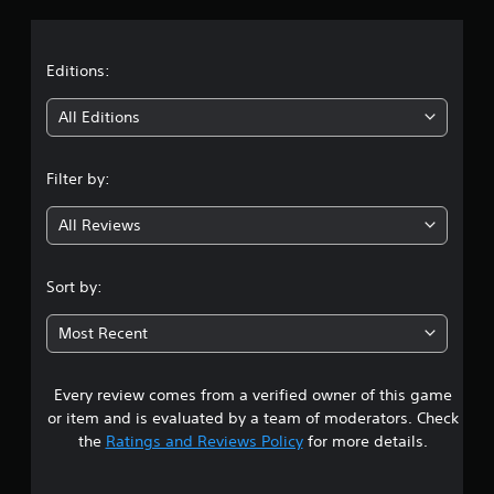
a
t
Editions:
i
All Editions
n
Filter by:
g
All Reviews
1
s
Sort by:
t
Most Recent
a
Every review comes from a verified owner of this game
r
or item and is evaluated by a team of moderators. Check
o
the
Ratings and Reviews Policy
for more details.
u