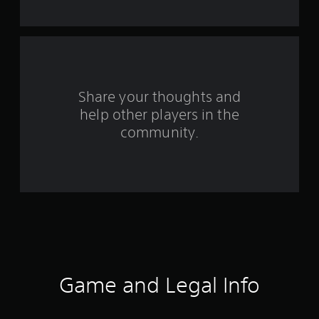
f
r
o
m
Share your thoughts and
help other players in the
1
community.
r
a
t
i
n
g
Game and Legal Info
s