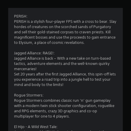
PERISH:
PERISH is a stylish four-player FPS with a cross to bear. Slay
hordes of creatures on the scorched sands of Purgatory
and sell their gold-stained corpses to craven priests. Kill
magnificent bosses and use the proceeds to gain entrance
to Elysium, a place of cosmic revelations.
Jagged Alliance: RAGE!:
Jagged Alliance is back – With a new take on turn-based
tactics, adventure elements and the well-known quirky
mercenaries!
Set 20 years after the first Jagged Alliance, this spin-off lets
you experience a road trip into a jungle hell to test your
mind and body to the limits!
Rogue Stormers:
Rogue Stormers combines classic run ‘n’ gun gameplay
with a modern twin stick shooter configuration, roguelike
and RPG elements, crazy 3D graphics and co-op
multiplayer for one to 4 players.
El Hijo - A Wild West Tale: