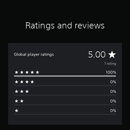
Ratings and reviews
A
5.00
Global player ratings
v
1 rating
100%
e
0%
r
0%
a
0%
g
0%
e
r