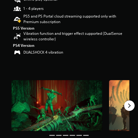
u
1 - 4 players
t
o
PS5 and PS Portal cloud streaming supported only with
f
Premium subscription
f
PS5 Version
i
Vibration function and trigger effect supported (DualSense
v
wireless controller)
e
PS4 Version
s
DUALSHOCK 4 vibration
t
a
r
s
f
r
o
m
1
r
a
t
i
n
g
s