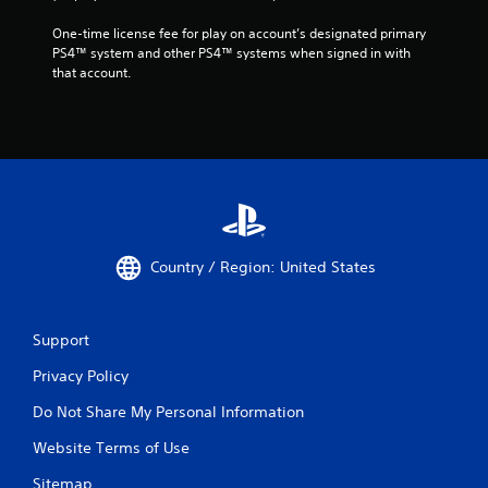
One-time license fee for play on account’s designated primary 
PS4™ system and other PS4™ systems when signed in with 
that account.
Country / Region: United States
Support
Privacy Policy
Do Not Share My Personal Information
Website Terms of Use
Sitemap