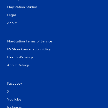
PlayStation Studios
Legal
About SIE
PlayStation Terms of Service
PS Store Cancellation Policy
Health Warnings
About Ratings
Facebook
X
YouTube
Instagram