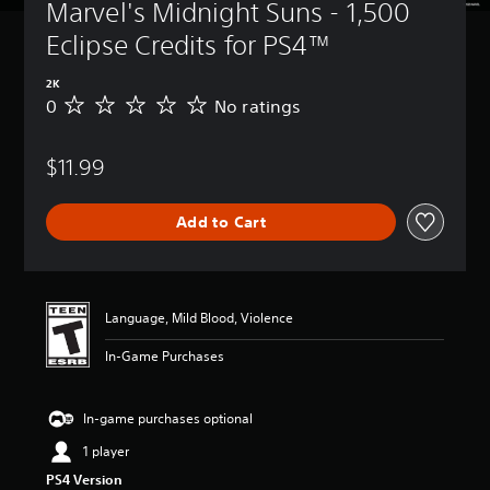
Marvel's Midnight Suns - 1,500 
Eclipse Credits for PS4™
2K
0
No ratings
N
o
r
$11.99
a
t
i
Add to Cart
n
g
s
Language, Mild Blood, Violence
In-Game Purchases
In-game purchases optional
1 player
PS4 Version