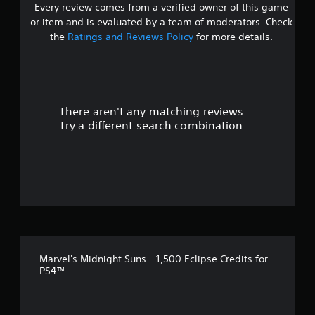
Every review comes from a verified owner of this game
or item and is evaluated by a team of moderators. Check
the
Ratings and Reviews Policy
for more details.
There aren't any matching reviews.
Try a different search combination.
Marvel's Midnight Suns - 1,500 Eclipse Credits for
PS4™