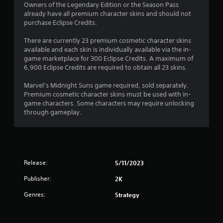
Owners of the Legendary Edition or the Season Pass
already have all premium character skins and should not
purchase Eclipse Credits.
There are currently 23 premium cosmetic character skins
available and each skin is individually available via the in-
game marketplace for 300 Eclipse Credits. A maximum of
6,900 Eclipse Credits are required to obtain all 23 skins.
Marvel’s Midnight Suns game required, sold separately.
Premium cosmetic character skins must be used with in-
game characters. Some characters may require unlocking
through gameplay.
Release:
5/11/2023
Publisher:
2K
Genres:
Strategy