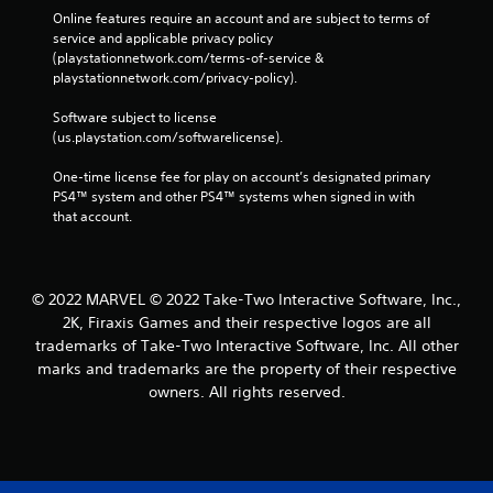
Online features require an account and are subject to terms of 
service and applicable privacy policy 
(playstationnetwork.com/terms-of-service & 
playstationnetwork.com/privacy-policy). 
Software subject to license 
(us.playstation.com/softwarelicense).
One-time license fee for play on account’s designated primary 
PS4™ system and other PS4™ systems when signed in with 
that account.
© 2022 MARVEL © 2022 Take-Two Interactive Software, Inc.,
2K, Firaxis Games and their respective logos are all
trademarks of Take-Two Interactive Software, Inc. All other
marks and trademarks are the property of their respective
owners. All rights reserved.