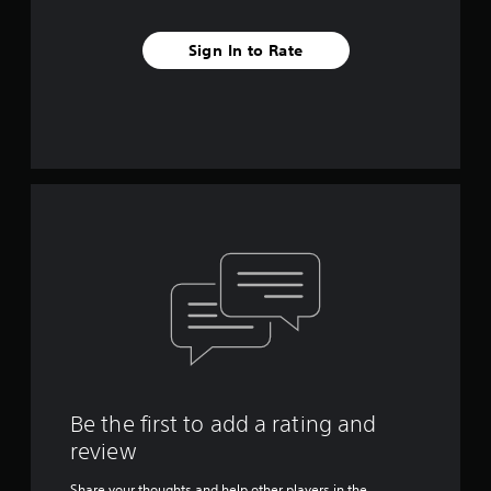
Sign In to Rate
Be the first to add a rating and
review
Share your thoughts and help other players in the