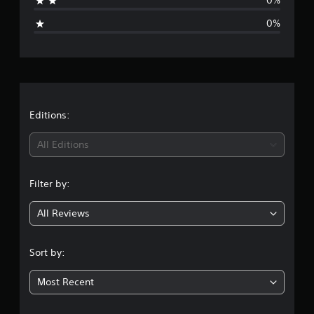
0%
i
0%
n
g
s
Editions:
All Editions
Filter by:
All Reviews
Sort by:
Most Recent