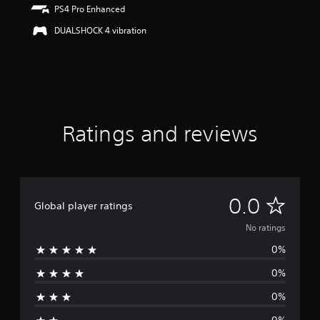
PS4 Pro Enhanced
DUALSHOCK 4 vibration
Ratings and reviews
N
0.0
Global player ratings
o
No ratings
0%
r
0%
a
0%
t