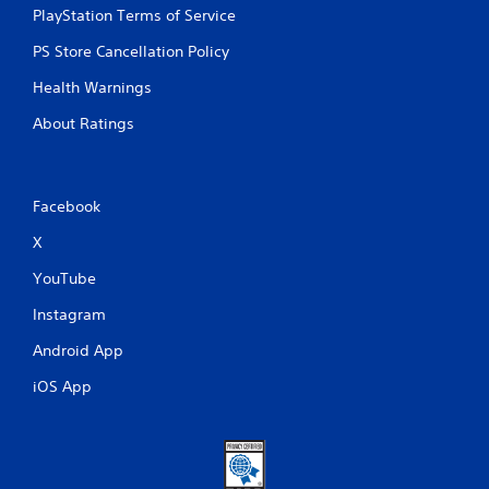
PlayStation Terms of Service
PS Store Cancellation Policy
Health Warnings
About Ratings
Facebook
X
YouTube
Instagram
Android App
iOS App