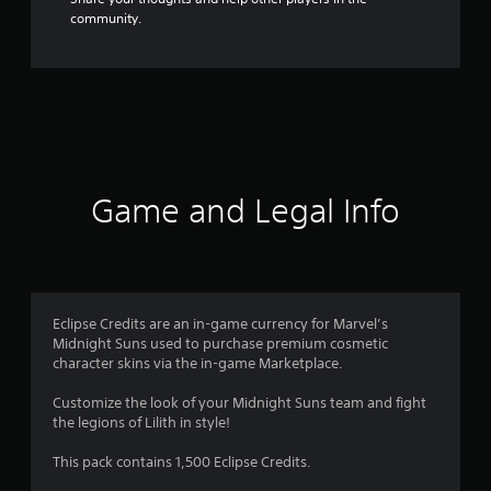
community.
Game and Legal Info
Eclipse Credits are an in-game currency for Marvel’s
Midnight Suns used to purchase premium cosmetic
character skins via the in-game Marketplace.
Customize the look of your Midnight Suns team and fight
the legions of Lilith in style!
This pack contains 1,500 Eclipse Credits.