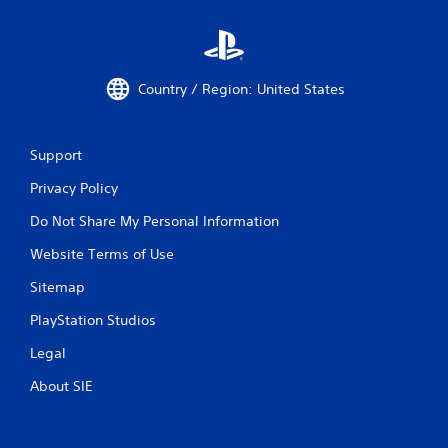
Country / Region: United States
Support
Privacy Policy
Do Not Share My Personal Information
Website Terms of Use
Sitemap
PlayStation Studios
Legal
About SIE