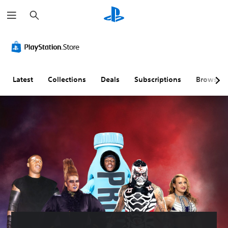
S
e
a
r
c
h
Latest
Collections
Deals
Subscriptions
Browse