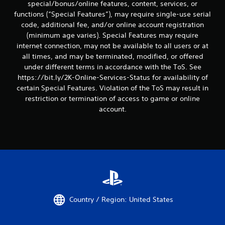
special/bonus/online features, content, services, or
functions (“Special Features”), may require single-use serial
code, additional fee, and/or online account registration
(minimum age varies). Special Features may require
internet connection, may not be available to all users or at
all times, and may be terminated, modified, or offered
under different terms in accordance with the ToS. See
https://bit.ly/2K-Online-Services-Status for availability of
certain Special Features. Violation of the ToS may result in
restriction or termination of access to game or online
account.
Country / Region: United States