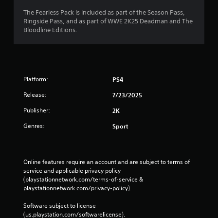
The Fearless Pack is included as part of the Season Pass,
Ringside Pass, and as part of WWE 2K25 Deadman and The
Bloodline Editions.
Platform:
PS4
Release:
7/23/2025
Publisher:
2K
Genres:
Sport
Online features require an account and are subject to terms of 
service and applicable privacy policy 
(playstationnetwork.com/terms-of-service & 
playstationnetwork.com/privacy-policy). 
Software subject to license 
(us.playstation.com/softwarelicense).