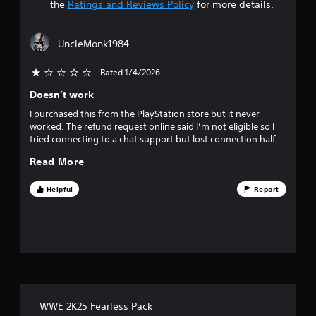
t
the
Ratings and Reviews Policy
for more details.
a
UncleMonk1984
r
Rated 1/4/2026
s
Doesn’t work
o
I purchased this from the PlayStation store but it never
worked. The refund request online said I’m not eligible so I
u
tried connecting to a chat support but lost connection half
way through the queue. Terrible experience. First time this
t
Read More
has happened. All my past purchases have been perfect.
o
Helpful
Report
f
f
i
v
WWE 2K25 Fearless Pack