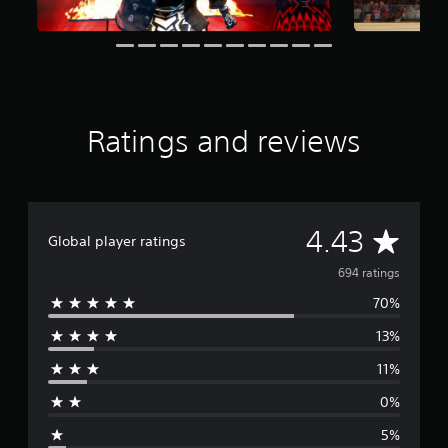
t
i
n
g
s
Ratings and reviews
A
4.43
Global player ratings
v
694 ratings
70%
e
13%
r
11%
a
0%
g
5%