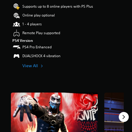
r
Supports up to 8 online players with PS Plus
s
o
Online play optional
u
1 - 4 players
t
o
Remote Play supported
f
PS4 Version
f
i
PS4 Pro Enhanced
v
DUALSHOCK 4 vibration
e
s
View All
t
a
r
s
f
r
o
m
6
9
4
r
a