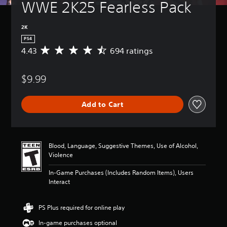
WWE 2K25 Fearless Pack
2K
PS4
4.43
694 ratings
A
v
e
$9.99
r
a
g
Add to Cart
e
r
a
t
i
Blood, Language, Suggestive Themes, Use of Alcohol,
n
Violence
g
4
In-Game Purchases (Includes Random Items), Users
.
Interact
4
3
s
PS Plus required for online play
t
In-game purchases optional
a