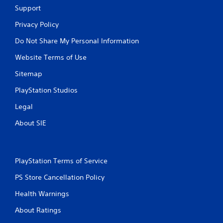
Support
Privacy Policy
Do Not Share My Personal Information
Website Terms of Use
Sitemap
PlayStation Studios
Legal
About SIE
PlayStation Terms of Service
PS Store Cancellation Policy
Health Warnings
About Ratings