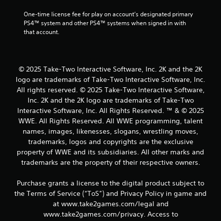
One-time license fee for play on account’s designated primary 
PS4™ system and other PS4™ systems when signed in with 
that account.
© 2025 Take-Two Interactive Software, Inc. 2K and the 2K
logo are trademarks of Take-Two Interactive Software, Inc.
All rights reserved. © 2025 Take-Two Interactive Software,
Inc. 2K and the 2K logo are trademarks of Take-Two
Interactive Software, Inc. All Rights Reserved. ™ & © 2025
WWE. All Rights Reserved. All WWE programming, talent
names, images, likenesses, slogans, wrestling moves,
trademarks, logos and copyrights are the exclusive
property of WWE and its subsidiaries. All other marks and
trademarks are the property of their respective owners.
Purchase grants a license to the digital product subject to
the Terms of Service (“ToS”) and Privacy Policy in game and
at www.take2games.com/legal and
www.take2games.com/privacy. Access to