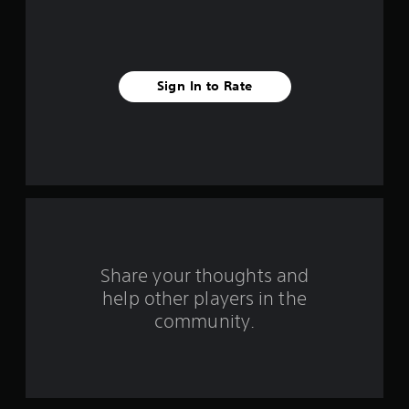
e
s
t
Sign In to Rate
a
r
s
f
r
o
Share your thoughts and
help other players in the
m
community.
6
9