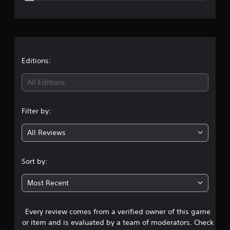
e
r
a
t
Editions:
i
All Editions
n
Filter by:
g
All Reviews
4
.
Sort by:
4
Most Recent
3
Every review comes from a verified owner of this game
s
or item and is evaluated by a team of moderators. Check