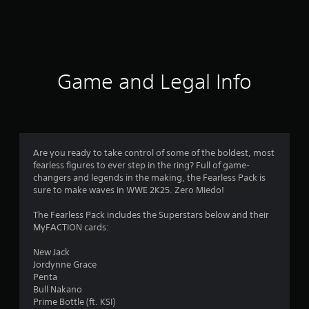
4
r
a
t
Game and Legal Info
i
n
g
Are you ready to take control of some of the boldest, most
fearless figures to ever step in the ring? Full of game-
s
changers and legends in the making, the Fearless Pack is
sure to make waves in WWE 2K25. Zero Miedo!
The Fearless Pack includes the Superstars below and their
MyFACTION cards:
New Jack
Jordynne Grace
Penta
Bull Nakano
Prime Bottle (ft. KSI)