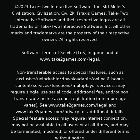
©2024 Take-Two Interactive Software, Inc. Sid Meier’s
Civilization, Civilization, Civ, 2K, Firaxis Games, Take-Two
Interactive Software and their respective logos are all
trademarks of Take-Two Interactive Software, Inc. All other
marks and trademarks are the property of their respective
owners. All rights reserved.
Software Terms of Service (ToS) in game and at
www.take2games.com/legal.
Non-transferable access to special features, such as
exclusive/unlockable/downloadable/online & bonus
content/services/functions/multiplayer services, may
require single-use serial code, additional fee, and/or non-
transferable online account registration (minimum age
varies). See www.take2games.com/legal and
www.take2games.com/privacy for additional details.
Special feature access may require internet connection,
may not be available to all users or at all times, and may
be terminated, modified, or offered under different terms
without notice.