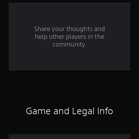
a
r
s
Share your thoughts and
help other players in the
f
community.
r
o
m
3
5
r
Game and Legal Info
a
t