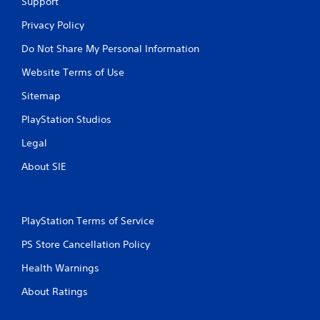
Support
Privacy Policy
Do Not Share My Personal Information
Website Terms of Use
Sitemap
PlayStation Studios
Legal
About SIE
PlayStation Terms of Service
PS Store Cancellation Policy
Health Warnings
About Ratings