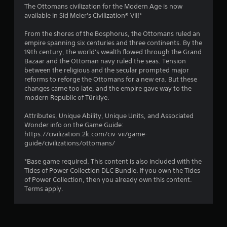
i
The Ottomans civilization for the Modern Age is now
available in Sid Meier's Civilization® VII!*
n
From the shores of the Bosphorus, the Ottomans ruled an
g
empire spanning six centuries and three continents. By the
19th century, the world's wealth flowed through the Grand
s
Bazaar and the Ottoman navy ruled the seas. Tension
between the religious and the secular prompted major
reforms to reforge the Ottomans for a new era. But these
changes came too late, and the empire gave way to the
modern Republic of Türkiye.
Attributes, Unique Ability, Unique Units, and Associated
Wonder info on the Game Guide:
https://civilization.2k.com/civ-vii/game-
guide/civilizations/ottomans/
*Base game required. This content is also included with the
Tides of Power Collection DLC Bundle. If you own the Tides
of Power Collection, then you already own this content.
Terms apply.