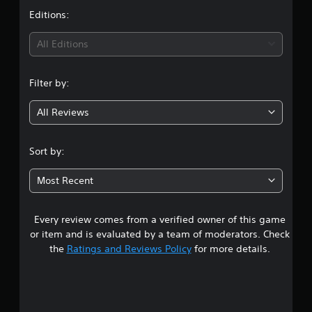
t
Editions:
i
All Editions
n
Filter by:
g
All Reviews
4
.
Sort by:
3
Most Recent
7
Every review comes from a verified owner of this game
s
or item and is evaluated by a team of moderators. Check
t
the
Ratings and Reviews Policy
for more details.
a
r