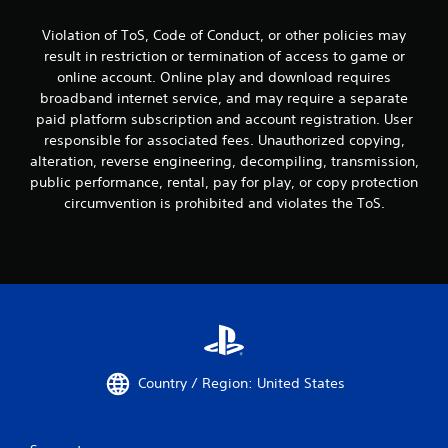
Violation of ToS, Code of Conduct, or other policies may
result in restriction or termination of access to game or
online account. Online play and download requires
broadband internet service, and may require a separate
paid platform subscription and account registration. User
responsible for associated fees. Unauthorized copying,
alteration, reverse engineering, decompiling, transmission,
public performance, rental, pay for play, or copy protection
circumvention is prohibited and violates the ToS.
Country / Region: United States