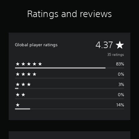
a
t
Ratings and reviews
i
n
g
s
A
4.37
Global player ratings
v
35 ratings
83%
e
0%
r
3%
a
0%
g
14%
e
r
a