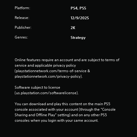
Platform:
PS4, PS5
Release:
12/9/2025
Publisher:
2K
Genres:
Strategy
Online features require an account and are subject to terms of 
service and applicable privacy policy 
(playstationnetwork.com/terms-of-service & 
playstationnetwork.com/privacy-policy). 
Software subject to license 
(us.playstation.com/softwarelicense).
You can download and play this content on the main PS5 
console associated with your account (through the “Console 
Sharing and Offline Play” setting) and on any other PS5 
consoles when you login with your same account.