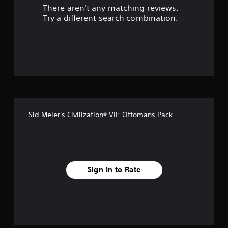
There aren't any matching reviews.
s
Try a different search combination.
o
u
t
o
f
Sid Meier's Civilization® VII: Ottomans Pack
f
i
v
Sign In to Rate
e
s
t