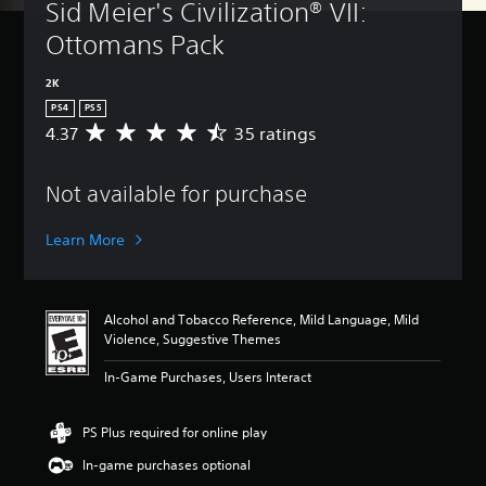
Sid Meier's Civilization® VII: 
Ottomans Pack
2K
PS4
PS5
4.37
35 ratings
A
v
e
Not available for purchase
r
a
g
Learn More
e
r
a
t
Alcohol and Tobacco Reference, Mild Language, Mild
i
Violence, Suggestive Themes
n
g
In-Game Purchases, Users Interact
4
.
3
PS Plus required for online play
7
In-game purchases optional
s
t