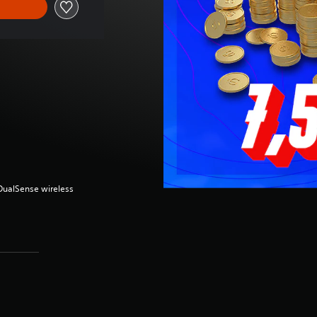
(DualSense wireless