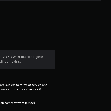
t
a
r
s
f
r
MyPLAYER with branded gear
lf ball skins.
o
m
1
are subject to terms of service and 
network.com/terms-of-service & 
r
. 
tion.com/softwarelicense).
a