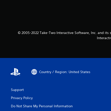
© 2005-2022 Take-Two Interactive Software, Inc. and its 
Interact
Country / Region: United States
Support
Privacy Policy
Do Not Share My Personal Information