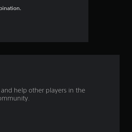
o
bination.
u
t
o
f
f
i
and help other players in the
v
ommunity.
e
s