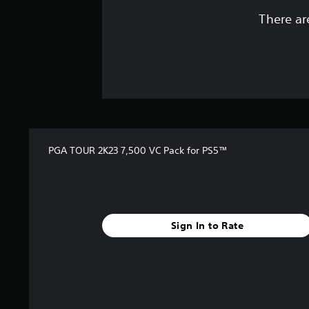
There ar
PGA TOUR 2K23 7,500 VC Pack for PS5™
Sign In to Rate