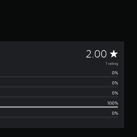
A
2.00
v
1 rating
0%
e
0%
r
0%
a
100%
0%
g
e