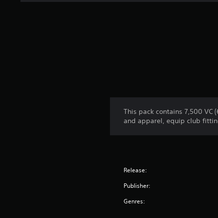
This pack contains 7,500 VC 
and apparel, equip club fittin
Release:
Publisher:
Genres: