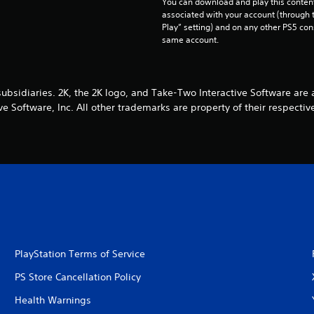
You can download and play this content
associated with your account (through t
Play” setting) and on any other PS5 con
same account.
subsidiaries. 2K, the 2K logo, and Take-Two Interactive Software ar
ive Software, Inc. All other trademarks are property of their respectiv
PlayStation Terms of Service
PS Store Cancellation Policy
Health Warnings