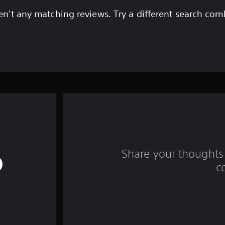
en't any matching reviews. Try a different search com
Share your thoughts 
c