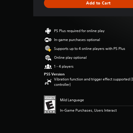
Add to Cart
e
r
a
t
i
PS Plus required for online play
n
g
In-game purchases optional
2
Supports up to 4 online players with PS Plus
s
t
Online play optional
a
1 - 4 players
r
s
PS5 Version
o
Vibration function and trigger effect supported 
u
controller)
t
o
Mild Language
f
f
In-Game Purchases, Users Interact
i
v
e
s