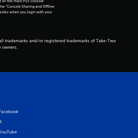
 on the main PS5 console 
t
he “Console Sharing and Offline 
soles when you login with your 
i
n
e all trademarks and/or registered trademarks of Take-Two
g
e owners.
s
Facebook
X
YouTube