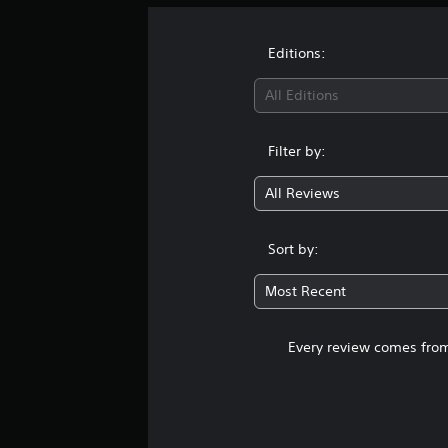
Editions:
All Editions
Filter by:
All Reviews
Sort by:
Most Recent
Every review comes from