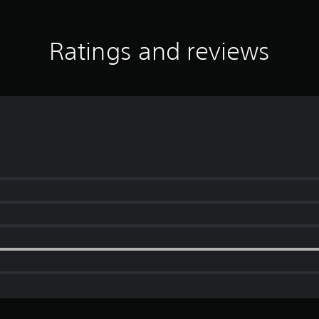
Ratings and reviews