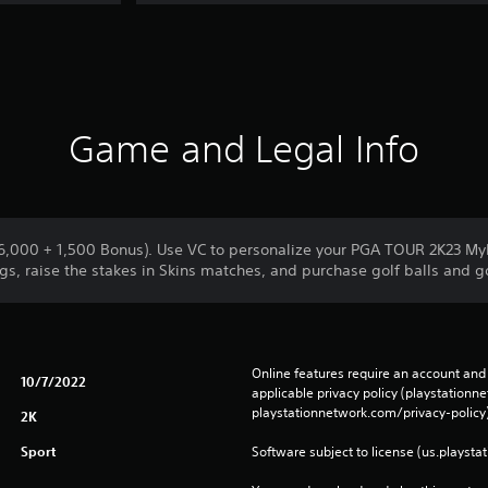
Game and Legal Info
(6,000 + 1,500 Bonus). Use VC to personalize your PGA TOUR 2K23 
gs, raise the stakes in Skins matches, and purchase golf balls and go
Online features require an account and 
10/7/2022
applicable privacy policy (playstation
playstationnetwork.com/privacy-policy)
2K
Sport
Software subject to license (us.playsta