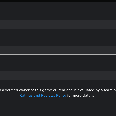
 a verified owner of this game or item and is evaluated by a team 
Ratings and Reviews Policy
for more details.