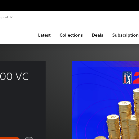
pport
Latest
Collections
Deals
Subscription
00 VC 