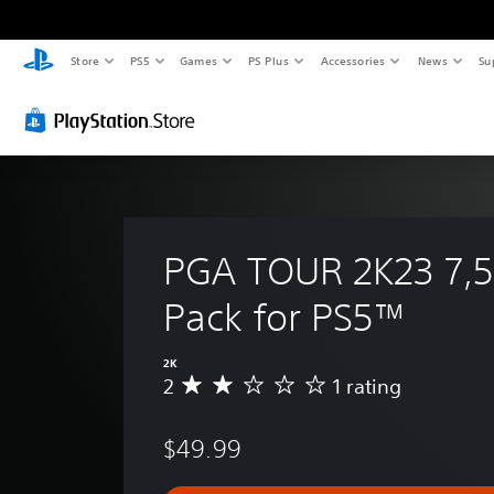
Store
PS5
Games
PS Plus
Accessories
News
Su
PGA TOUR 2K23 7,5
Pack for PS5™
2K
2
1 rating
A
v
e
$49.99
r
a
g