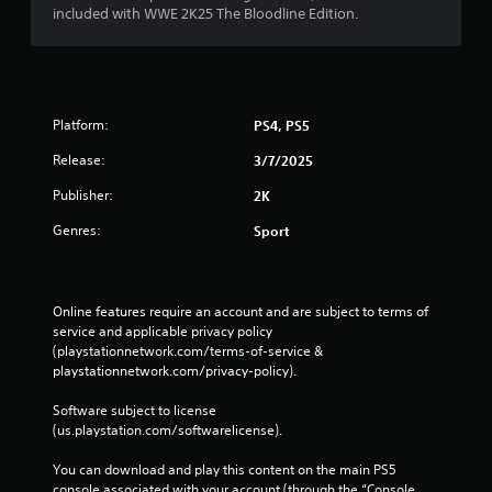
included with WWE 2K25 The Bloodline Edition.
Platform:
PS4, PS5
Release:
3/7/2025
Publisher:
2K
Genres:
Sport
Online features require an account and are subject to terms of 
service and applicable privacy policy 
(playstationnetwork.com/terms-of-service & 
playstationnetwork.com/privacy-policy). 
Software subject to license 
(us.playstation.com/softwarelicense).
You can download and play this content on the main PS5 
console associated with your account (through the “Console 