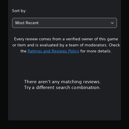
.
Sort by:
3
Most Recent
2
Every review comes from a verified owner of this game
s
or item and is evaluated by a team of moderators. Check
t
the
Ratings and Reviews Policy
for more details.
a
r
There aren't any matching reviews.
s
Try a different search combination.
o
u
t
o