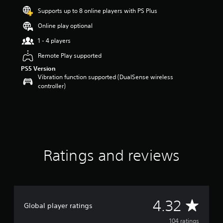
r
Supports up to 8 online players with PS Plus
s
o
Online play optional
u
1 - 4 players
t
o
Remote Play supported
f
PS5 Version
f
Vibration function supported (DualSense wireless
i
controller)
v
e
s
t
a
r
s
f
Ratings and reviews
r
o
m
1
0
A
4.32
4
Global player ratings
r
v
104 ratings
a