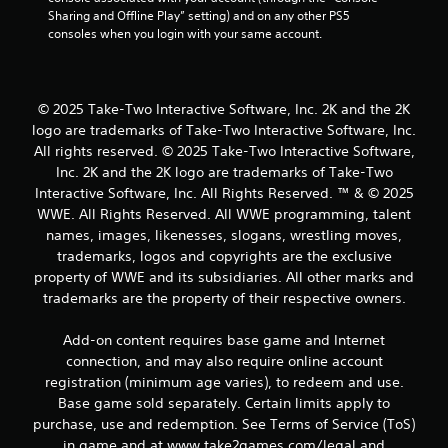
Sharing and Offline Play” setting) and on any other PS5 
consoles when you login with your same account.
© 2025 Take-Two Interactive Software, Inc. 2K and the 2K
logo are trademarks of Take-Two Interactive Software, Inc.
All rights reserved. © 2025 Take-Two Interactive Software,
Inc. 2K and the 2K logo are trademarks of Take-Two
Interactive Software, Inc. All Rights Reserved. ™ & © 2025
WWE. All Rights Reserved. All WWE programming, talent
names, images, likenesses, slogans, wrestling moves,
trademarks, logos and copyrights are the exclusive
property of WWE and its subsidiaries. All other marks and
trademarks are the property of their respective owners.
Add-on content requires base game and Internet
connection, and may also require online account
registration (minimum age varies), to redeem and use.
Base game sold separately. Certain limits apply to
purchase, use and redemption. See Terms of Service (ToS)
in game and at www.take2games.com/legal and