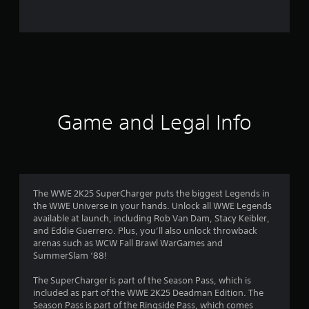
o
m
1
0
4
Game and Legal Info
r
a
t
The WWE 2K25 SuperCharger puts the biggest Legends in
the WWE Universe in your hands. Unlock all WWE Legends
i
available at launch, including Rob Van Dam, Stacy Keibler,
and Eddie Guerrero. Plus, you’ll also unlock throwback
n
arenas such as WCW Fall Brawl WarGames and
SummerSlam ‘88!
g
The SuperCharger is part of the Season Pass, which is
s
included as part of the WWE 2K25 Deadman Edition. The
Season Pass is part of the Ringside Pass, which comes