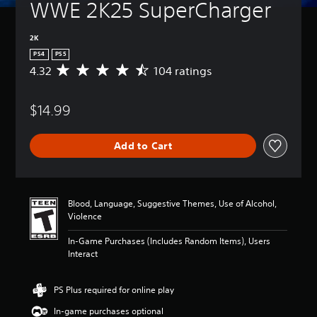
WWE 2K25 SuperCharger
2K
PS4
PS5
4.32
104 ratings
A
v
e
$14.99
r
a
g
Add to Cart
e
r
a
t
i
Blood, Language, Suggestive Themes, Use of Alcohol,
n
Violence
g
4
In-Game Purchases (Includes Random Items), Users
.
Interact
3
2
s
PS Plus required for online play
t
In-game purchases optional
a