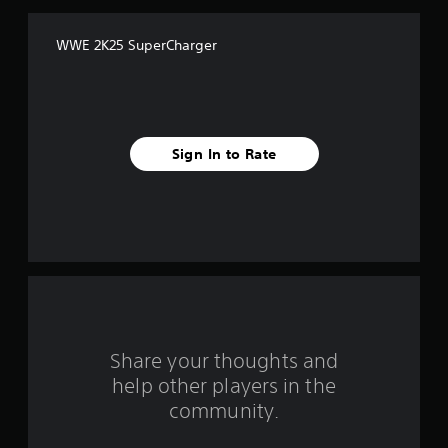
f
WWE 2K25 SuperCharger
f
i
v
Sign In to Rate
e
s
t
a
r
s
Share your thoughts and
help other players in the
f
community.
r