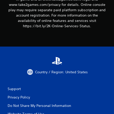
www.take2games.com/privacy for details. Online console
play may require separate paid platform subscription and
account registration. For more information on the
availability of online features and services visit
https://bit.ly/2K-Online-Services-Status.
Country / Region: United States
Support
Privacy Policy
Do Not Share My Personal Information