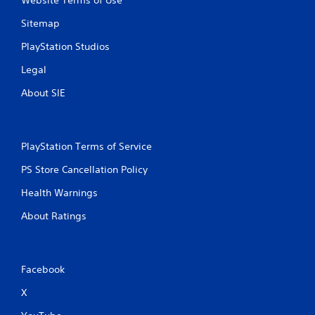
Website Terms of Use
Sitemap
PlayStation Studios
Legal
About SIE
PlayStation Terms of Service
PS Store Cancellation Policy
Health Warnings
About Ratings
Facebook
X