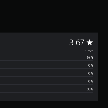
A
3.67
v
3 ratings
67%
e
0%
r
0%
a
0%
33%
g
e