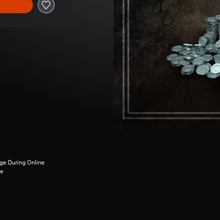
ge During Online
ce