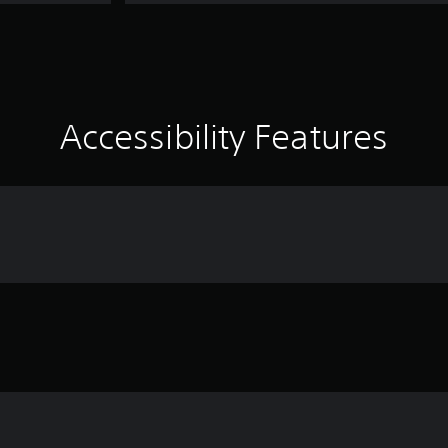
Accessibility Features