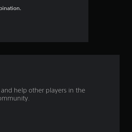
t
bination.
a
r
s
o
u
t
and help other players in the
o
ommunity.
f
f