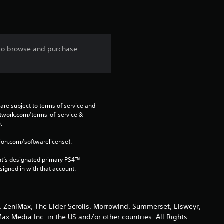
 to browse and purchase
are subject to terms of service and 
network.com/terms-of-service & 
. 
tion.com/softwarelicense).
nt’s designated primary PS4™ 
gned in with that account.
 ZeniMax, The Elder Scrolls, Morrowind, Summerset, Elsweyr,
 Media Inc. in the US and/or other countries. All Rights