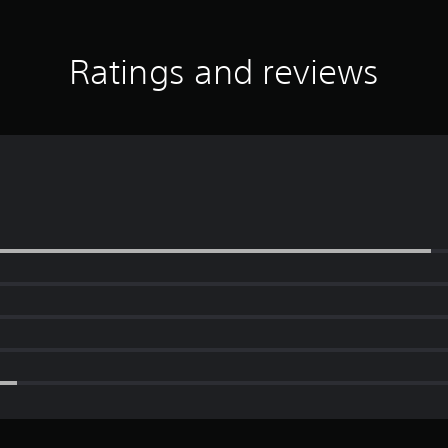
Ratings and reviews