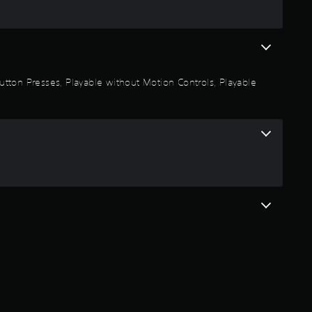
m
3
r
 Button Presses, Playable without Motion Controls, Playable
a
t
i
n
g
s