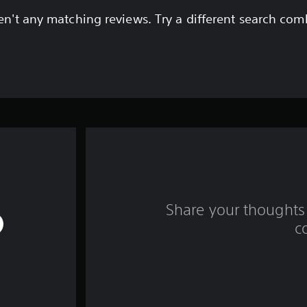
en't any matching reviews. Try a different search com
Share your thoughts 
c