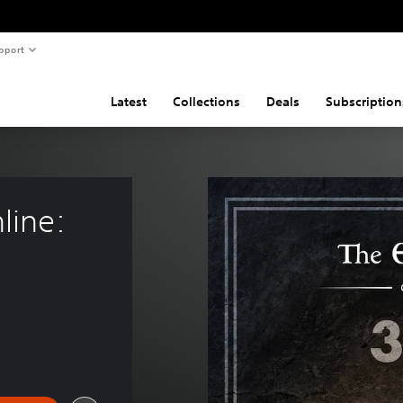
pport
Latest
Collections
Deals
Subscription
line: 