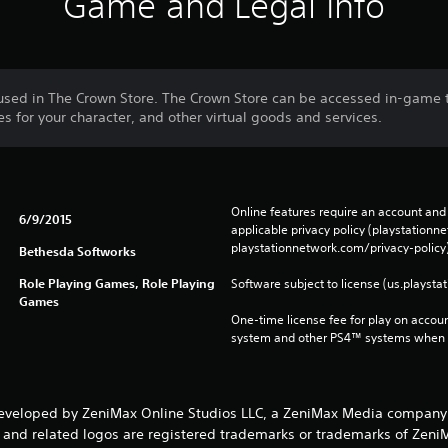
Game and Legal Info
used in The Crown Store. The Crown Store can be accessed in-game
 for your character, and other virtual goods and services.
Online features require an account and 
6/9/2015
applicable privacy policy (playstation
playstationnetwork.com/privacy-policy)
Bethesda Softworks
Role Playing Games, Role Playing
Software subject to license (us.playsta
Games
One-time license fee for play on accou
system and other PS4™ systems when si
developed by ZeniMax Online Studios LLC, a ZeniMax Media company.
nd related logos are registered trademarks or trademarks of ZeniMax