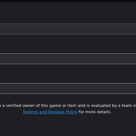
 a verified owner of this game or item and is evaluated by a team 
Ratings and Reviews Policy
for more details.