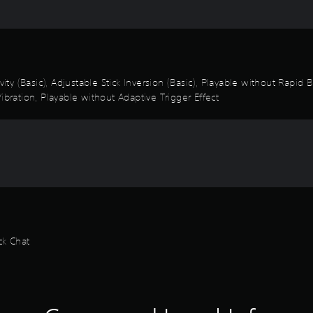
vity (Basic), Adjustable Stick Inversion (Basic), Playable without Rapid
ibration, Playable without Adaptive Trigger Effect
ck Chat