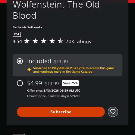
Wolfenstein: The Old 
Blood
Bethesda Softworks
PS4
4.54
20K ratings
A
v
e
r
Included
$19.99
a
Discounted from original price of $19.99
Subscribe to PlayStation Plus Extra to access this game
g
and hundreds more in the Game Catalog
e
r
$4.99
$19.99
Save 75%
a
Discounted from original price of $19.99
t
Offer ends 8/13/2026 06:59 AM UTC
i
Lowest price in last 30 days: $19.99
n
g
Subscribe
4
.
5
4
s