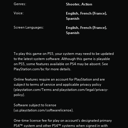
Genres:
Shooter, Action
Voice:
English, French (France),
Spanish
Screen Languages:
English, French (France),
Spanish
To play this game on PS5, your system may need to be updated 
to the latest system software. Although this game is playable 
on PS5, some features available on PS4 may be absent. See 
PlayStation.com/bc for more details.
Online features require an account for PlayStation and are 
subject to terms of service and applicable privacy policy 
(playstation.com/Terms and playstation.com/legal/privacy-
policy). 
Software subject to license 
(us.playstation.com/softwarelicense).
One-time license fee for play on account’s designated primary 
PS4™ system and other PS4™ systems when signed in with 