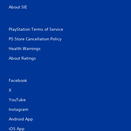
About SIE
PlayStation Terms of Service
PS Store Cancellation Policy
Health Warnings
About Ratings
Facebook
X
YouTube
Instagram
Android App
iOS App