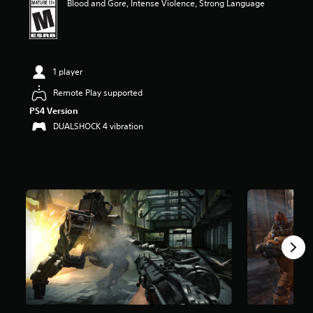
Blood and Gore, Intense Violence, Strong Language
t
a
r
s
o
1 player
u
t
Remote Play supported
o
f
PS4 Version
f
DUALSHOCK 4 vibration
i
v
e
s
t
a
r
s
f
r
o
m
2
0
K