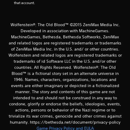
that account.
Wolfenstein®: The Old Blood™ ©2015 ZeniMax Media Inc.
Developed in association with MachineGames.
MachineGames, Bethesda, Bethesda Softworks, ZeniMax
and related logos are registered trademarks or trademarks
of ZeniMax Media Inc. in the U.S. and/ or other countries.
Wolfenstein and related logos are registered trademarks or
trademarks of id Software LLC in the U.S. and/or other
countries. All Rights Reserved. Wolfenstein®: The Old
Blood™ is a fictional story set in an alternate universe in
1946. Names, characters, organizations, locations and
events are either imaginary or depicted in a fictionalized
manner. The story and contents of this game are not
intended to and should not be construed in any way to
condone, glorify or endorse the beliefs, ideologies, events,
actions, persons or behavior of the Nazi regime or to
trivialize its war crimes, genocide and other crimes against
humanity. https://bethesda.net/document/privacy-policy
Game Privacy Policy and EULA