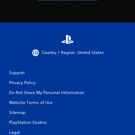
Country / Region: United States
Support
Privacy Policy
Do Not Share My Personal Information
Website Terms of Use
Sitemap
PlayStation Studios
Legal