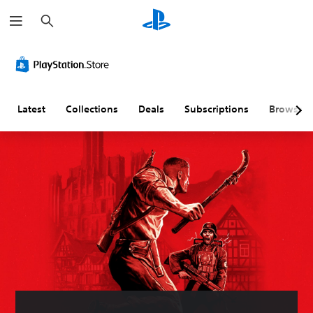
S
e
a
r
c
h
Latest
Collections
Deals
Subscriptions
Browse