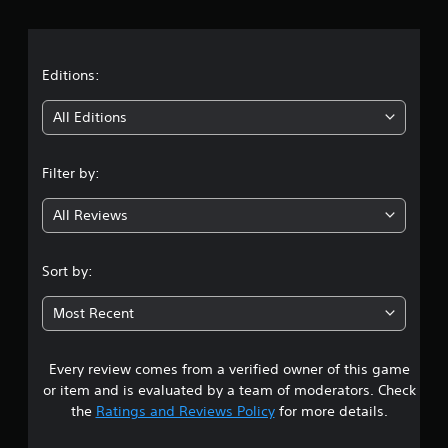
r
a
t
Editions:
i
All Editions
n
Filter by:
g
All Reviews
4
.
Sort by:
5
Most Recent
4
Every review comes from a verified owner of this game
s
or item and is evaluated by a team of moderators. Check
t
the
Ratings and Reviews Policy
for more details.