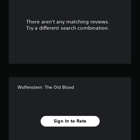
a
r
There aren't any matching reviews.
s
Try a different search combination.
o
u
t
o
f
Wolfenstein: The Old Blood
f
i
v
Sign In to Rate
e
s