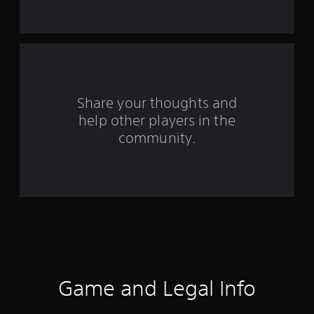
t
a
r
s
Share your thoughts and
help other players in the
f
community.
r
o
m
2
0
2
Game and Legal Info
7