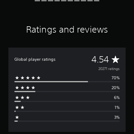
r
a
t
i
n
Ratings and reviews
g
s
A
4.54
Global player ratings
v
20271 ratings
70%
e
20%
r
6%
a
1%
g
3%
e