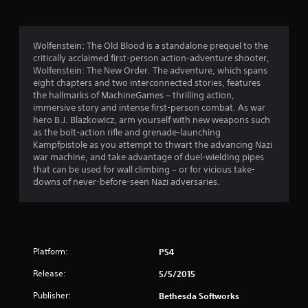
1
r
Wolfenstein: The Old Blood is a standalone prequel to the
critically acclaimed first-person action-adventure shooter,
a
Wolfenstein: The New Order. The adventure, which spans
eight chapters and two interconnected stories, features
t
the hallmarks of MachineGames – thrilling action,
immersive story and intense first-person combat. As war
i
hero B.J. Blazkowicz, arm yourself with new weapons such
as the bolt-action rifle and grenade-launching
n
Kampfpistole as you attempt to thwart the advancing Nazi
war machine, and take advantage of duel-wielding pipes
g
that can be used for wall climbing – or for vicious take-
downs of never-before-seen Nazi adversaries.
s
Platform:
PS4
Release:
5/5/2015
Publisher:
Bethesda Softworks