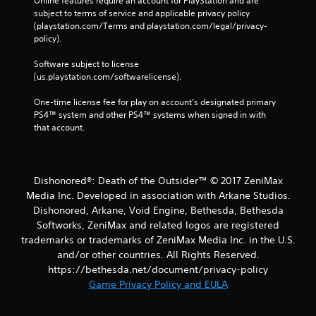
Online features require an account for PlayStation and are 
subject to terms of service and applicable privacy policy 
(playstation.com/Terms and playstation.com/legal/privacy-
policy). 
Software subject to license 
(us.playstation.com/softwarelicense).
One-time license fee for play on account’s designated primary 
PS4™ system and other PS4™ systems when signed in with 
that account.
Dishonored®: Death of the Outsider™ © 2017 ZeniMax
Media Inc. Developed in association with Arkane Studios.
Dishonored, Arkane, Void Engine, Bethesda, Bethesda
Softworks, ZeniMax and related logos are registered
trademarks or trademarks of ZeniMax Media Inc. in the U.S.
and/or other countries. All Rights Reserved.
https://bethesda.net/document/privacy-policy
Game Privacy Policy and EULA