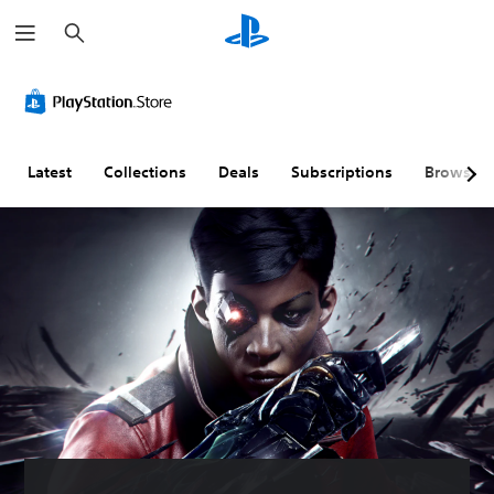
S
e
a
r
c
h
Latest
Collections
Deals
Subscriptions
Browse