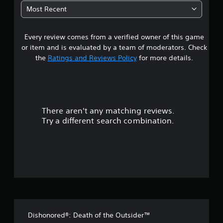
5
Most Recent
s
Every review comes from a verified owner of this game
t
or item and is evaluated by a team of moderators. Check
a
the
Ratings and Reviews Policy
for more details.
r
s
There aren't any matching reviews.
o
Try a different search combination.
u
t
o
f
f
Dishonored®: Death of the Outsider™