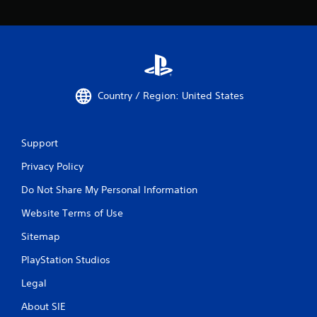
Country / Region: United States
Support
Privacy Policy
Do Not Share My Personal Information
Website Terms of Use
Sitemap
PlayStation Studios
Legal
About SIE