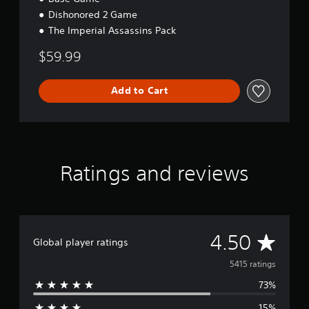
Dishonored 2 Game
The Imperial Assassins Pack
$59.99
Add to Cart
Ratings and reviews
A
4.50
Global player ratings
v
5415 ratings
73%
e
15%