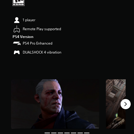
a
r
s
1 player
o
u
Remote Play supported
t
o
PS4 Version
f
PS4 Pro Enhanced
f
DUALSHOCK 4 vibration
i
v
e
s
t
a
r
s
f
r
o
m
5
.
4
K