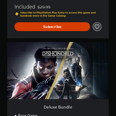
Included
$29.99
Discounted from original price of $29.99
Subscribe to PlayStation Plus Extra to access this game and
hundreds more in the Game Catalog
Subscribe
D
e
l
u
x
e
B
u
n
d
l
e
Deluxe Bundle
Base Game