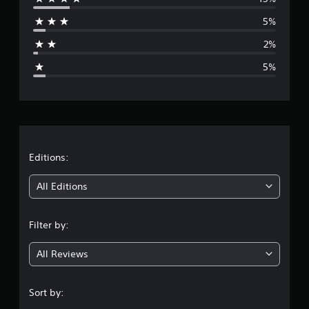
r
5%
a
2%
g
5%
e
r
a
t
Editions:
i
All Editions
n
Filter by:
g
All Reviews
4
.
Sort by: