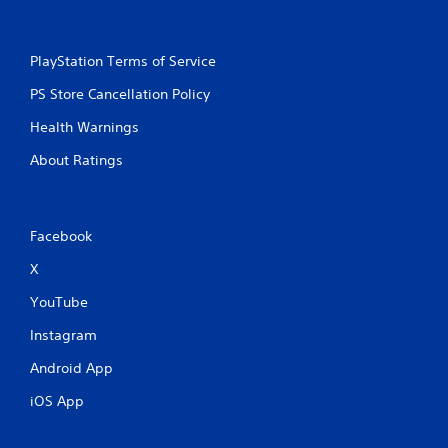
PlayStation Terms of Service
PS Store Cancellation Policy
Health Warnings
About Ratings
Facebook
X
YouTube
Instagram
Android App
iOS App