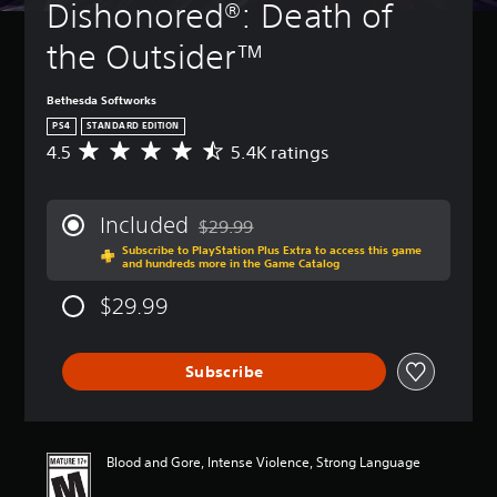
Dishonored®: Death of 
the Outsider™
Bethesda Softworks
PS4
STANDARD EDITION
4.5
5.4K ratings
A
v
e
r
Included
$29.99
a
Discounted from original price of $29.99
Subscribe to PlayStation Plus Extra to access this game
g
and hundreds more in the Game Catalog
e
r
$29.99
a
t
i
Subscribe
n
g
4
.
5
Blood and Gore, Intense Violence, Strong Language
s
t