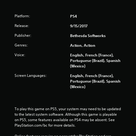
Platform:
PS4
Release:
9/15/2017
Publisher:
Bethesda Softworks
Genres:
Action, Action
Voice:
English, French (France),
Portuguese (Brazil), Spanish
(Mexico)
Screen Languages:
English, French (France),
Portuguese (Brazil), Spanish
(Mexico)
To play this game on PS5, your system may need to be updated 
to the latest system software. Although this game is playable 
on PS5, some features available on PS4 may be absent. See 
PlayStation.com/bc for more details.