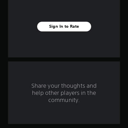
i
v
e
Sign In to Rate
s
t
a
r
s
f
Share your thoughts and
help other players in the
r
community.
o
m