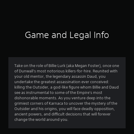
5
4
1
5
Game and Legal Info
r
a
t
Take on the role of Billie Lurk (aka Megan Foster), once one
of Dunwall's most notorious killers-for-hire. Reunited with
i
your old mentor, the legendary assassin Daud, you
undertake the greatest assassination ever conceived:
n
killing the Outsider, a god-like figure whom Billie and Daud
see as instrumental to some of the Empire's most
g
dishonorable moments. As you venture deep into the
grimiest corners of Karnaca to uncover the mystery of the
s
Outsider and his origins, you will face deadly opposition,
ancient powers, and difficult decisions that will forever
change the world around you.