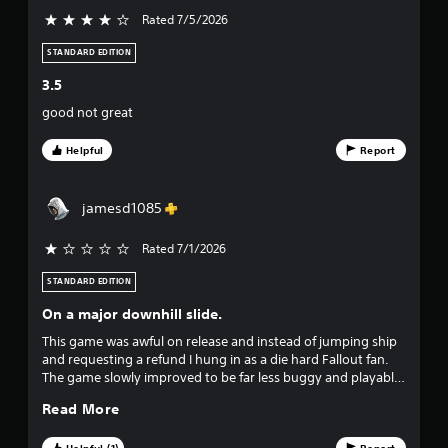
t
Rated 7/5/2026
4 stars out of 5
i
v
c
STANDARD EDITION
k
e
s
3.5
a
s
good not great
r
e
t
p
Helpful
Report
r
a
o
v
jamesd1085
r
i
d
Rated 7/1/2026
s
e
d
STANDARD EDITION
f
.
On a major downhill slide.
r
P
This game was awful on release and instead of jumping ship
and requesting a refund I hung in as a die hard Fallout fan.
o
l
The game slowly improved to be far less buggy and playable
a
as time progressed and out of the blue Bethesda decided to
m
y
Read More
start charging $30 for basic packs and changing the way
a
weapons and armor worked after literally years having a
6
b
Helpful (1)
Report