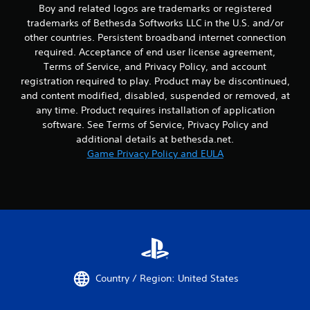
l
Boy and related logos are trademarks or registered
e
trademarks of Bethesda Softworks LLC in the U.S. and/or
b
other countries. Persistent broadband internet connection
u
required. Acceptance of end user license agreement,
t
Terms of Service, and Privacy Policy, and account
t
registration required to play. Product may be discontinued,
o
n
and content modified, disabled, suspended or removed, at
s
any time. Product requires installation of application
a
software. See Terms of Service, Privacy Policy and
t
additional details at bethesda.net.
t
Game Privacy Policy and EULA
h
e
s
a
m
e
t
i
m
e
Country / Region: United States
.