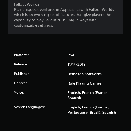
a
Fallout Worlds
n
Play unique adventures in Appalachia with Fallout Worlds,
d
which is an evolving set of features that give players the
n
capability to play Fallout 76 in unique ways with
a
customizable settings.
v
i
g
a
t
e
Platform:
PS4
m
Release:
11/14/2018
e
n
Publisher:
Bethesda Softworks
u
s
Genres:
Role Playing Games
w
i
Voice:
English, French (France),
t
Spanish
h
Screen Languages:
English, French (France),
o
Portuguese (Brazil), Spanish
u
t
p
r