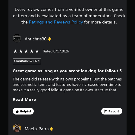
1
s
i
Every review comes from a verified owner of this game
s
c
or item and is evaluated by a team of moderators. Check
t
)
the
Ratings and Reviews Policy
for more details.
S
a
o
m
Antichris30
r
e
o
Rated 8/5/2026
5 stars out of 5
s
p
t
STANDARD EDITION
o
i
Great game as long as you arent looking for fallout 5
o
u
n
The game did release with its own probelms. But the patches
s
and cosmetic items and features have increased over time to
t
t
make it a really good fallout game on its own. Its true that
o
once you reach level 500, 800, 1500 i can understand your
o
i
Read More
complaints that events are boring and theres not enough to
n
do to keep you playing, but honestly at that point you'd
v
f
have the same problems as all other fallouts and have
Helpful
Report
e
certainly got your money out of the game. If you dont want
r
f
to spend atoms on the atomic shop you don't have to, the
t
game plays without any of it honestly.
Maelo-Parra
s
i