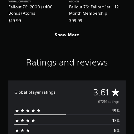
h
VIRTUAL CURRENCY
ADD-ON
p
Fallout 76: 2000 (+400
Fallout 76: Fallout 1st - 12-
e
t
a
Bonus) Atoms
Month Membership
i
r
o
$19.99
$99.99
d
n
f
s
r
Show More
a
o
r
m
e
a
p
l
r
Ratings and reviews
l
o
a
v
r
i
o
d
u
e
n
A
d
3.61
Global player ratings
d
.
y
v
67216 ratings
o
A
u
49%
e
.
d
13%
j
r
u
8%
s