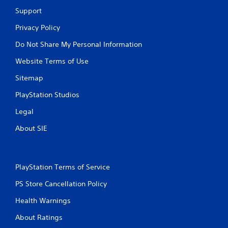
P
Support
l
a
Privacy Policy
y
a
Do Not Share My Personal Information
b
Website Terms of Use
l
e
Sitemap
w
PlayStation Studios
i
t
Legal
h
o
About SIE
u
t
M
o
PlayStation Terms of Service
t
PS Store Cancellation Policy
i
o
Health Warnings
n
C
About Ratings
o