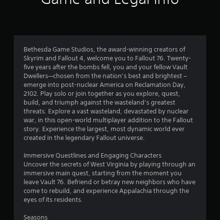
b
l
e
w
i
Bethesda Game Studios, the award-winning creators of
t
Skyrim and Fallout 4, welcome you to Fallout 76. Twenty-
h
five years after the bombs fell, you and your fellow Vault
o
Dwellers—chosen from the nation’s best and brightest –
u
emerge into post-nuclear America on Reclamation Day,
2102. Play solo or join together as you explore, quest,
t
build, and triumph against the wasteland’s greatest
S
threats. Explore a vast wasteland, devastated by nuclear
i
war, in this open-world multiplayer addition to the Fallout
m
story. Experience the largest, most dynamic world ever
u
created in the legendary Fallout universe.
l
t
Immersive Questlines and Engaging Characters
a
Uncover the secrets of West Virginia by playing through an
n
immersive main quest, starting from the moment you
leave Vault 76. Befriend or betray new neighbors who have
e
come to rebuild, and experience Appalachia through the
o
eyes of its residents.
u
s
Seasons