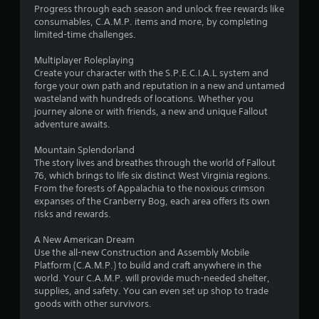
P
Progress through each season and unlock free rewards like
r
consumables, C.A.M.P. items and more, by completing
e
limited-time challenges.
s
s
Multiplayer Roleplaying
Create your character with the S.P.E.C.I.A.L system and
e
forge your own path and reputation in a new and untamed
s
wasteland with hundreds of locations. Whether you
Y
journey alone or with friends, a new and unique Fallout
o
adventure awaits.
u
c
Mountain Splendorland
a
The story lives and breathes through the world of Fallout
n
76, which brings to life six distinct West Virginia regions.
p
From the forests of Appalachia to the noxious crimson
l
expanses of the Cranberry Bog, each area offers its own
a
risks and rewards.
y
t
A New American Dream
h
Use the all-new Construction and Assembly Mobile
e
Platform (C.A.M.P.) to build and craft anywhere in the
g
world. Your C.A.M.P. will provide much-needed shelter,
a
supplies, and safety. You can even set up shop to trade
m
goods with other survivors.
e