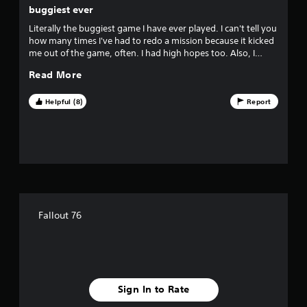
e
buggiest ever
s
Literally the buggiest game I have ever played. I can't tell you
s
how many times I've had to redo a mission because it kicked
e
me out of the game, often. I had high hopes too. Also, I
s
rarely write reviews and felt compelled to on this one. save
Read More
Y
your money and frustration and pick fallout NV.
o
u
Helpful (8)
Report
c
a
n
p
l
a
y
t
h
Fallout 76
e
g
a
m
e
a
Sign In to Rate
n