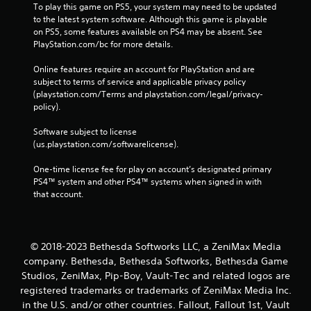
e
To play this game on PS5, your system may need to be updated 
s
to the latest system software. Although this game is playable 
s
on PS5, some features available on PS4 may be absent. See 
i
PlayStation.com/bc for more details.
n
g
Online features require an account for PlayStation and are 
o
subject to terms of service and applicable privacy policy 
r
(playstation.com/Terms and playstation.com/legal/privacy-
h
policy). 
o
l
Software subject to license 
d
(us.playstation.com/softwarelicense).
i
n
One-time license fee for play on account’s designated primary 
g
PS4™ system and other PS4™ systems when signed in with 
d
that account.
o
w
n
m
© 2018-2023 Bethesda Softworks LLC, a ZeniMax Media
u
company. Bethesda, Bethesda Softworks, Bethesda Game
l
Studios, ZeniMax, Pip-Boy, Vault-Tec and related logos are
t
registered trademarks or trademarks of ZeniMax Media Inc.
i
in the U.S. and/or other countries. Fallout, Fallout 1st, Vault
p