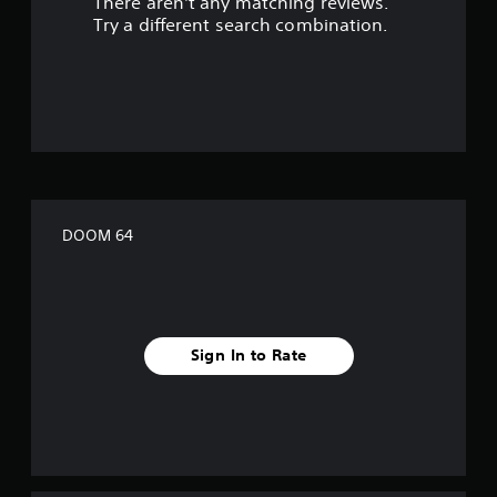
There aren't any matching reviews.
s
Try a different search combination.
o
u
t
o
f
DOOM 64
f
i
v
Sign In to Rate
e
s
t