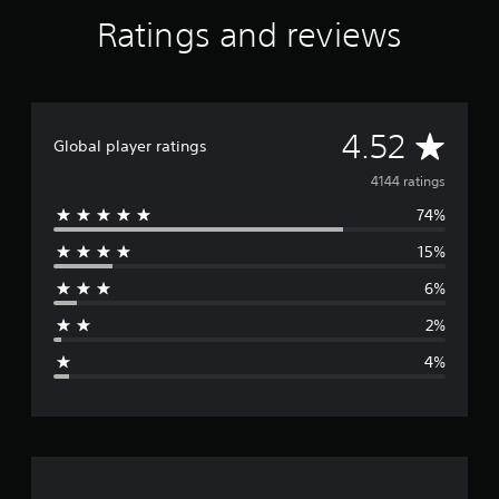
a
Ratings and reviews
t
i
n
g
s
A
4.52
Global player ratings
v
4144 ratings
74%
e
15%
r
6%
a
2%
g
4%
e
r
a