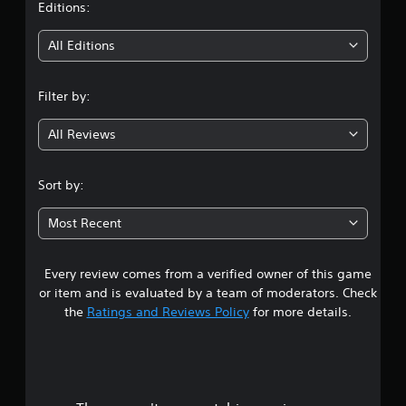
t
Editions:
i
All Editions
n
Filter by:
g
All Reviews
4
.
Sort by:
5
Most Recent
2
Every review comes from a verified owner of this game
s
or item and is evaluated by a team of moderators. Check
t
the
Ratings and Reviews Policy
for more details.
a
r