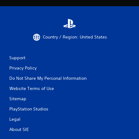
Country / Region: United States
Support
Privacy Policy
Do Not Share My Personal Information
Website Terms of Use
Sitemap
PlayStation Studios
Legal
About SIE