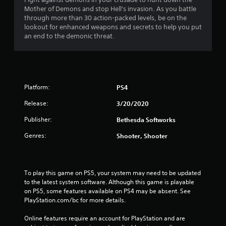
a
Mother of Demons and stop Hell's invasion. As you battle
t
through more than 30 action-packed levels, be on the
lookout for enhanced weapons and secrets to help you put
i
an end to the demonic threat.
n
g
Platform:
PS4
s
Release:
3/20/2020
Publisher:
Bethesda Softworks
Genres:
Shooter, Shooter
To play this game on PS5, your system may need to be updated 
to the latest system software. Although this game is playable 
on PS5, some features available on PS4 may be absent. See 
PlayStation.com/bc for more details.
Online features require an account for PlayStation and are 