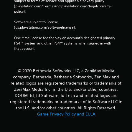
subject to terms of service and applicable privacy policy 
(playstation.com/Terms and playstation.com/legal/privacy-
policy). 
Software subject to license 
(us.playstation.com/softwarelicense).
One-time license fee for play on account’s designated primary 
PS4™ system and other PS4™ systems when signed in with 
that account.
© 2020 Bethesda Softworks LLC, a ZeniMax Media
company. Bethesda, Bethesda Softworks, ZeniMax and
related logos are registered trademarks or trademarks of
ZeniMax Media Inc. in the U.S. and/or other countries.
DOOM, id, id Software, id Tech and related logos are
registered trademarks or trademarks of id Software LLC in
the U.S. and/or other countries. All Rights Reserved.
Game Privacy Policy and EULA