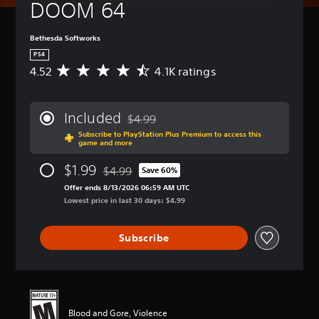
DOOM 64
Bethesda Softworks
PS4
4.52
4.1K ratings
A
v
e
r
Included
$4.99
a
Discounted from original price of $4.99
Subscribe to PlayStation Plus Premium to access this
g
game and more
e
r
$1.99
$4.99
Save 60%
a
Discounted from original price of $4.99
t
Offer ends 8/13/2026 06:59 AM UTC
i
Lowest price in last 30 days: $4.99
n
g
Subscribe
4
.
5
2
s
t
Blood and Gore, Violence
a