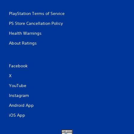
PlayStation Terms of Service
PS Store Cancellation Policy
Health Warnings
About Ratings
Facebook
X
YouTube
Instagram
Android App
iOS App