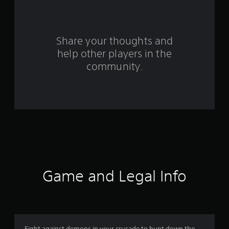
a
r
s
Share your thoughts and
help other players in the
f
community.
r
o
m
4
1
4
Game and Legal Info
4
r
Fight against demons in your crusade to hunt down the